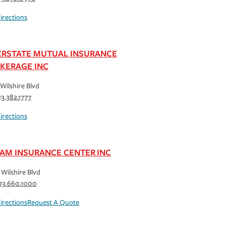
irections
ERSTATE MUTUAL INSURANCE
KERAGE INC
Wilshire Blvd
13.382.1777
irections
AM INSURANCE CENTER INC
Wilshire Blvd
23.660.1000
irections
Request A Quote