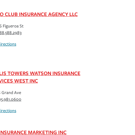
O CLUB INSURANCE AGENCY LLC
S Figueroa St
88.588.2983
irections
LIS TOWERS WATSON INSURANCE
VICES WEST INC
S Grand Ave
15.981.0600
irections
 INSURANCE MARKETING INC