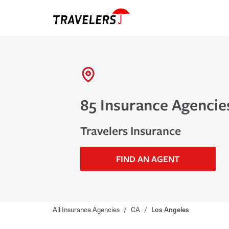
85 Insurance Agencies
Travelers Insurance
FIND AN AGENT
All Insurance Agencies
/
CA
/
Los Angeles