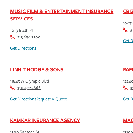
C
MUSIC FILM & ENTERTAINMENT INSURANCE
CBI
SERVICES
10474
3
1019 E 4th Pl
213.634.2500
Get D
Get Directions
LINN T HODGE & SONS
RAF
11845 W Olympic Blvd
12240
310.477.2666
3
Get Directions
Request A Quote
Get D
KAMKAR INSURANCE AGENCY
MAC
1300 Santeen St
13106