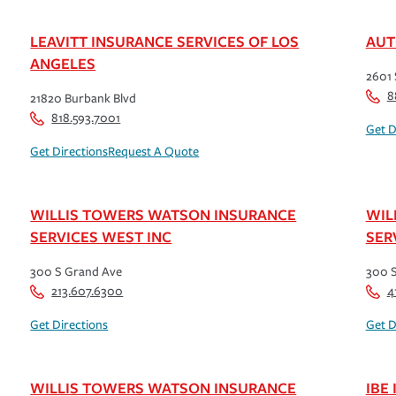
LEAVITT INSURANCE SERVICES OF LOS
AUT
ANGELES
2601 
8
21820 Burbank Blvd
818.593.7001
Get D
Get Directions
Request A Quote
WILLIS TOWERS WATSON INSURANCE
WIL
SERVICES WEST INC
SER
300 S Grand Ave
300 
213.607.6300
4
Get Directions
Get D
WILLIS TOWERS WATSON INSURANCE
IBE