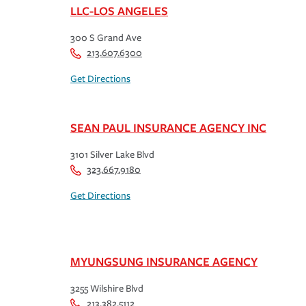
LLC-LOS ANGELES
300 S Grand Ave
213.607.6300
Get Directions
SEAN PAUL INSURANCE AGENCY INC
3101 Silver Lake Blvd
323.667.9180
Get Directions
MYUNGSUNG INSURANCE AGENCY
3255 Wilshire Blvd
213.382.5112