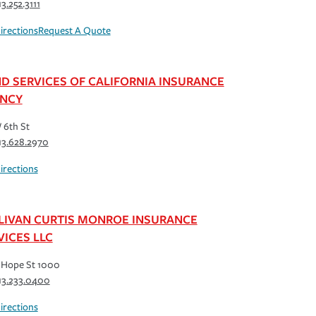
13.252.3111
irections
Request A Quote
D SERVICES OF CALIFORNIA INSURANCE
NCY
 6th St
13.628.2970
irections
LIVAN CURTIS MONROE INSURANCE
VICES LLC
 Hope St 1000
13.233.0400
irections