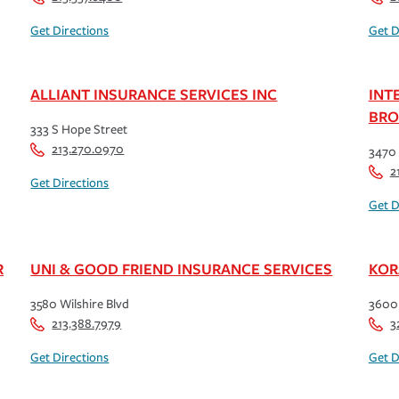
Get Directions
Get D
ALLIANT INSURANCE SERVICES INC
INT
BRO
333 S Hope Street
213.270.0970
3470 
2
Get Directions
Get D
R
UNI & GOOD FRIEND INSURANCE SERVICES
KOR
3580 Wilshire Blvd
3600 
213.388.7979
3
Get Directions
Get D