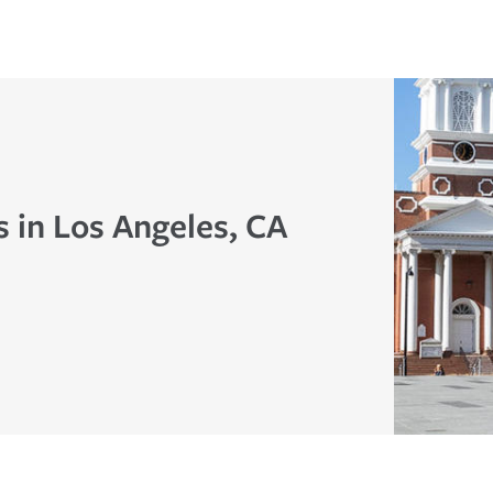
 in Los Angeles, CA