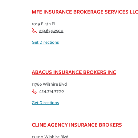
MFE INSURANCE BROKERAGE SERVICES LL
1019 E 4th Pl
213.634.2500
Get Directions
ABACUS INSURANCE BROKERS INC
11766 Wilshire Blvd
424.214.3700
Get Directions
CLINE AGENCY INSURANCE BROKERS
12400 Wilshire Blvd