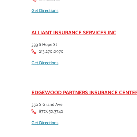
Get Directions
ALLIANT INSURANCE SERVICES INC
333 S Hope St
213.270.0970
Get Directions
EDGEWOOD PARTNERS INSURANCE CENTE
350 S Grand Ave
877.650.3742
Get Directions