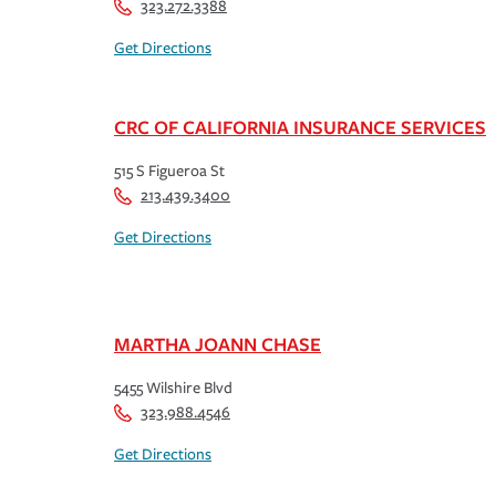
323.272.3388
Get Directions
CRC OF CALIFORNIA INSURANCE SERVICES
515 S Figueroa St
213.439.3400
Get Directions
MARTHA JOANN CHASE
5455 Wilshire Blvd
323.988.4546
Get Directions