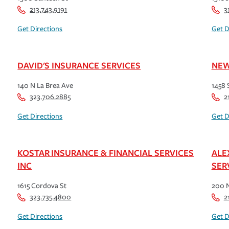
213.743.9191
3
Get Directions
Get D
DAVID'S INSURANCE SERVICES
NEW
140 N La Brea Ave
1458 
323.706.2885
2
Get Directions
Get D
KOSTAR INSURANCE & FINANCIAL SERVICES
ALE
INC
SER
1615 Cordova St
200 
323.735.4800
2
Get Directions
Get D