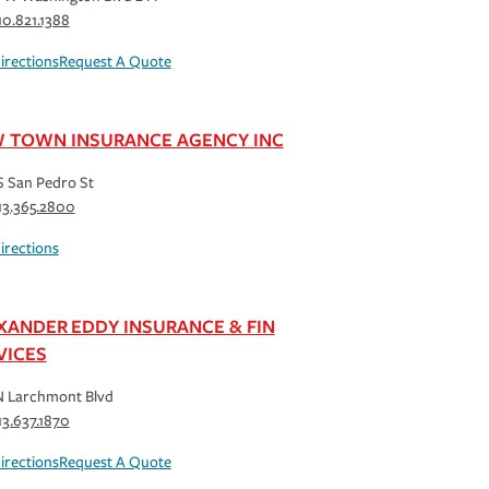
10.821.1388
irections
Request A Quote
 TOWN INSURANCE AGENCY INC
S San Pedro St
13.365.2800
irections
XANDER EDDY INSURANCE & FIN
VICES
N Larchmont Blvd
13.637.1870
irections
Request A Quote