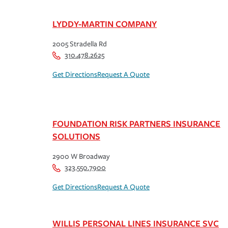
LYDDY-MARTIN COMPANY
2005 Stradella Rd
310.478.2625
Get Directions
Request A Quote
FOUNDATION RISK PARTNERS INSURANCE
SOLUTIONS
2900 W Broadway
323.550.7900
Get Directions
Request A Quote
WILLIS PERSONAL LINES INSURANCE SVC