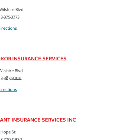
Wilshire Blvd
13.375.3773
irections
-KOR INSURANCE SERVICES
Wilshire Blvd
13.387.5000
irections
IANT INSURANCE SERVICES INC
 Hope St
13.270.0970