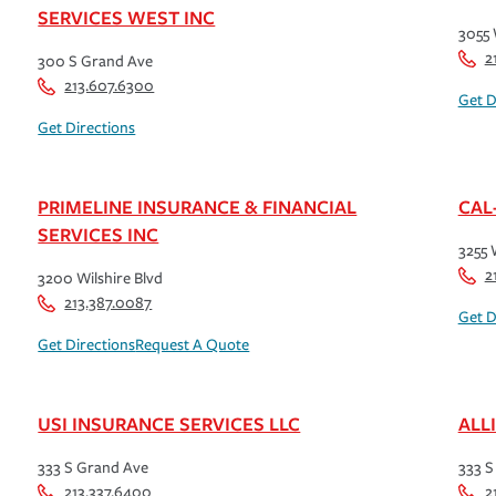
SERVICES WEST INC
3055 
2
300 S Grand Ave
213.607.6300
Get D
Get Directions
PRIMELINE INSURANCE & FINANCIAL
CAL
SERVICES INC
3255 
2
3200 Wilshire Blvd
213.387.0087
Get D
Get Directions
Request A Quote
USI INSURANCE SERVICES LLC
ALL
333 S Grand Ave
333 S
213.337.6400
2