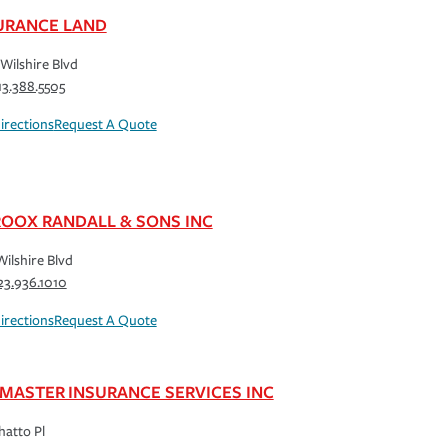
URANCE LAND
Wilshire Blvd
13.388.5505
irections
Request A Quote
ROOX RANDALL & SONS INC
Wilshire Blvd
23.936.1010
irections
Request A Quote
MASTER INSURANCE SERVICES INC
hatto Pl