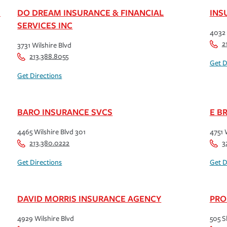
S
DO DREAM INSURANCE & FINANCIAL
INS
SERVICES INC
4032 
2
3731 Wilshire Blvd
213.388.8055
Get D
Get Directions
BARO INSURANCE SVCS
E B
4465 Wilshire Blvd 301
4751 
213.380.0222
3
Get Directions
Get D
DAVID MORRIS INSURANCE AGENCY
PRO
4929 Wilshire Blvd
505 S