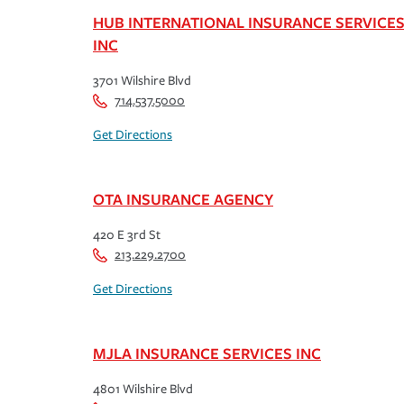
HUB INTERNATIONAL INSURANCE SERVICE
INC
3701 Wilshire Blvd
714.537.5000
Get Directions
OTA INSURANCE AGENCY
420 E 3rd St
213.229.2700
Get Directions
MJLA INSURANCE SERVICES INC
4801 Wilshire Blvd