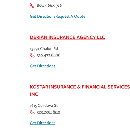
800.966.9566
Get Directions
Request A Quote
DERIAN INSURANCE AGENCY LLC
13291 Chalon Rd
310.472.6686
Get Directions
KOSTAR INSURANCE & FINANCIAL SERVICES
INC
1615 Cordova St
323.735.4800
Get Directions