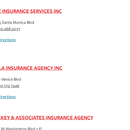
Z INSURANCE SERVICES INC
 Santa Monica Blvd
10.268.2037
irections
LA INSURANCE AGENCY INC
 Venice Blvd
10.572.7246
irections
KEY & ASSOCIATES INSURANCE AGENCY
 W Washington Blvd 2 Fl