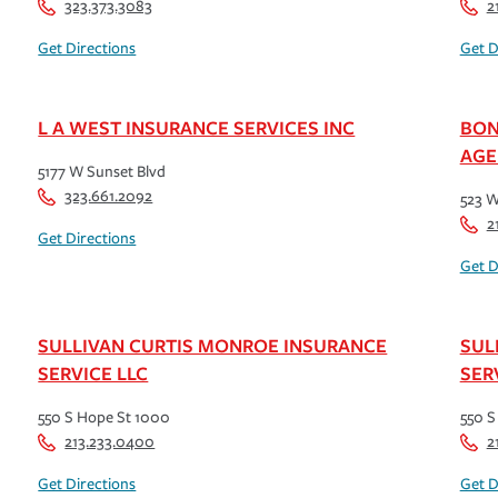
323.373.3083
2
Get Directions
Get D
L A WEST INSURANCE SERVICES INC
BON
AGE
5177 W Sunset Blvd
323.661.2092
523 W
2
Get Directions
Get D
SULLIVAN CURTIS MONROE INSURANCE
SUL
SERVICE LLC
SER
550 S Hope St 1000
550 S
213.233.0400
2
Get Directions
Get D