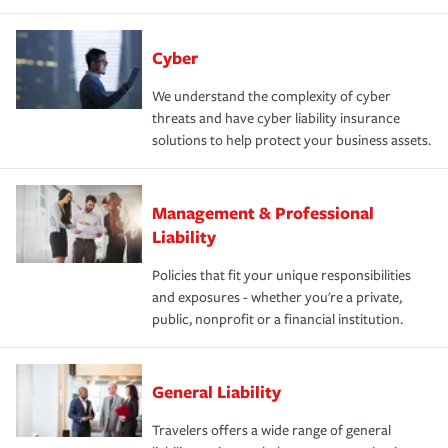
Cyber
We understand the complexity of cyber
threats and have cyber liability insurance
solutions to help protect your business assets.
Management & Professional
Liability
Policies that fit your unique responsibilities
and exposures - whether you're a private,
public, nonprofit or a financial institution.
General Liability
Travelers offers a wide range of general