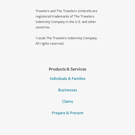
Travelers and The Travelers Umbrella are
registered trademarks of The Travelers
Indemnity Company in the U.S. and other
countries.
©2026 The Travelers Indemnity Company.
All rights reserved.
Products & Services
Individuals & Families
Businesses
Claims
Prepare & Prevent