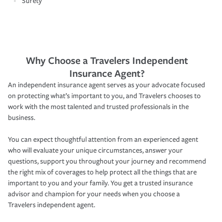
Surety
Why Choose a Travelers Independent
Insurance Agent?
An independent insurance agent serves as your advocate focused
on protecting what’s important to you, and Travelers chooses to
work with the most talented and trusted professionals in the
business.
You can expect thoughtful attention from an experienced agent
who will evaluate your unique circumstances, answer your
questions, support you throughout your journey and recommend
the right mix of coverages to help protect all the things that are
important to you and your family. You get a trusted insurance
advisor and champion for your needs when you choose a
Travelers independent agent.