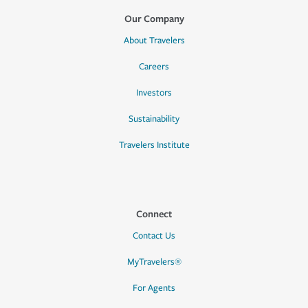
Our Company
About Travelers
Careers
Investors
Sustainability
Travelers Institute
Connect
Contact Us
MyTravelers®
For Agents