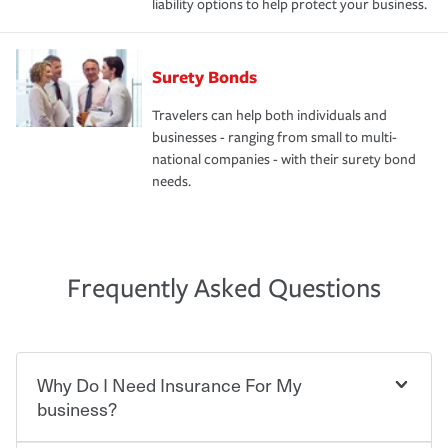
liability options to help protect your business.
Surety Bonds
Travelers can help both individuals and
businesses - ranging from small to multi-
national companies - with their surety bond
needs.
Frequently Asked Questions
Why Do I Need Insurance For My
business?