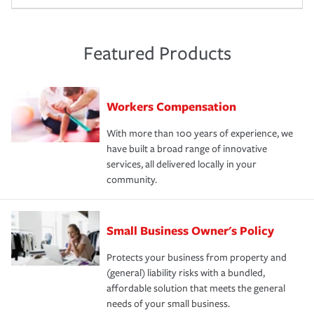
Featured Products
Workers Compensation
With more than 100 years of experience, we
have built a broad range of innovative
services, all delivered locally in your
community.
Small Business Owner's Policy
Protects your business from property and
(general) liability risks with a bundled,
affordable solution that meets the general
needs of your small business.