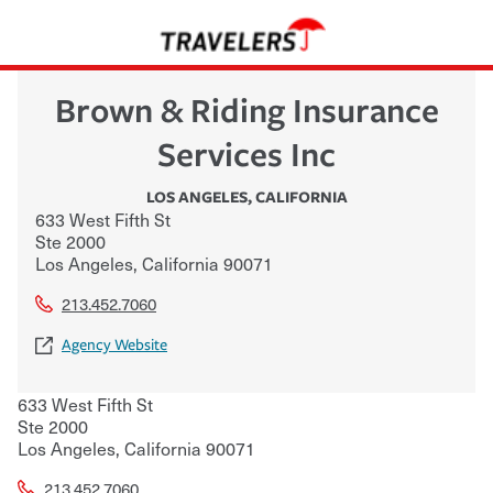
Brown & Riding Insurance
Services Inc
LOS ANGELES
,
CALIFORNIA
633 West Fifth St
Ste 2000
Los Angeles
,
California
90071
213.452.7060
Agency Website
633 West Fifth St
Ste 2000
Los Angeles
,
California
90071
213.452.7060