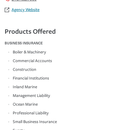
Agency Website
Products Offered
BUSINESS INSURANCE
Boiler & Machinery
Commercial Accounts
Construction
Financial Institutions
Inland Marine
Management Liability
Ocean Marine
Professional Liability
Small Business Insurance