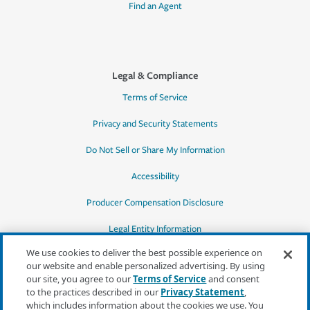
Find an Agent
Legal & Compliance
Terms of Service
Privacy and Security Statements
Do Not Sell or Share My Information
Accessibility
Producer Compensation Disclosure
Legal Entity Information
We use cookies to deliver the best possible experience on
our website and enable personalized advertising. By using
our site, you agree to our
Terms of Service
and consent
to the practices described in our
Privacy Statement
,
*Quotes may not be available in all states
which includes information about the cookies we use. You
or for all products. In CA, quotes for all