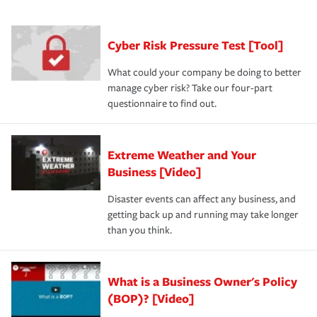
purchase more than one insurance policy from the same
had the right policy in place. Spend time assessing your
agent, don't forget to ask if you qualify for a multi-policy
operational risks to determine your greatest risk factors.
discount.
A knowledgeable insurance professional can also
Cyber Risk Pressure Test [Tool]
review your policies in order to look for gaps in coverage.
What could your company be doing to better
manage cyber risk? Take our four-part
questionnaire to find out.
Extreme Weather and Your
Business [Video]
Disaster events can affect any business, and
getting back up and running may take longer
than you think.
What is a Business Owner's Policy
(BOP)? [Video]