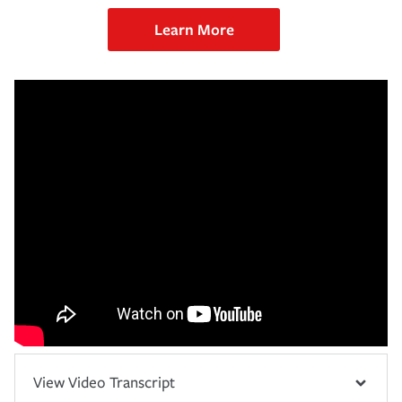
Learn More
View Video Transcript