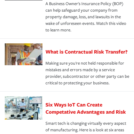
A Business Owner's Insurance Policy (BOP)
can help safeguard your company from
property damage, loss, and lawsuits in the
wake of unforeseen events. Watch this video
to learn more.
What is Contractual Risk Transfer?
Making sure you're not held responsible for
mistakes and errors made by a service
provider, subcontractor or other party can be
critical to protecting your business.
Six Ways IoT Can Create
Competative Advantages and Risk
Smart tech is changing virtually every aspect
of manufacturing. Here is a look at six areas