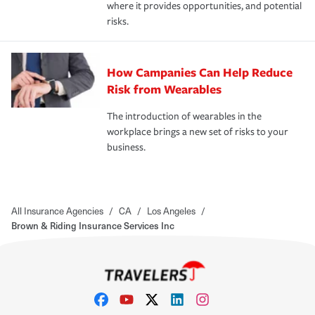
where it provides opportunities, and potential
risks.
How Campanies Can Help Reduce
Risk from Wearables
The introduction of wearables in the
workplace brings a new set of risks to your
business.
All Insurance Agencies
/
CA
/
Los Angeles
/
Brown & Riding Insurance Services Inc