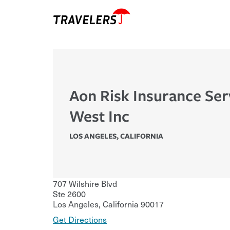
Aon Risk Insurance Ser
West Inc
LOS ANGELES
,
CALIFORNIA
707 Wilshire Blvd
Ste 2600
Los Angeles
,
California
90017
Get Directions