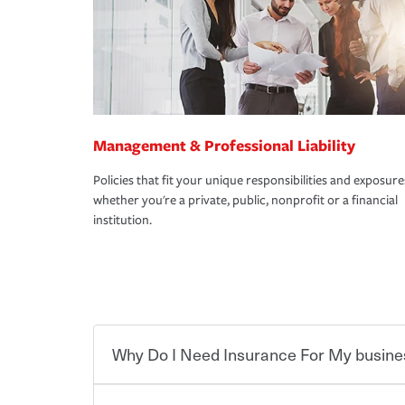
Management & Professional Liability
Policies that fit your unique responsibilities and exposure
whether you're a private, public, nonprofit or a financial
institution.
Why Do I Need Insurance For My busine