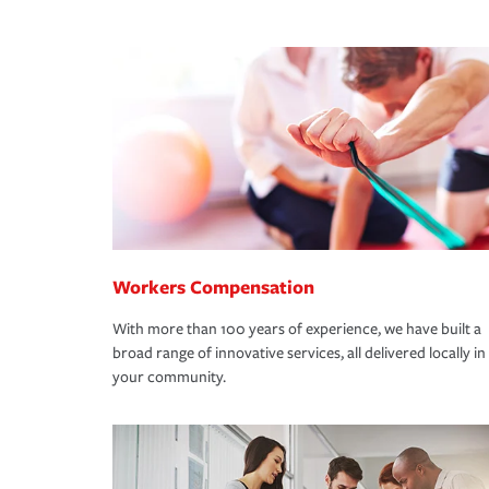
Workers Compensation
With more than 100 years of experience, we have built a
broad range of innovative services, all delivered locally in
your community.