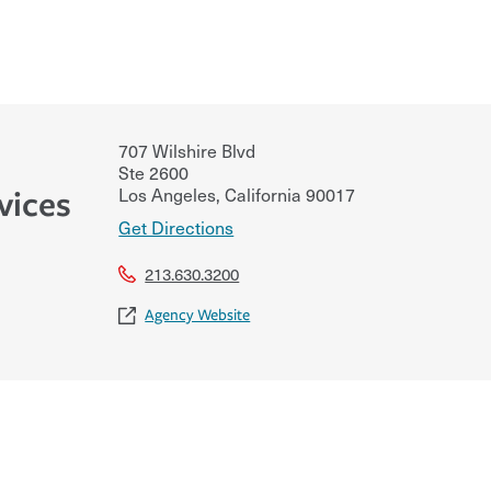
707 Wilshire Blvd
Ste 2600
Los Angeles
,
California
90017
vices
Get Directions
213.630.3200
Agency Website