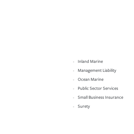
Inland Marine
Management Liability
Ocean Marine
Public Sector Services
Small Business Insurance
Surety