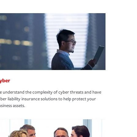
yber
 understand the complexity of cyber threats and have
ber liability insurance solutions to help protect your
siness assets.