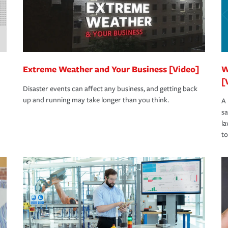
Extreme Weather and Your Business [Video]
W
[
Disaster events can affect any business, and getting back
up and running may take longer than you think.
A 
s
la
to