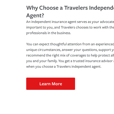
Why Choose a Travelers Independ
Agent?
An independent insurance agent serves as your advocate
important to you, and Travelers chooses to work with th
professionals in the business.
You can expect thoughtful attention from an experienced
unique circumstances, answer your questions, support 
recommend the right mix of coverages to help protect all
you and your family. You get a trusted insurance adviso
when you choose a Travelers independent agent.
Learn More