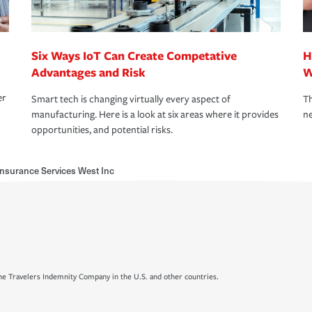
Six Ways IoT Can Create Competative
H
Advantages and Risk
W
er
Smart tech is changing virtually every aspect of
Th
manufacturing. Here is a look at six areas where it provides
ne
opportunities, and potential risks.
Insurance Services West Inc
e Travelers Indemnity Company in the U.S. and other countries.