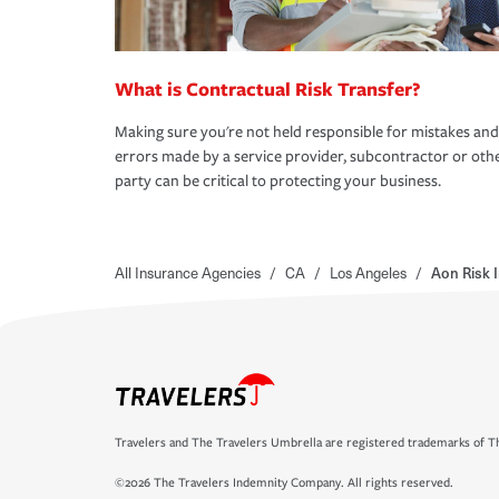
What is Contractual Risk Transfer?
Making sure you're not held responsible for mistakes and
errors made by a service provider, subcontractor or oth
party can be critical to protecting your business.
All Insurance Agencies
/
CA
/
Los Angeles
/
Aon Risk 
Travelers and The Travelers Umbrella are registered trademarks of Th
©2026 The Travelers Indemnity Company. All rights reserved.