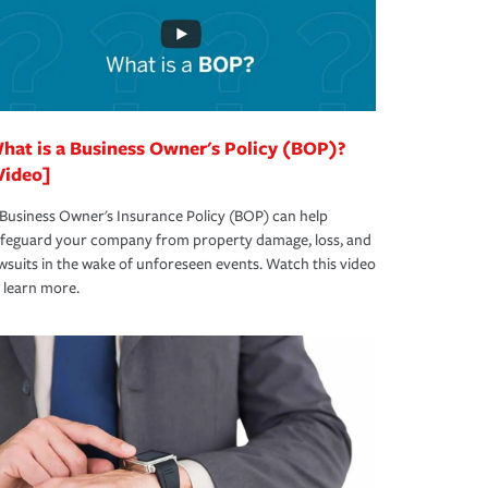
hat is a Business Owner's Policy (BOP)?
Video]
Business Owner's Insurance Policy (BOP) can help
afeguard your company from property damage, loss, and
wsuits in the wake of unforeseen events. Watch this video
 learn more.