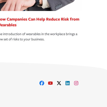
ow Campanies Can Help Reduce Risk from
earables
e introduction of wearables in the workplace brings a
w set of risks to your business.