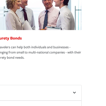
urety Bonds
avelers can help both individuals and businesses -
nging from small to multi-national companies - with their
rety bond needs.