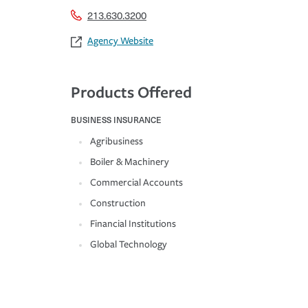
213.630.3200
Agency Website
Products Offered
BUSINESS INSURANCE
Agribusiness
Boiler & Machinery
Commercial Accounts
Construction
Financial Institutions
Global Technology