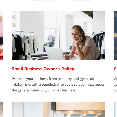
Small Business Owner's Policy
C
Protects your business from property and (general)
We
liability risks with a bundled, affordable solution that meets
cy
the general needs of your small business.
bu