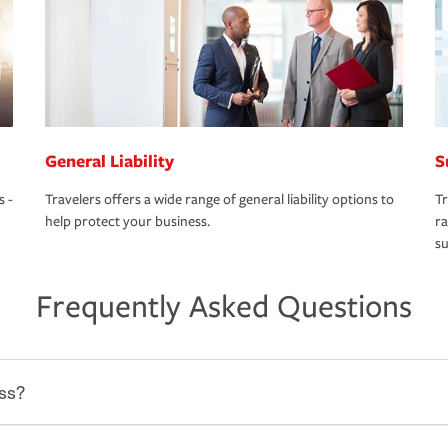
General Liability
S
s -
Travelers offers a wide range of general liability options to
Tr
help protect your business.
ra
su
Frequently Asked Questions
ss?