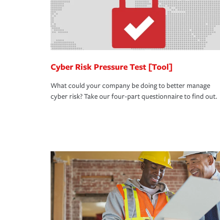
Cyber Risk Pressure Test [Tool]
What could your company be doing to better manage
cyber risk? Take our four-part questionnaire to find out.