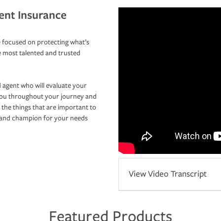
ent Insurance
 focused on protecting what’s
e most talented and trusted
 agent who will evaluate your
you throughout your journey and
 the things that are important to
r and champion for your needs
View Video Transcript
Featured Products