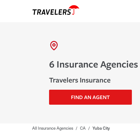
6 Insurance Agencies 
Travelers Insurance
FIND AN AGENT
All Insurance Agencies
/
CA
/
Yuba City