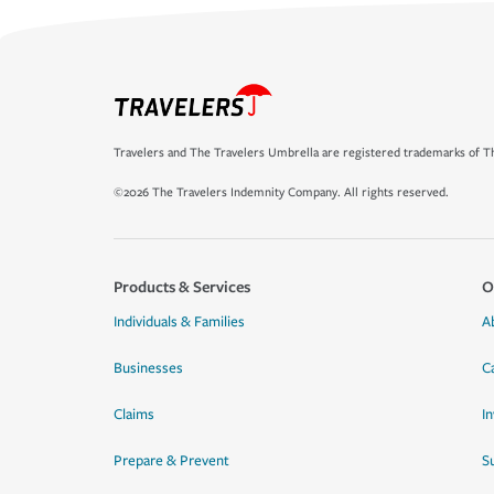
Travelers and The Travelers Umbrella are registered trademarks of Th
©2026 The Travelers Indemnity Company. All rights reserved.
Products & Services
O
Individuals & Families
A
Businesses
C
Claims
I
Prepare & Prevent
Su