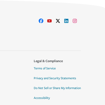
Legal & Compliance
Terms of Service
Privacy and Security Statements
Do Not Sell or Share My Information
Accessibility