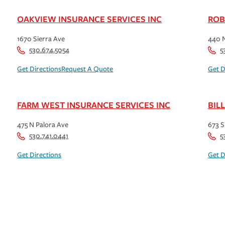
OAKVIEW INSURANCE SERVICES INC
ROB
1670 Sierra Ave
440 N
530.674.5054
5
Get Directions
Request A Quote
Get D
FARM WEST INSURANCE SERVICES INC
BIL
475 N Palora Ave
673 S
530.741.0441
5
Get Directions
Get D