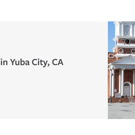
in Yuba City, CA