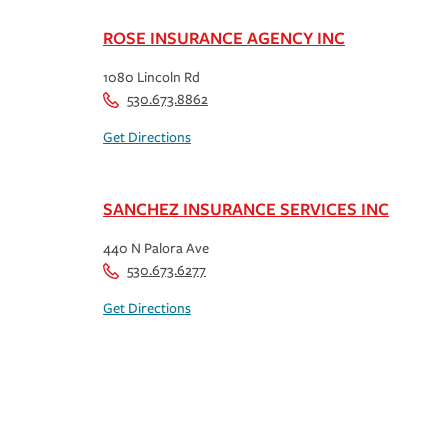
ROSE INSURANCE AGENCY INC
1080 Lincoln Rd
530.673.8862
Get Directions
SANCHEZ INSURANCE SERVICES INC
440 N Palora Ave
530.673.6277
Get Directions