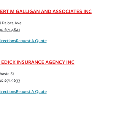
ERT M GALLIGAN AND ASSOCIATES INC
 Palora Ave
30.671.4841
irections
Request A Quote
L EDICK INSURANCE AGENCY INC
hasta St
30.671.9633
irections
Request A Quote