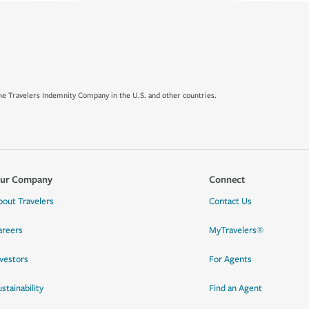
e Travelers Indemnity Company in the U.S. and other countries.
ur Company
Connect
bout Travelers
Contact Us
areers
MyTravelers®
nvestors
For Agents
stainability
Find an Agent