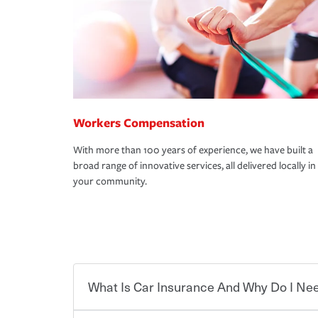
Workers Compensation
With more than 100 years of experience, we have built a
broad range of innovative services, all delivered locally in
your community.
What Is Car Insurance And Why Do I Nee