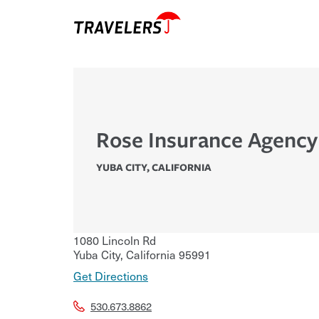
Rose Insurance Agency
YUBA CITY
,
CALIFORNIA
1080 Lincoln Rd
Yuba City
,
California
95991
Get Directions
530.673.8862