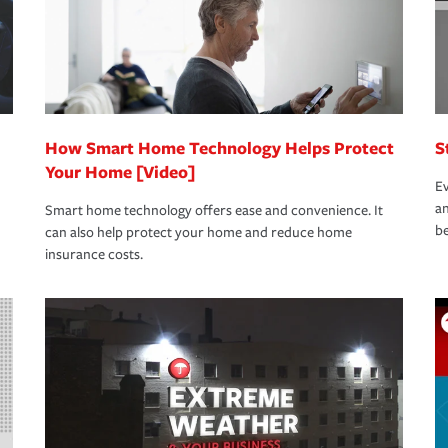
How Smart Home Technology Helps Protect
S
Your Home [Video]
Ev
an
Smart home technology offers ease and convenience. It
be
can also help protect your home and reduce home
insurance costs.