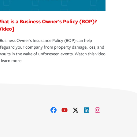
hat is a Business Owner's Policy (BOP)?
Video]
Business Owner's Insurance Policy (BOP) can help
afeguard your company from property damage, loss, and
wsuits in the wake of unforeseen events. Watch this video
 learn more.