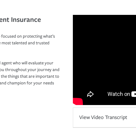
ent Insurance
 focused on protecting what’s
e most talented and trusted
 agent who will evaluate your
you throughout your journey and
 the things that are important to
r and champion for your needs
View Video Transcript