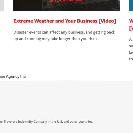
Extreme Weather and Your Business [Video]
W
[
Disaster events can affect any business, and getting back
up and running may take longer than you think.
A 
s
la
to
nce Agency Inc
e Travelers Indemnity Company in the U.S. and other countries.