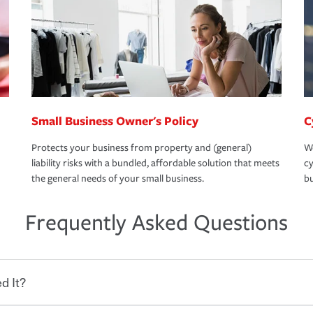
Small Business Owner's Policy
C
Protects your business from property and (general)
We
liability risks with a bundled, affordable solution that meets
cy
the general needs of your small business.
bu
Frequently Asked Questions
d It?