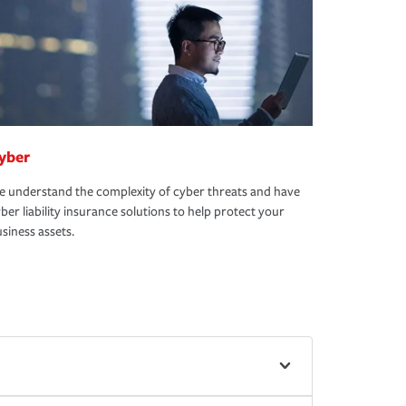
yber
 understand the complexity of cyber threats and have
ber liability insurance solutions to help protect your
siness assets.