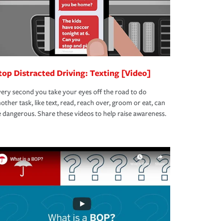
top Distracted Driving: Texting [Video]
ery second you take your eyes off the road to do
other task, like text, read, reach over, groom or eat, can
 dangerous. Share these videos to help raise awareness.