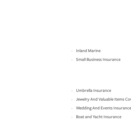
Inland Marine
Small Business Insurance
Umbrella Insurance
Jewelry And Valuable Items Co
Wedding And Events Insuranc
Boat and Yacht Insurance