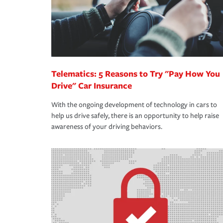
Telematics: 5 Reasons to Try "Pay How You
Drive" Car Insurance
With the ongoing development of technology in cars to
help us drive safely, there is an opportunity to help raise
awareness of your driving behaviors.