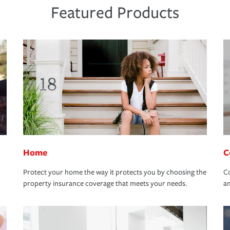
Featured Products
Home
C
Protect your home the way it protects you by choosing the
Co
property insurance coverage that meets your needs.
an