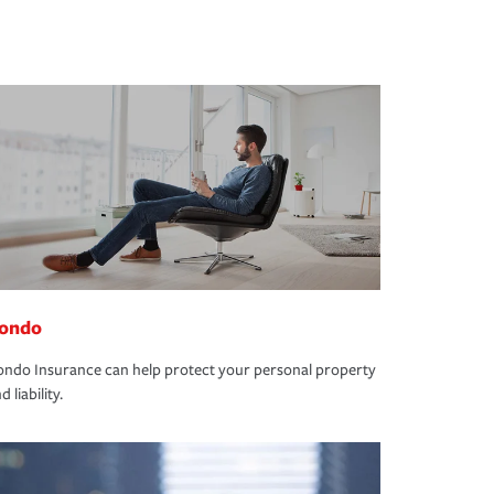
ondo
ndo Insurance can help protect your personal property
d liability.