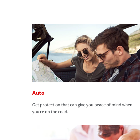
Auto
Get protection that can give you peace of mind when
you're on the road.