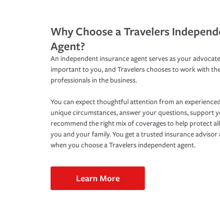
Why Choose a Travelers Independ
Agent?
An independent insurance agent serves as your advocate
important to you, and Travelers chooses to work with th
professionals in the business.
You can expect thoughtful attention from an experienced
unique circumstances, answer your questions, support 
recommend the right mix of coverages to help protect all
you and your family. You get a trusted insurance adviso
when you choose a Travelers independent agent.
Learn More