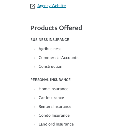
Agency Website
Products Offered
BUSINESS INSURANCE
Agribusiness
Commercial Accounts
Construction
PERSONAL INSURANCE
Home Insurance
Car Insurance
Renters Insurance
Condo Insurance
Landlord Insurance