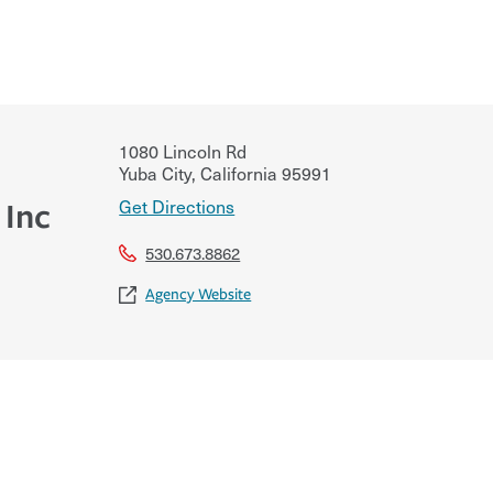
1080 Lincoln Rd
Yuba City
,
California
95991
Get Directions
 Inc
530.673.8862
Agency Website