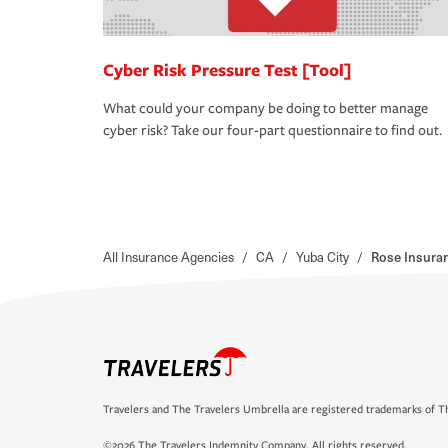
Cyber Risk Pressure Test [Tool]
What could your company be doing to better manage
cyber risk? Take our four-part questionnaire to find out.
All Insurance Agencies
/
CA
/
Yuba City
/
Rose Insura
Travelers and The Travelers Umbrella are registered trademarks of Th
©2026 The Travelers Indemnity Company. All rights reserved.