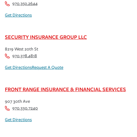
970.350.2644
Get Directions
SECURITY INSURANCE GROUP LLC
8219 West 20th St
970.378.4818
Get Directions
Request A Quote
FRONT RANGE INSURANCE & FINANCIAL SERVICES
907 30th Ave
970.330.7240
Get Directions