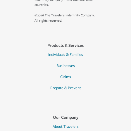
countries.
©2026 The Travelers Indemnity Company.
All rights reserved.
Products & Services
Individuals & Families
Businesses
Claims
Prepare & Prevent
Our Company
About Travelers