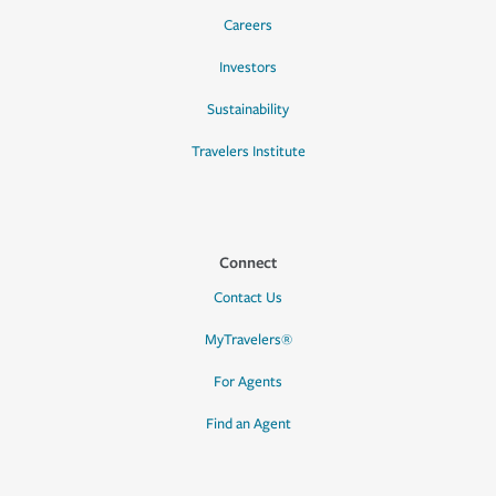
Careers
Investors
Sustainability
Travelers Institute
Connect
Contact Us
MyTravelers®
For Agents
Find an Agent