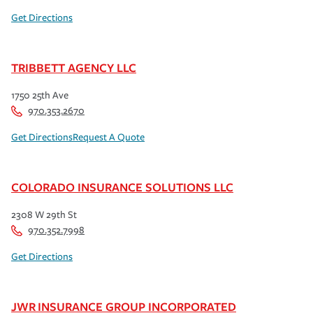
Get Directions
TRIBBETT AGENCY LLC
1750 25th Ave
970.353.2670
Get Directions
Request A Quote
COLORADO INSURANCE SOLUTIONS LLC
2308 W 29th St
970.352.7998
Get Directions
JWR INSURANCE GROUP INCORPORATED