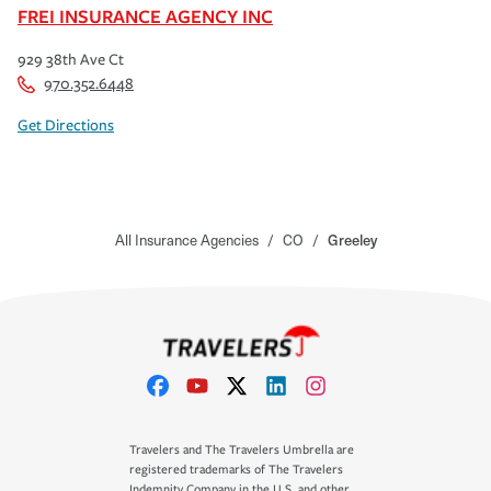
FREI INSURANCE AGENCY INC
929 38th Ave Ct
970.352.6448
Get Directions
All Insurance Agencies
/
CO
/
Greeley
Travelers and The Travelers Umbrella are
registered trademarks of The Travelers
Indemnity Company in the U.S. and other