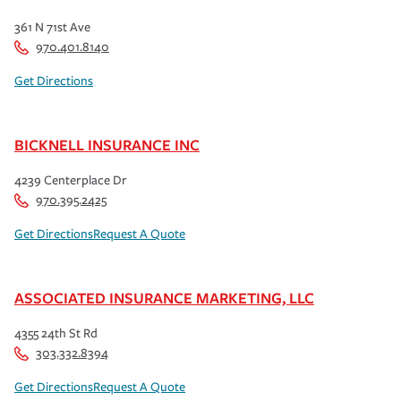
361 N 71st Ave
970.401.8140
Get Directions
BICKNELL INSURANCE INC
4239 Centerplace Dr
970.395.2425
Get Directions
Request A Quote
ASSOCIATED INSURANCE MARKETING, LLC
4355 24th St Rd
303.332.8394
Get Directions
Request A Quote