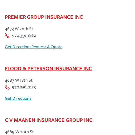
PREMIER GROUP INSURANCE INC
4673 W 20th St
970.356.8162
Get Directions
Request A Quote
FLOOD & PETERSON INSURANCE INC
4687 W 18th St
970.356.0123
Get Directions
C V MAANEN INSURANCE GROUP INC
4689 W 20th St