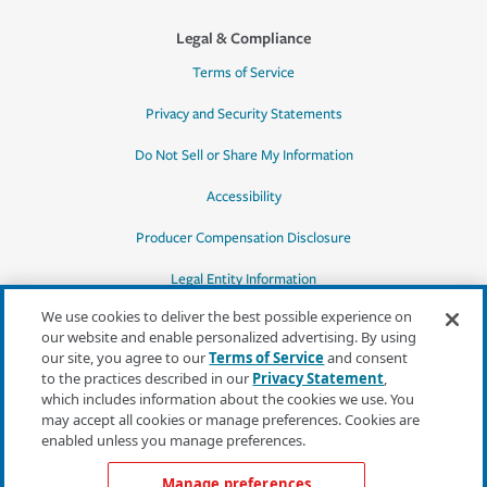
Legal & Compliance
Terms of Service
Privacy and Security Statements
Do Not Sell or Share My Information
Accessibility
Producer Compensation Disclosure
Legal Entity Information
We use cookies to deliver the best possible experience on
our website and enable personalized advertising. By using
our site, you agree to our
Terms of Service
and consent
to the practices described in our
Privacy Statement
,
*Quotes may not be available in all states
which includes information about the cookies we use. You
or for all products. In CA, quotes for all
may accept all cookies or manage preferences. Cookies are
products must be obtained through a local
enabled unless you manage preferences.
independent agent.
Manage preferences