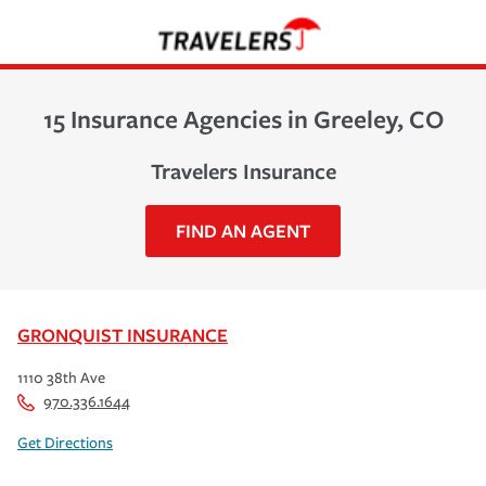
15 Insurance Agencies in Greeley, CO
Travelers Insurance
FIND AN AGENT
GRONQUIST INSURANCE
1110 38th Ave
970.336.1644
Get Directions