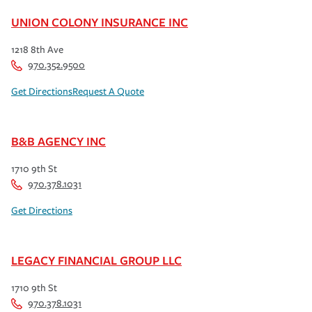
UNION COLONY INSURANCE INC
1218 8th Ave
970.352.9500
Get Directions
Request A Quote
B&B AGENCY INC
1710 9th St
970.378.1031
Get Directions
LEGACY FINANCIAL GROUP LLC
1710 9th St
970.378.1031