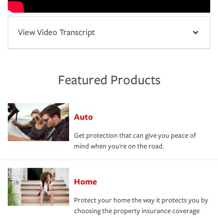
View Video Transcript
Featured Products
Auto
Get protection that can give you peace of
mind when you're on the road.
Home
Protect your home the way it protects you by
choosing the property insurance coverage