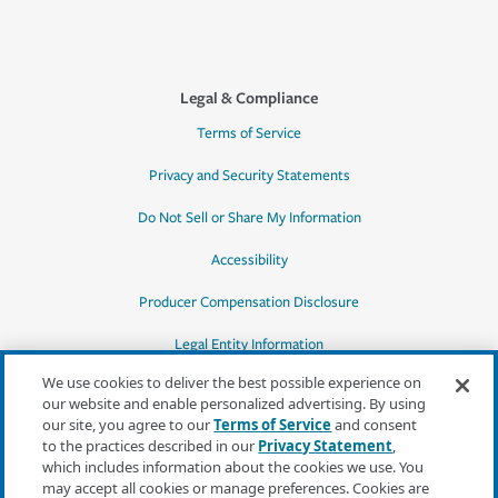
Legal & Compliance
Terms of Service
Privacy and Security Statements
Do Not Sell or Share My Information
Accessibility
Producer Compensation Disclosure
Legal Entity Information
We use cookies to deliver the best possible experience on
our website and enable personalized advertising. By using
our site, you agree to our
Terms of Service
and consent
to the practices described in our
Privacy Statement
,
*Quotes may not be available in all states
which includes information about the cookies we use. You
or for all products. In CA, quotes for all
may accept all cookies or manage preferences. Cookies are
products must be obtained through a local