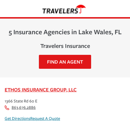
5 Insurance Agencies in Lake Wales, FL
Travelers Insurance
FIND AN AGENT
ETHOS INSURANCE GROUP, LLC
1366 State Rd 60 E
863.676.2886
Get Directions
Request A Quote