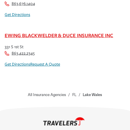
863.676.1404
Get Directions
EWING BLACKWELDER & DUCE INSURANCE INC
331 S 1st St
863.422.2345
Get Directions
Request A Quote
All Insurance Agencies
/
FL
/
Lake Wales