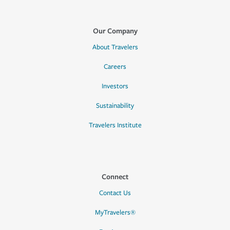
Our Company
About Travelers
Careers
Investors
Sustainability
Travelers Institute
Connect
Contact Us
MyTravelers®