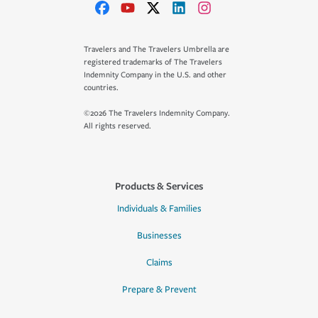
Travelers and The Travelers Umbrella are
registered trademarks of The Travelers
Indemnity Company in the U.S. and other
countries.
©2026 The Travelers Indemnity Company.
All rights reserved.
Products & Services
Individuals & Families
Businesses
Claims
Prepare & Prevent