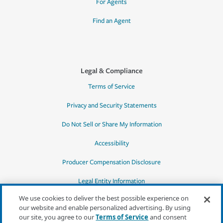
For Agents
Find an Agent
Legal & Compliance
Terms of Service
Privacy and Security Statements
Do Not Sell or Share My Information
Accessibility
Producer Compensation Disclosure
Legal Entity Information
We use cookies to deliver the best possible experience on
our website and enable personalized advertising. By using
our site, you agree to our
Terms of Service
and consent