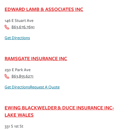
EDWARD LAMB & ASSOCIATES INC
146 E Stuart Ave
863.676.7691
Get Directions
RAMSGATE INSURANCE INC
250 E Park Ave
863.855.6271
Get Directions
Request A Quote
EWING BLACKWELDER & DUCE INSURANCE INC-
LAKE WALES
331 S 1st St