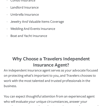
Condo Insurance
Landlord Insurance
Umbrella Insurance
Jewelry And Valuable Items Coverage
Wedding And Events Insurance
Boat and Yacht Insurance
Why Choose a Travelers Independent
Insurance Agent?
An independent insurance agent serves as your advocate focused
on protecting what’s important to you, and Travelers chooses to
work with the most talented and trusted professionals in the
business.
You can expect thoughtful attention from an experienced agent
who will evaluate your unique circumstances, answer your