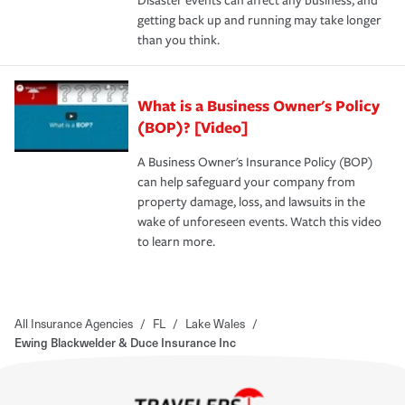
Disaster events can affect any business, and
getting back up and running may take longer
than you think.
What is a Business Owner's Policy
(BOP)? [Video]
A Business Owner's Insurance Policy (BOP)
can help safeguard your company from
property damage, loss, and lawsuits in the
wake of unforeseen events. Watch this video
to learn more.
All Insurance Agencies
/
FL
/
Lake Wales
/
Ewing Blackwelder & Duce Insurance Inc