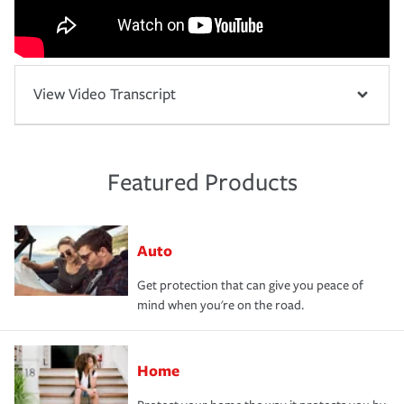
View Video Transcript
Featured Products
Auto
Get protection that can give you peace of
mind when you're on the road.
Home