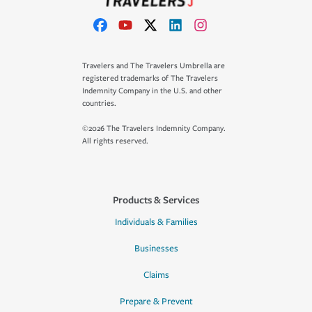
Travelers and The Travelers Umbrella are
registered trademarks of The Travelers
Indemnity Company in the U.S. and other
countries.
©2026 The Travelers Indemnity Company.
All rights reserved.
Products & Services
Individuals & Families
Businesses
Claims
Prepare & Prevent