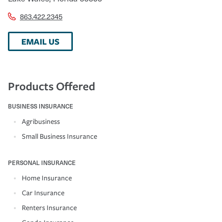
863.422.2345
EMAIL US
Products Offered
BUSINESS INSURANCE
Agribusiness
Small Business Insurance
PERSONAL INSURANCE
Home Insurance
Car Insurance
Renters Insurance