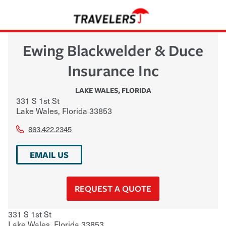
Ewing Blackwelder & Duce
Insurance Inc
LAKE WALES
,
FLORIDA
331 S 1st St
Lake Wales
,
Florida
33853
863.422.2345
EMAIL US
REQUEST A QUOTE
331 S 1st St
Lake Wales
,
Florida
33853