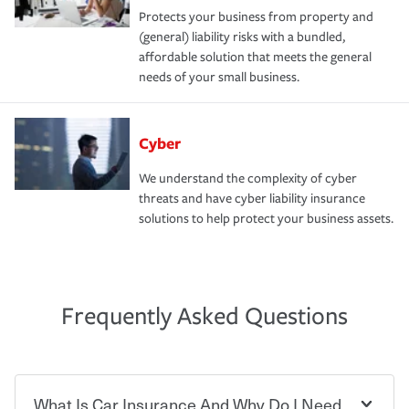
Protects your business from property and
(general) liability risks with a bundled,
affordable solution that meets the general
needs of your small business.
Cyber
We understand the complexity of cyber
threats and have cyber liability insurance
solutions to help protect your business assets.
Frequently Asked Questions
What Is Car Insurance And Why Do I Need