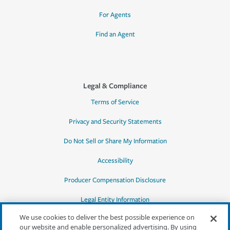
For Agents
Find an Agent
Legal & Compliance
Terms of Service
Privacy and Security Statements
Do Not Sell or Share My Information
Accessibility
Producer Compensation Disclosure
Legal Entity Information
We use cookies to deliver the best possible experience on
our website and enable personalized advertising. By using