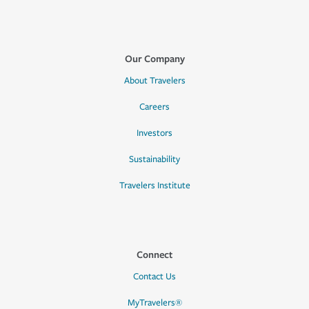
Our Company
About Travelers
Careers
Investors
Sustainability
Travelers Institute
Connect
Contact Us
MyTravelers®