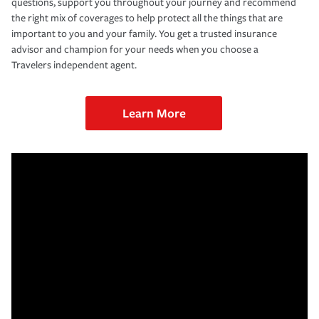
questions, support you throughout your journey and recommend
the right mix of coverages to help protect all the things that are
important to you and your family. You get a trusted insurance
advisor and champion for your needs when you choose a
Travelers independent agent.
Learn More