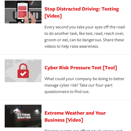
Stop Distracted Driving: Texting
[Video]
Every second you take your eyes off the road
to do another task, like text, read, reach over,
groom or eat, can be dangerous. Share these
videos to help raise awareness.
Cyber Risk Pressure Test [Tool]
What could your company be doing to better
manage cyber risk? Take our four-part
questionnaire to find out.
Extreme Weather and Your
Business [Video]