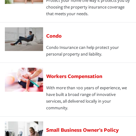
Protect your home the way it protects you by
choosing the property insurance coverage
that meets your needs.
Condo
Condo Insurance can help protect your
personal property and liability.
Workers Compensation
With more than 100 years of experience, we
have built a broad range of innovative
services, all delivered locally in your
community.
Small Business Owner's Policy