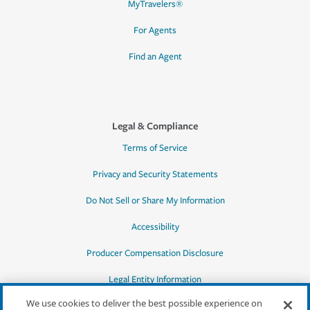
MyTravelers®
For Agents
Find an Agent
Legal & Compliance
Terms of Service
Privacy and Security Statements
Do Not Sell or Share My Information
Accessibility
Producer Compensation Disclosure
Legal Entity Information
We use cookies to deliver the best possible experience on