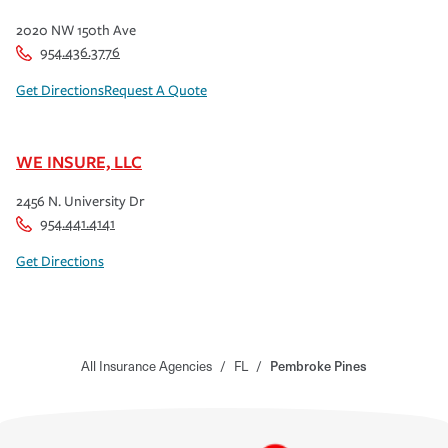
2020 NW 150th Ave
954.436.3776
Get Directions
Request A Quote
WE INSURE, LLC
2456 N. University Dr
954.441.4141
Get Directions
All Insurance Agencies
/
FL
/
Pembroke Pines