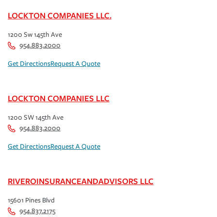
LOCKTON COMPANIES LLC.
1200 Sw 145th Ave
954.883.2000
Get Directions
Request A Quote
LOCKTON COMPANIES LLC
1200 SW 145th Ave
954.883.2000
Get Directions
Request A Quote
RIVEROINSURANCEANDADVISORS LLC
15601 Pines Blvd
954.837.2175