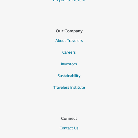
Prepare & Prevent
Our Company
About Travelers
Careers
Investors
Sustainability
Travelers Institute
Connect
Contact Us