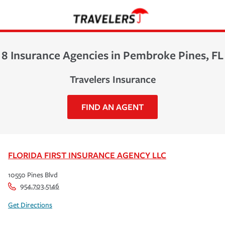
8 Insurance Agencies in Pembroke Pines, FL
Travelers Insurance
FIND AN AGENT
FLORIDA FIRST INSURANCE AGENCY LLC
10550 Pines Blvd
954.703.5146
Get Directions