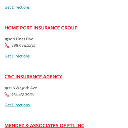
Get Directions
HOME PORT INSURANCE GROUP
15800 Pines Blvd
888.984.2230
Get Directions
C&C INSURANCE AGENCY
1921 NW 150th Ave
954.431.2008
Get Directions
MENDEZ & ASSOCIATES OF FTL INC