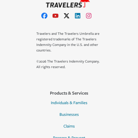
Travelers and The Travelers Umbrella are
registered trademarks of The Travelers
Indemnity Company in the U.S. and other
countries.
©2026 The Travelers Indemnity Company.
All rights reserved.
Products & Services
Individuals & Families
Businesses
Claims