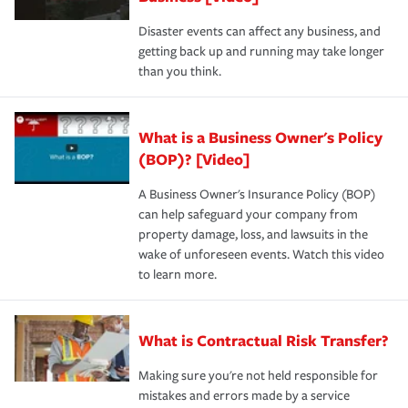
Disaster events can affect any business, and
getting back up and running may take longer
than you think.
What is a Business Owner's Policy
(BOP)? [Video]
A Business Owner's Insurance Policy (BOP)
can help safeguard your company from
property damage, loss, and lawsuits in the
wake of unforeseen events. Watch this video
to learn more.
What is Contractual Risk Transfer?
Making sure you're not held responsible for
mistakes and errors made by a service