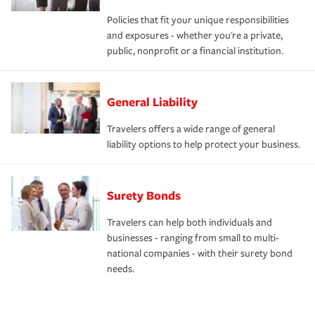
Policies that fit your unique responsibilities
and exposures - whether you're a private,
public, nonprofit or a financial institution.
General Liability
Travelers offers a wide range of general
liability options to help protect your business.
Surety Bonds
Travelers can help both individuals and
businesses - ranging from small to multi-
national companies - with their surety bond
needs.