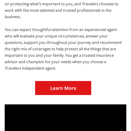
on protecting what’s important to you, and Travelers chooses to
work with the most talented and trusted professionals in the
business.
You can expect thoughtful attention from an experienced agent
who will evaluate your unique circumstances, answer your
questions, support you throughout your journey and recommend
the right mix of coverages to help protect all the things that are
important to you and your family. You get a trusted insurance
advisor and champion for your needs when you choose a
Travelers independent agent.
Learn More