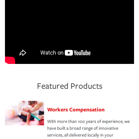
Featured Products
Workers Compensation
With more than 100 years of experience, we
have built a broad range of innovative
services, all delivered locally in your