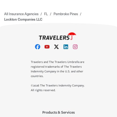
All Insurance Agencies
/
FL
/
Pembroke Pines
/
Lockton Companies LLC
Travelers and The Travelers Umbrella are
registered trademarks of The Travelers
Indemnity Company in the U.S. and other
countries.
©2026 The Travelers Indemnity Company.
All rights reserved.
Products & Services