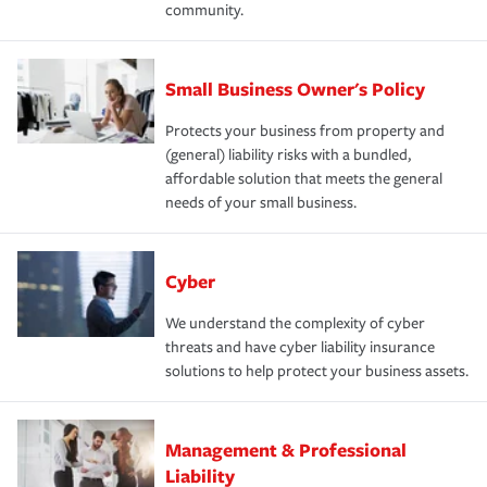
community.
Small Business Owner's Policy
Protects your business from property and
(general) liability risks with a bundled,
affordable solution that meets the general
needs of your small business.
Cyber
We understand the complexity of cyber
threats and have cyber liability insurance
solutions to help protect your business assets.
Management & Professional
Liability