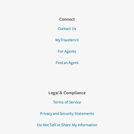
Connect
Contact Us
MyTravelers®
For Agents
Find an Agent
Legal & Compliance
Terms of Service
Privacy and Security Statements
Do Not Sell or Share My Information