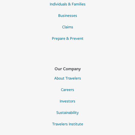
Individuals & Families
Businesses
Claims
Prepare & Prevent
Our Company
About Travelers
Careers
Investors
Sustainability
Travelers Institute