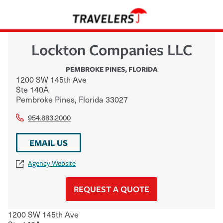
Lockton Companies LLC
PEMBROKE PINES
,
FLORIDA
1200 SW 145th Ave
Ste 140A
Pembroke Pines
,
Florida
33027
954.883.2000
EMAIL US
Agency Website
REQUEST A QUOTE
1200 SW 145th Ave