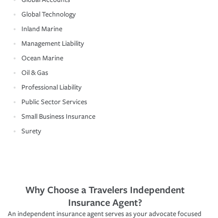
Global Technology
Inland Marine
Management Liability
Ocean Marine
Oil & Gas
Professional Liability
Public Sector Services
Small Business Insurance
Surety
Why Choose a Travelers Independent
Insurance Agent?
An independent insurance agent serves as your advocate focused