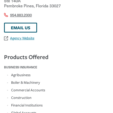
Ste 140A
Pembroke Pines
,
Florida
33027
954.883.2000
EMAIL US
Agency Website
Products Offered
BUSINESS INSURANCE
Agribusiness
Boiler & Machinery
Commercial Accounts
Construction
Financial Institutions
Global Accounts