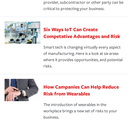
provider, subcontractor or other party can be
critical to protecting your business.
Six Ways IoT Can Create
Competative Advantages and Risk
Smart tech is changing virtually every aspect
of manufacturing. Here is a look at six areas
where it provides opportunities, and potential
risks.
How Campanies Can Help Reduce
Risk from Wearables
The introduction of wearables in the
workplace brings a new set of risks to your
business.