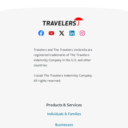
Travelers and The Travelers Umbrella are
registered trademarks of The Travelers
Indemnity Company in the U.S. and other
countries.
©2026 The Travelers Indemnity Company.
All rights reserved.
Products & Services
Individuals & Families
Businesses