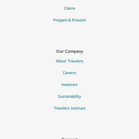
Claims
Prepare & Prevent
Our Company
About Travelers
Careers
Investors
Sustainability
Travelers Institute