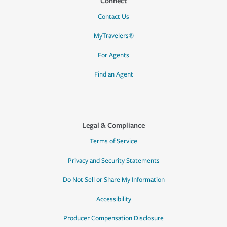
Connect
Contact Us
MyTravelers®
For Agents
Find an Agent
Legal & Compliance
Terms of Service
Privacy and Security Statements
Do Not Sell or Share My Information
Accessibility
Producer Compensation Disclosure