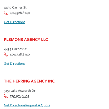
4439 Carnes St
404.328.8140
Get Directions
PLEMONS AGENCY LLC
4439 Carnes St
404.328.8140
Get Directions
THE HERRING AGENCY INC
5251 Lake Acworth Dr
770.974.1605
Get Directions
Request A Quote