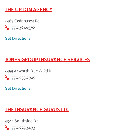
THE UPTON AGENCY
2487 Cedarcrest Rd
770.361.6570
Get Directions
JONES GROUP INSURANCE SERVICES
3459 Acworth Due W Rd N
770.933.7929
Get Directions
THE INSURANCE GURUS LLC
4344 Southside Dr
770.627.3493