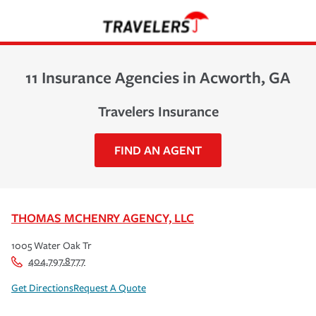
11 Insurance Agencies in Acworth, GA
Travelers Insurance
FIND AN AGENT
THOMAS MCHENRY AGENCY, LLC
1005 Water Oak Tr
404.797.8777
Get Directions
Request A Quote