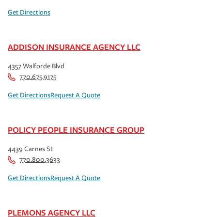
Get Directions
ADDISON INSURANCE AGENCY LLC
4357 Walforde Blvd
770.675.9175
Get Directions
Request A Quote
POLICY PEOPLE INSURANCE GROUP
4439 Carnes St
770.800.3633
Get Directions
Request A Quote
PLEMONS AGENCY LLC