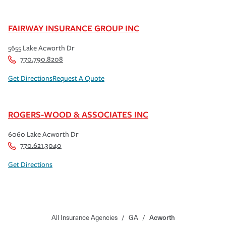
FAIRWAY INSURANCE GROUP INC
5655 Lake Acworth Dr
770.790.8208
Get Directions
Request A Quote
ROGERS-WOOD & ASSOCIATES INC
6060 Lake Acworth Dr
770.621.3040
Get Directions
All Insurance Agencies
/
GA
/
Acworth