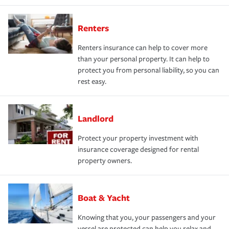
Renters
Renters insurance can help to cover more
than your personal property. It can help to
protect you from personal liability, so you can
rest easy.
Landlord
Protect your property investment with
insurance coverage designed for rental
property owners.
Boat & Yacht
Knowing that you, your passengers and your
vessel are protected can help you relax and