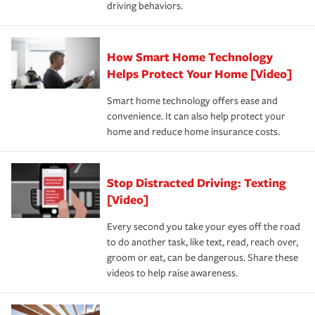
driving behaviors.
save on your insurance premiums. Discounts vary by
for coverage, deductibles which are how much you’re
state and eligibility.
responsible for out-of-pocket in the event of a covered
Claim, and limits which are the most your insurer will
How Smart Home Technology
Remember to ask your insurance representative about
pay for a covered claim. Home insurance is coverage you
these and other incentives to ensure you are getting all
Helps Protect Your Home [Video]
hope to never have to use, but if the unexpected
the discounts for which you are eligible.
happens, it can help you restore your life back to
Smart home technology offers ease and
normal.Learn more about homeowners insurance.
convenience. It can also help protect your
*Not all discounts are available in all states.
home and reduce home insurance costs.
Stop Distracted Driving: Texting
[Video]
Every second you take your eyes off the road
to do another task, like text, read, reach over,
groom or eat, can be dangerous. Share these
videos to help raise awareness.