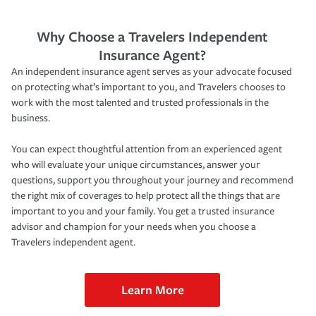
Why Choose a Travelers Independent
Insurance Agent?
An independent insurance agent serves as your advocate focused
on protecting what’s important to you, and Travelers chooses to
work with the most talented and trusted professionals in the
business.
You can expect thoughtful attention from an experienced agent
who will evaluate your unique circumstances, answer your
questions, support you throughout your journey and recommend
the right mix of coverages to help protect all the things that are
important to you and your family. You get a trusted insurance
advisor and champion for your needs when you choose a
Travelers independent agent.
Learn More