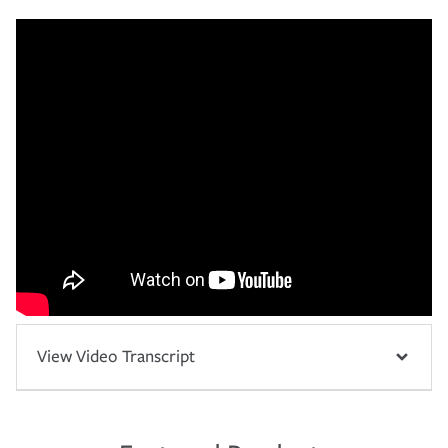
View Video Transcript