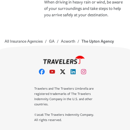
When driving in heavy rain or wind, be aware
of your surroundings and take steps to help
you arrive safely at your destination.
All Insurance Agencies
/
GA
/
Acworth
/
The Upton Agency
Travelers and The Travelers Umbrella are
registered trademarks of The Travelers
Indemnity Company in the U.S. and other
countries.
©2026 The Travelers Indemnity Company.
All rights reserved.