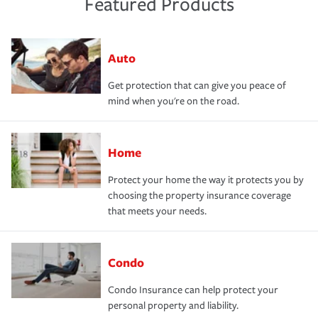
Featured Products
Auto
Get protection that can give you peace of
mind when you're on the road.
Home
Protect your home the way it protects you by
choosing the property insurance coverage
that meets your needs.
Condo
Condo Insurance can help protect your
personal property and liability.