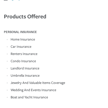
Products Offered
PERSONAL INSURANCE
Home Insurance
Car Insurance
Renters Insurance
Condo Insurance
Landlord Insurance
Umbrella Insurance
Jewelry And Valuable Items Coverage
Wedding And Events Insurance
Boat and Yacht Insurance