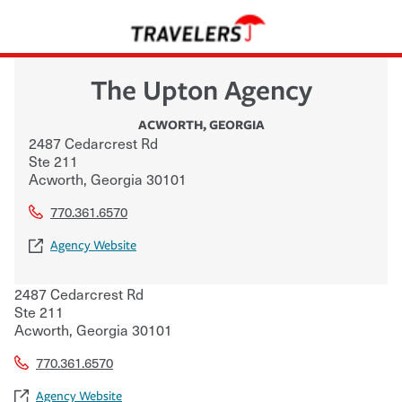
The Upton Agency
ACWORTH
,
GEORGIA
2487 Cedarcrest Rd
Ste 211
Acworth
,
Georgia
30101
770.361.6570
Agency Website
2487 Cedarcrest Rd
Ste 211
Acworth
,
Georgia
30101
770.361.6570
Agency Website