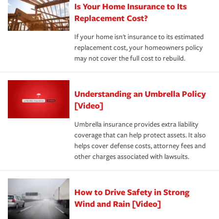
Is Your Home Insurance to Its
Replacement Cost?
If your home isn't insurance to its estimated
replacement cost, your homeowners policy
may not cover the full cost to rebuild.
Understanding an Umbrella Policy
[Video]
Umbrella insurance provides extra liability
coverage that can help protect assets. It also
helps cover defense costs, attorney fees and
other charges associated with lawsuits.
How to Drive Safety in Strong
Wind and Rain [Video]