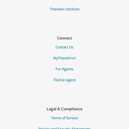
Travelers Institute
Connect
Contact Us
MyTravelers®
For Agents
Find an Agent
Legal & Compliance
Terms of Service