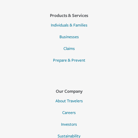
Products & Services
Individuals & Families
Businesses
Claims
Prepare & Prevent
Our Company
About Travelers
Careers
Investors
Sustainability