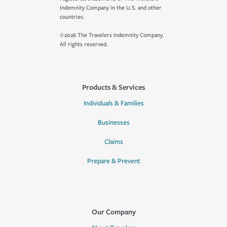
Indemnity Company in the U.S. and other
countries.
©2026 The Travelers Indemnity Company.
All rights reserved.
Products & Services
Individuals & Families
Businesses
Claims
Prepare & Prevent
Our Company