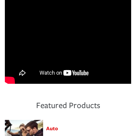
Featured Products
Auto