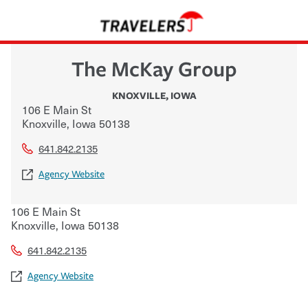
The McKay Group
KNOXVILLE
,
IOWA
106 E Main St
Knoxville
,
Iowa
50138
641.842.2135
Agency Website
106 E Main St
Knoxville
,
Iowa
50138
641.842.2135
Agency Website