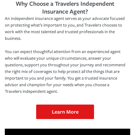
Why Choose a Travelers Independent
Insurance Agent?
An independent insurance agent serves as your advocate focused
on protecting what’s important to you, and Travelers chooses to
work with the most talented and trusted professionals in the
business.
You can expect thoughtful attention from an experienced agent
who will evaluate your unique circumstances, answer your
questions, support you throughout your journey and recommend
the right mix of coverages to help protect all the things that are
important to you and your family. You get a trusted insurance
advisor and champion for your needs when you choose a
Travelers independent agent.
Learn More