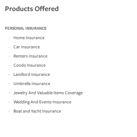
Products Offered
PERSONAL INSURANCE
Home Insurance
Car Insurance
Renters Insurance
Condo Insurance
Landlord Insurance
Umbrella Insurance
Jewelry And Valuable Items Coverage
Wedding And Events Insurance
Boat and Yacht Insurance