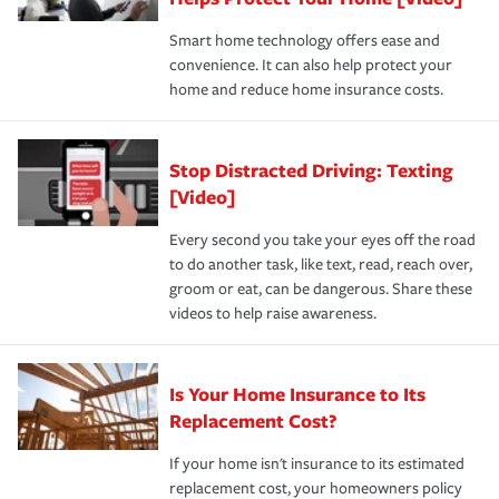
the discounts for which you are eligible.
happens, it can help you restore your life back to
Smart home technology offers ease and
normal.Learn more about homeowners insurance.
convenience. It can also help protect your
*Not all discounts are available in all states.
home and reduce home insurance costs.
Stop Distracted Driving: Texting
[Video]
Every second you take your eyes off the road
to do another task, like text, read, reach over,
groom or eat, can be dangerous. Share these
videos to help raise awareness.
Is Your Home Insurance to Its
Replacement Cost?
If your home isn't insurance to its estimated
replacement cost, your homeowners policy