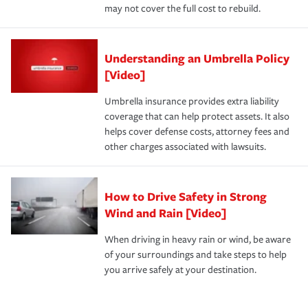
may not cover the full cost to rebuild.
Understanding an Umbrella Policy
[Video]
Umbrella insurance provides extra liability
coverage that can help protect assets. It also
helps cover defense costs, attorney fees and
other charges associated with lawsuits.
How to Drive Safety in Strong
Wind and Rain [Video]
When driving in heavy rain or wind, be aware
of your surroundings and take steps to help
you arrive safely at your destination.