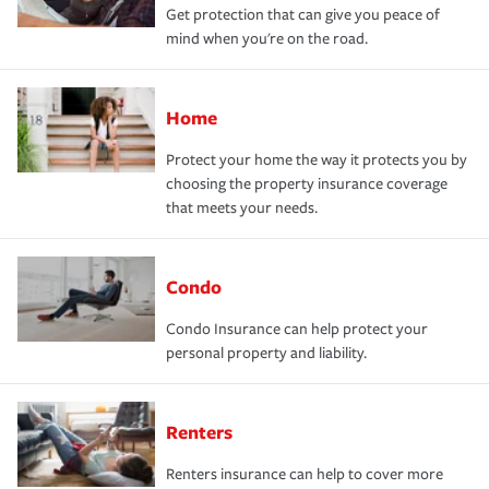
Get protection that can give you peace of
mind when you're on the road.
Home
Protect your home the way it protects you by
choosing the property insurance coverage
that meets your needs.
Condo
Condo Insurance can help protect your
personal property and liability.
Renters
Renters insurance can help to cover more