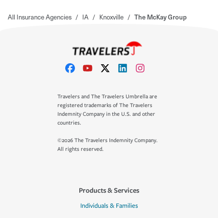
All Insurance Agencies
/
IA
/
Knoxville
/
The McKay Group
Travelers and The Travelers Umbrella are
registered trademarks of The Travelers
Indemnity Company in the U.S. and other
countries.
©2026 The Travelers Indemnity Company.
All rights reserved.
Products & Services
Individuals & Families