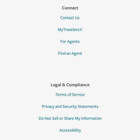
Connect
Contact Us
MyTravelers®
For Agents
Find an Agent
Legal & Compliance
Terms of Service
Privacy and Security Statements
Do Not Sell or Share My Information
Accessibility