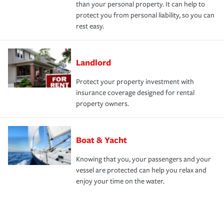
than your personal property. It can help to
protect you from personal liability, so you can
rest easy.
Landlord
Protect your property investment with
insurance coverage designed for rental
property owners.
Boat & Yacht
Knowing that you, your passengers and your
vessel are protected can help you relax and
enjoy your time on the water.