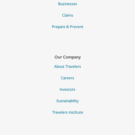
Businesses
Claims
Prepare & Prevent
Our Company
About Travelers
Careers
Investors
Sustainability
Travelers Institute