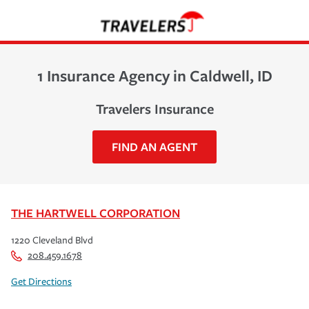
1 Insurance Agency in Caldwell, ID
Travelers Insurance
FIND AN AGENT
THE HARTWELL CORPORATION
1220 Cleveland Blvd
208.459.1678
Get Directions