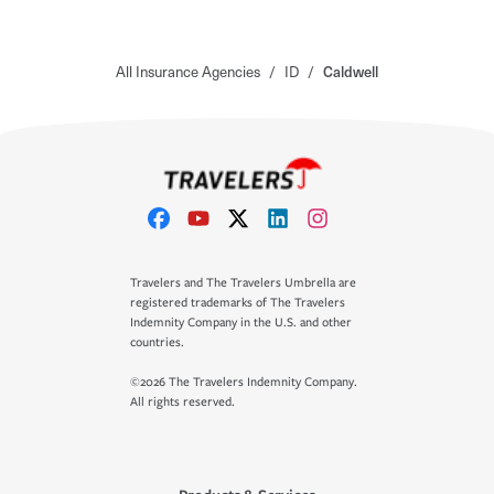
All Insurance Agencies
/
ID
/
Caldwell
Travelers and The Travelers Umbrella are
registered trademarks of The Travelers
Indemnity Company in the U.S. and other
countries.
©2026 The Travelers Indemnity Company.
All rights reserved.