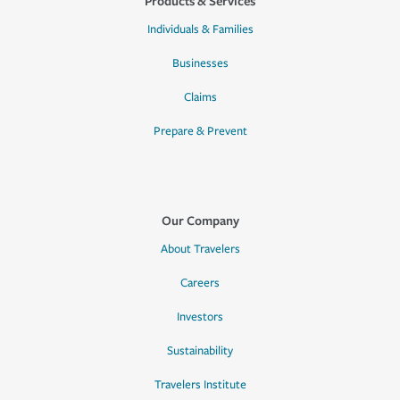
Products & Services
Individuals & Families
Businesses
Claims
Prepare & Prevent
Our Company
About Travelers
Careers
Investors
Sustainability
Travelers Institute