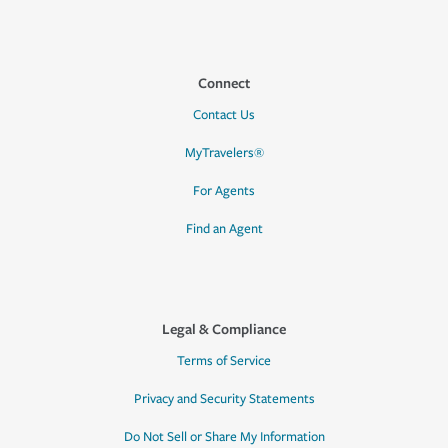
Connect
Contact Us
MyTravelers®
For Agents
Find an Agent
Legal & Compliance
Terms of Service
Privacy and Security Statements
Do Not Sell or Share My Information