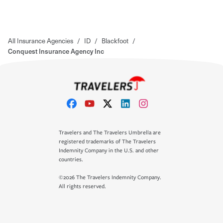
All Insurance Agencies
/
ID
/
Blackfoot
/
Conquest Insurance Agency Inc
Travelers and The Travelers Umbrella are
registered trademarks of The Travelers
Indemnity Company in the U.S. and other
countries.
©2026 The Travelers Indemnity Company.
All rights reserved.