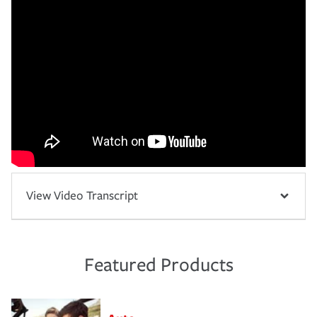
View Video Transcript
Featured Products