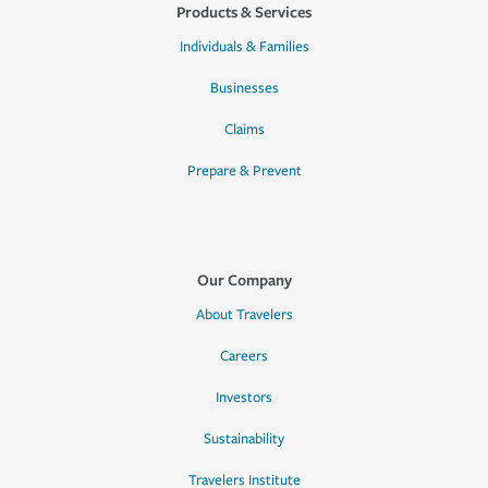
Products & Services
Individuals & Families
Businesses
Claims
Prepare & Prevent
Our Company
About Travelers
Careers
Investors
Sustainability
Travelers Institute