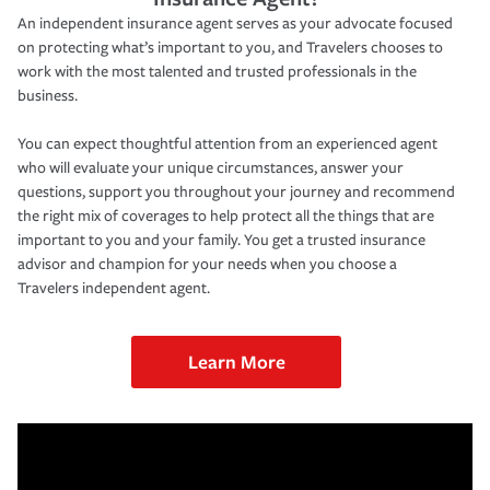
An independent insurance agent serves as your advocate focused
on protecting what’s important to you, and Travelers chooses to
work with the most talented and trusted professionals in the
business.
You can expect thoughtful attention from an experienced agent
who will evaluate your unique circumstances, answer your
questions, support you throughout your journey and recommend
the right mix of coverages to help protect all the things that are
important to you and your family. You get a trusted insurance
advisor and champion for your needs when you choose a
Travelers independent agent.
Learn More