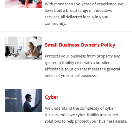
With more than 100 years of experience, we
have built a broad range of innovative
services, all delivered locally in your
community.
Small Business Owner's Policy
Protects your business from property and
(general) liability risks with a bundled,
affordable solution that meets the general
needs of your small business.
Cyber
We understand the complexity of cyber
threats and have cyber liability insurance
solutions to help protect your business assets.