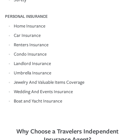
PERSONAL INSURANCE
Home Insurance
Car Insurance
Renters Insurance
Condo Insurance
Landlord Insurance
Umbrella Insurance
Jewelry And Valuable Items Coverage
Wedding And Events Insurance
Boat and Yacht Insurance
Why Choose a Travelers Independent
Insurance Agent?