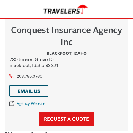
Conquest Insurance Agency
Inc
BLACKFOOT
,
IDAHO
780 Jensen Grove Dr
Blackfoot
,
Idaho
83221
208.785.0760
EMAIL US
Agency Website
REQUEST A QUOTE