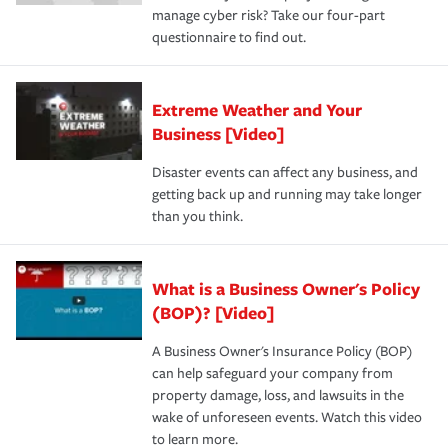
manage cyber risk? Take our four-part
questionnaire to find out.
Extreme Weather and Your
Business [Video]
Disaster events can affect any business, and
getting back up and running may take longer
than you think.
What is a Business Owner's Policy
(BOP)? [Video]
A Business Owner's Insurance Policy (BOP)
can help safeguard your company from
property damage, loss, and lawsuits in the
wake of unforeseen events. Watch this video
to learn more.