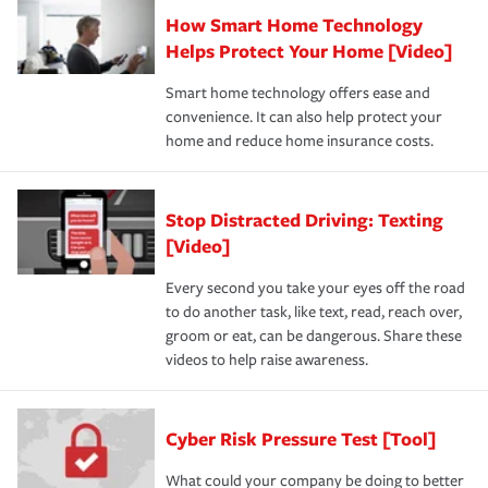
How Smart Home Technology
Helps Protect Your Home [Video]
Smart home technology offers ease and
convenience. It can also help protect your
home and reduce home insurance costs.
Stop Distracted Driving: Texting
[Video]
Every second you take your eyes off the road
to do another task, like text, read, reach over,
groom or eat, can be dangerous. Share these
videos to help raise awareness.
Cyber Risk Pressure Test [Tool]
What could your company be doing to better