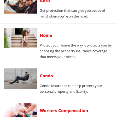
Auto
Get protection that can give you peace of
mind when you're on the road.
Home
Protect your home the way it protects you by
choosing the property insurance coverage
that meets your needs.
Condo
Condo Insurance can help protect your
personal property and liability.
Workers Compensation