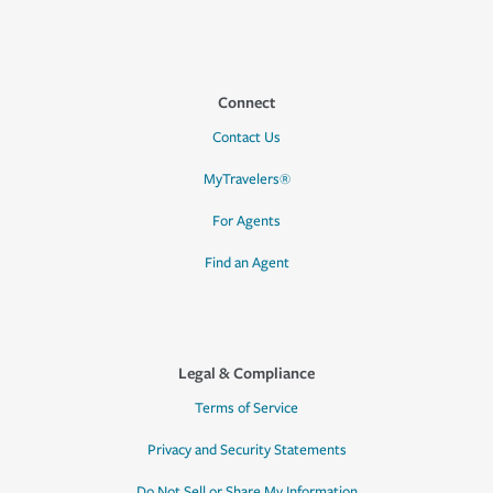
Connect
Contact Us
MyTravelers®
For Agents
Find an Agent
Legal & Compliance
Terms of Service
Privacy and Security Statements
Do Not Sell or Share My Information