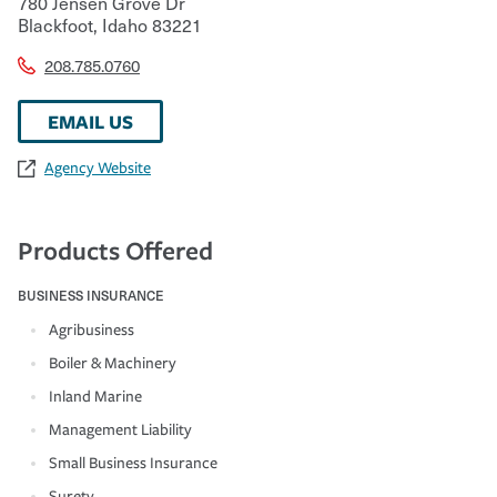
780 Jensen Grove Dr
Blackfoot
,
Idaho
83221
208.785.0760
EMAIL US
Agency Website
Products Offered
BUSINESS INSURANCE
Agribusiness
Boiler & Machinery
Inland Marine
Management Liability
Small Business Insurance
Surety