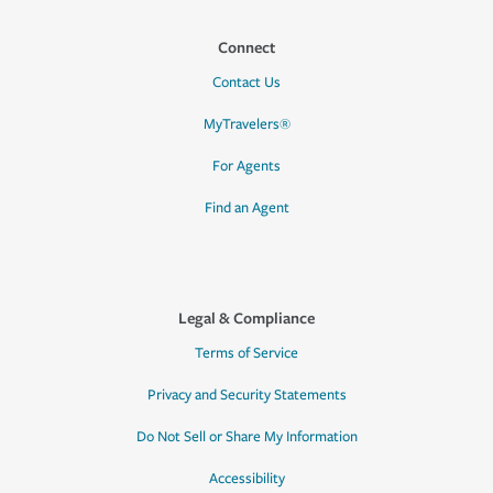
Connect
Contact Us
MyTravelers®
For Agents
Find an Agent
Legal & Compliance
Terms of Service
Privacy and Security Statements
Do Not Sell or Share My Information
Accessibility