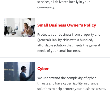
services, all delivered locally in your
community.
Small Business Owner's Policy
Protects your business from property and
(general) liability risks with a bundled,
affordable solution that meets the general
needs of your small business.
Cyber
We understand the complexity of cyber
threats and have cyber liability insurance
solutions to help protect your business assets.