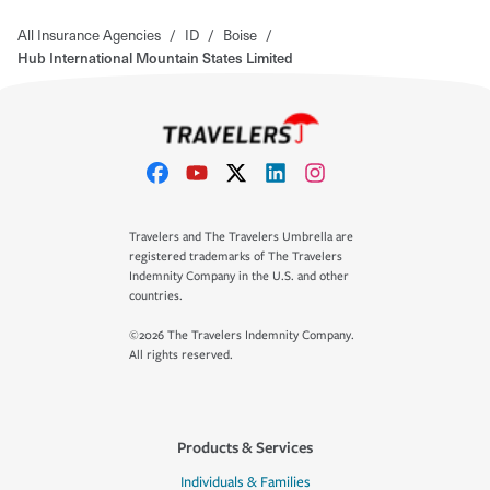
All Insurance Agencies
/
ID
/
Boise
/
Hub International Mountain States Limited
Travelers and The Travelers Umbrella are
registered trademarks of The Travelers
Indemnity Company in the U.S. and other
countries.
©2026 The Travelers Indemnity Company.
All rights reserved.
Products & Services
Individuals & Families