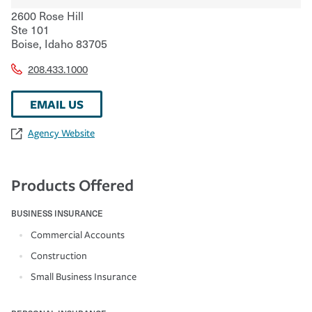
2600 Rose Hill
Ste 101
Boise
,
Idaho
83705
208.433.1000
EMAIL US
Agency Website
Products Offered
BUSINESS INSURANCE
Commercial Accounts
Construction
Small Business Insurance