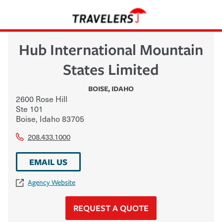
Hub International Mountain
States Limited
BOISE
,
IDAHO
2600 Rose Hill
Ste 101
Boise
,
Idaho
83705
208.433.1000
EMAIL US
Agency Website
REQUEST A QUOTE