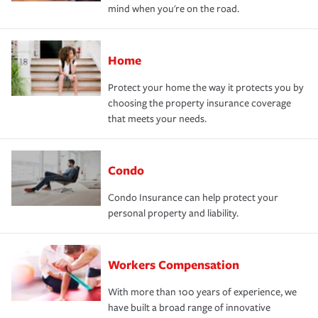
mind when you're on the road.
Home
Protect your home the way it protects you by
choosing the property insurance coverage
that meets your needs.
Condo
Condo Insurance can help protect your
personal property and liability.
Workers Compensation
With more than 100 years of experience, we
have built a broad range of innovative