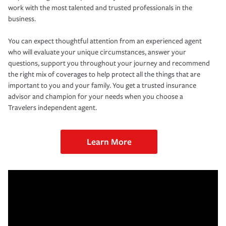
work with the most talented and trusted professionals in the
business.
You can expect thoughtful attention from an experienced agent
who will evaluate your unique circumstances, answer your
questions, support you throughout your journey and recommend
the right mix of coverages to help protect all the things that are
important to you and your family. You get a trusted insurance
advisor and champion for your needs when you choose a
Travelers independent agent.
Learn More