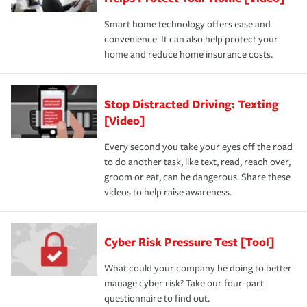
Smart home technology offers ease and
convenience. It can also help protect your
home and reduce home insurance costs.
Stop Distracted Driving: Texting
[Video]
Every second you take your eyes off the road
to do another task, like text, read, reach over,
groom or eat, can be dangerous. Share these
videos to help raise awareness.
Cyber Risk Pressure Test [Tool]
What could your company be doing to better
manage cyber risk? Take our four-part
questionnaire to find out.