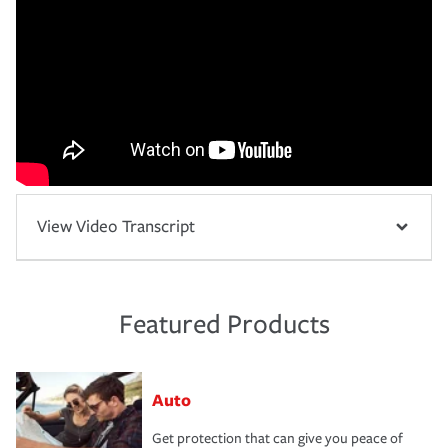
View Video Transcript
Featured Products
Auto
Get protection that can give you peace of