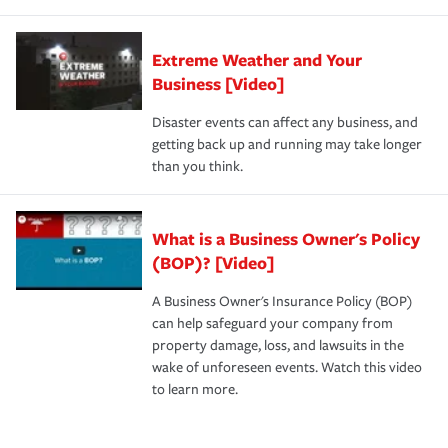
Extreme Weather and Your
Business [Video]
Disaster events can affect any business, and
getting back up and running may take longer
than you think.
What is a Business Owner's Policy
(BOP)? [Video]
A Business Owner's Insurance Policy (BOP)
can help safeguard your company from
property damage, loss, and lawsuits in the
wake of unforeseen events. Watch this video
to learn more.