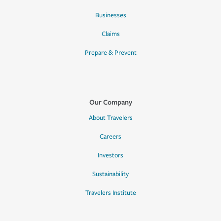
Businesses
Claims
Prepare & Prevent
Our Company
About Travelers
Careers
Investors
Sustainability
Travelers Institute