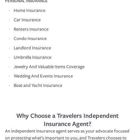
PERSONAL INSURANCE
Home Insurance
Car Insurance
Renters Insurance
Condo Insurance
Landlord Insurance
Umbrella Insurance
Jewelry And Valuable Items Coverage
Wedding And Events Insurance
Boat and Yacht Insurance
Why Choose a Travelers Independent
Insurance Agent?
An independent insurance agent serves as your advocate focused
on protecting what’s important to you, and Travelers chooses to