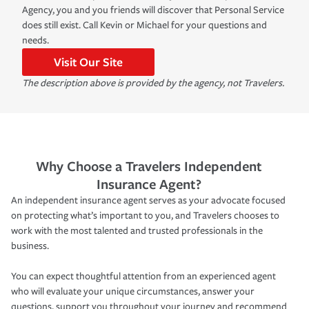
Agency, you and you friends will discover that Personal Service
does still exist. Call Kevin or Michael for your questions and
needs.
Visit Our Site
The description above is provided by the agency, not Travelers.
Why Choose a Travelers Independent
Insurance Agent?
An independent insurance agent serves as your advocate focused
on protecting what’s important to you, and Travelers chooses to
work with the most talented and trusted professionals in the
business.
You can expect thoughtful attention from an experienced agent
who will evaluate your unique circumstances, answer your
questions, support you throughout your journey and recommend