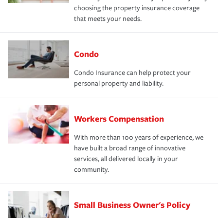
choosing the property insurance coverage
that meets your needs.
Condo
Condo Insurance can help protect your
personal property and liability.
Workers Compensation
With more than 100 years of experience, we
have built a broad range of innovative
services, all delivered locally in your
community.
Small Business Owner's Policy