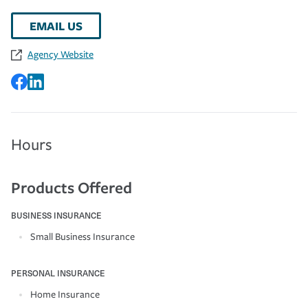
EMAIL US
Agency Website
Hours
Products Offered
BUSINESS INSURANCE
Small Business Insurance
PERSONAL INSURANCE
Home Insurance