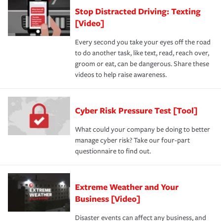
Stop Distracted Driving: Texting
[Video]
Every second you take your eyes off the road
to do another task, like text, read, reach over,
groom or eat, can be dangerous. Share these
videos to help raise awareness.
Cyber Risk Pressure Test [Tool]
What could your company be doing to better
manage cyber risk? Take our four-part
questionnaire to find out.
Extreme Weather and Your
Business [Video]
Disaster events can affect any business, and