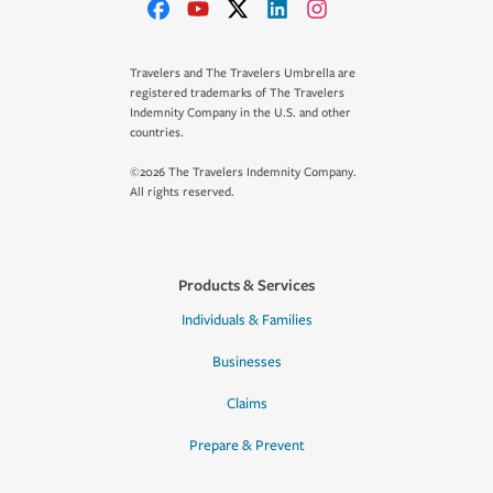
Travelers and The Travelers Umbrella are
registered trademarks of The Travelers
Indemnity Company in the U.S. and other
countries.
©2026 The Travelers Indemnity Company.
All rights reserved.
Products & Services
Individuals & Families
Businesses
Claims
Prepare & Prevent