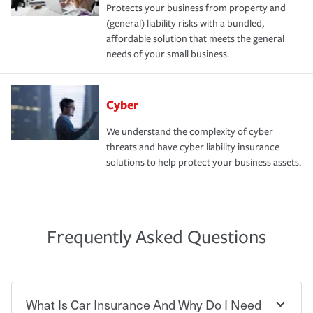
Protects your business from property and
(general) liability risks with a bundled,
affordable solution that meets the general
needs of your small business.
Cyber
We understand the complexity of cyber
threats and have cyber liability insurance
solutions to help protect your business assets.
Frequently Asked Questions
What Is Car Insurance And Why Do I Need