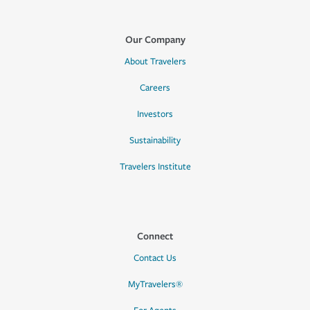
Our Company
About Travelers
Careers
Investors
Sustainability
Travelers Institute
Connect
Contact Us
MyTravelers®