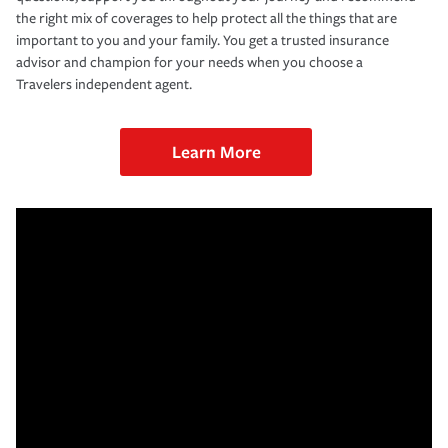
the right mix of coverages to help protect all the things that are
important to you and your family. You get a trusted insurance
advisor and champion for your needs when you choose a
Travelers independent agent.
Learn More