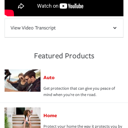
View Video Transcript
Featured Products
Auto
Get protection that can give you peace of
mind when you're on the road.
Home
Protect your home the way it protects you by