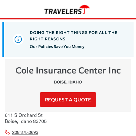
DOING THE RIGHT THINGS FOR ALL THE
RIGHT REASONS
Our Policies Save You Money
Cole Insurance Center Inc
BOISE
,
IDAHO
REQUEST A QUOTE
611 S Orchard St
Boise
,
Idaho
83705
208.375.0693