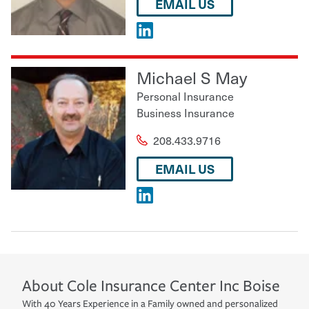
EMAIL US
Michael S May
Personal Insurance
Business Insurance
208.433.9716
EMAIL US
About
Cole Insurance Center Inc
Boise
With 40 Years Experience in a Family owned and personalized