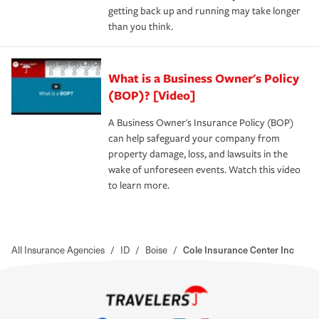
getting back up and running may take longer
than you think.
What is a Business Owner's Policy
(BOP)? [Video]
A Business Owner's Insurance Policy (BOP)
can help safeguard your company from
property damage, loss, and lawsuits in the
wake of unforeseen events. Watch this video
to learn more.
All Insurance Agencies
/
ID
/
Boise
/
Cole Insurance Center Inc