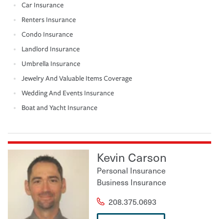
Car Insurance
Renters Insurance
Condo Insurance
Landlord Insurance
Umbrella Insurance
Jewelry And Valuable Items Coverage
Wedding And Events Insurance
Boat and Yacht Insurance
Kevin Carson
Personal Insurance
Business Insurance
208.375.0693