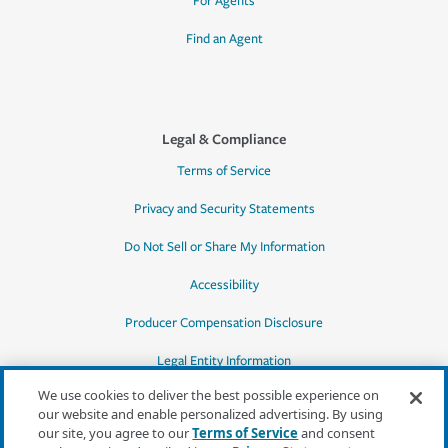
For Agents
Find an Agent
Legal & Compliance
Terms of Service
Privacy and Security Statements
Do Not Sell or Share My Information
Accessibility
Producer Compensation Disclosure
Legal Entity Information
We use cookies to deliver the best possible experience on
our website and enable personalized advertising. By using
our site, you agree to our
Terms of Service
and consent