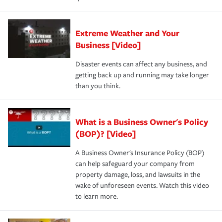
Extreme Weather and Your
Business [Video]
Disaster events can affect any business, and
getting back up and running may take longer
than you think.
What is a Business Owner's Policy
(BOP)? [Video]
A Business Owner's Insurance Policy (BOP)
can help safeguard your company from
property damage, loss, and lawsuits in the
wake of unforeseen events. Watch this video
to learn more.