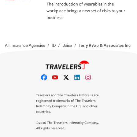
The introduction of wearables in the
workplace brings a new set of risks to your
business.
All Insurance Agencies
/
ID
/
Boise
/
Terry R Arp & Associates Inc
Travelers and The Travelers Umbrella are
registered trademarks of The Travelers
Indemnity Company in the U.S. and other
countries.
©2026 The Travelers Indemnity Company.
All rights reserved.