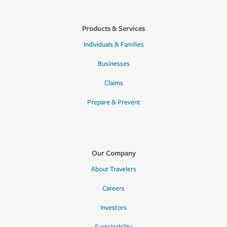
Products & Services
Individuals & Families
Businesses
Claims
Prepare & Prevent
Our Company
About Travelers
Careers
Investors