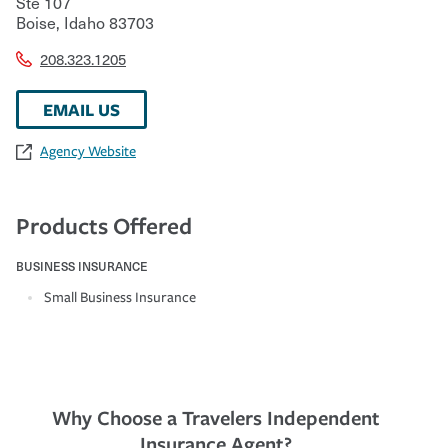
Ste 107
Boise
,
Idaho
83703
208.323.1205
EMAIL US
Agency Website
Products Offered
BUSINESS INSURANCE
Small Business Insurance
Why Choose a Travelers Independent
Insurance Agent?