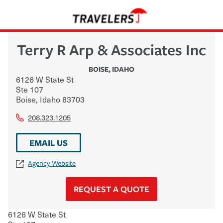
Terry R Arp & Associates Inc
BOISE
,
IDAHO
6126 W State St
Ste 107
Boise
,
Idaho
83703
208.323.1205
EMAIL US
Agency Website
REQUEST A QUOTE
6126 W State St