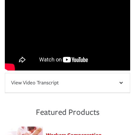
View Video Transcript
Featured Products
Workers Compensation