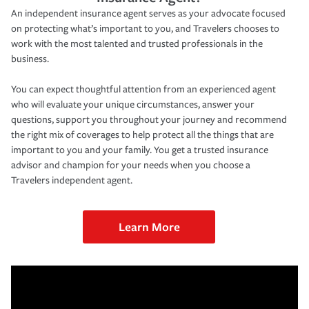
An independent insurance agent serves as your advocate focused
on protecting what’s important to you, and Travelers chooses to
work with the most talented and trusted professionals in the
business.
You can expect thoughtful attention from an experienced agent
who will evaluate your unique circumstances, answer your
questions, support you throughout your journey and recommend
the right mix of coverages to help protect all the things that are
important to you and your family. You get a trusted insurance
advisor and champion for your needs when you choose a
Travelers independent agent.
Learn More