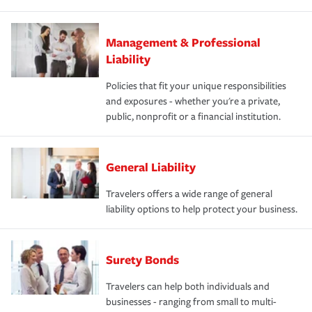
Management & Professional
Liability
Policies that fit your unique responsibilities
and exposures - whether you're a private,
public, nonprofit or a financial institution.
General Liability
Travelers offers a wide range of general
liability options to help protect your business.
Surety Bonds
Travelers can help both individuals and
businesses - ranging from small to multi-