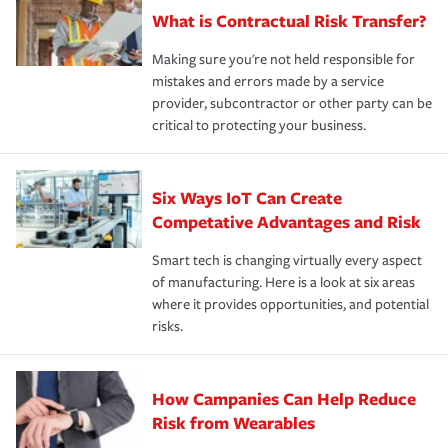
What is Contractual Risk Transfer?
Making sure you're not held responsible for
mistakes and errors made by a service
provider, subcontractor or other party can be
critical to protecting your business.
Six Ways IoT Can Create
Competative Advantages and Risk
Smart tech is changing virtually every aspect
of manufacturing. Here is a look at six areas
where it provides opportunities, and potential
risks.
How Campanies Can Help Reduce
Risk from Wearables