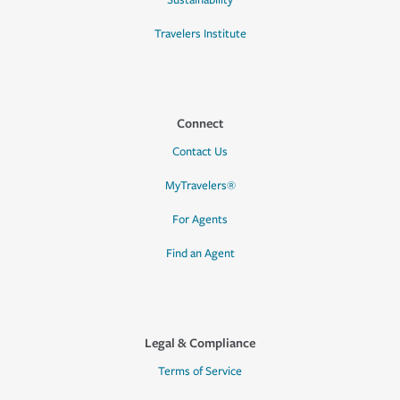
Sustainability
Travelers Institute
Connect
Contact Us
MyTravelers®
For Agents
Find an Agent
Legal & Compliance
Terms of Service