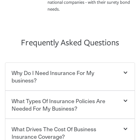
national companies - with their surety bond
needs.
Frequently Asked Questions
Why Do I Need Insurance For My
business?
What Types Of Insurance Policies Are
Starting your own business means taking on some
degree of risk. As a business owner, you already have the
Needed For My Business?
passion and drive to take on new challenges, but you'll
also need to protect the value of the assets you purchase
for your company. Insurance can help you recover when
What Drives The Cost Of Business
Businesses often need to carry more than one type of
things go wrong. From property losses related to items
insurance, and your business' insurance needs may be
Insurance Coverage?