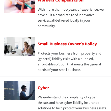
With more than 100 years of experience, we
have built a broad range of innovative
services, all delivered locally in your
community.
Small Business Owner's Policy
Protects your business from property and
(general) liability risks with a bundled,
affordable solution that meets the general
needs of your small business.
Cyber
We understand the complexity of cyber
threats and have cyber liability insurance
solutions to help protect your business assets.