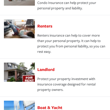
Condo Insurance can help protect your
personal property and liability.
Renters
Renters insurance can help to cover more
than your personal property. It can help to
protect you from personal liability, so you can
rest easy.
Landlord
Protect your property investment with
insurance coverage designed for rental
property owners.
Boat & Yacht