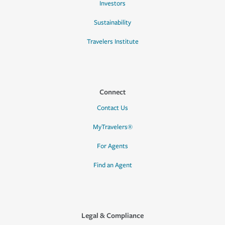
Investors
Sustainability
Travelers Institute
Connect
Contact Us
MyTravelers®
For Agents
Find an Agent
Legal & Compliance