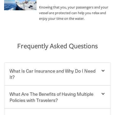
Knowing that you, your passengers and your
vessel are protected can help you relax and
enjoy your time on the water.
Frequently Asked Questions
What Is Car Insurance and Why Do I Need
It?
What Are The Benefits of Having Multiple
Car insurance is designed to protect you and everyone
who shares the road from the potentially high cost of
Policies with Travelers?
accident-related and other damages or injuries. It is a
contract in which you pay a certain amount — or