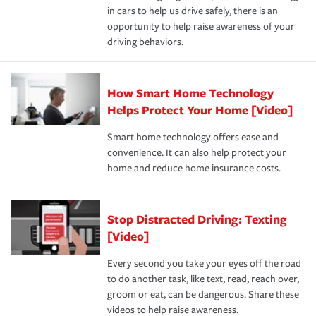
and personal belongings against damage due to floods,
in cars to help us drive safely, there is an
insurance specialists available 24 hours a day, 365 days
devices, certain smart home technologies, “green” home
earthquakes, windstorms or hail.Most policies have 3
opportunity to help raise awareness of your
a year.
certification, loss-free history, and more can help you
key elements: the premium which is how much you pay
driving behaviors.
save on your insurance premiums. Discounts vary by
for coverage, deductibles which are how much you’re
state and eligibility.
responsible for out-of-pocket in the event of a covered
Claim, and limits which are the most your insurer will
How Smart Home Technology
Remember to ask your insurance representative about
pay for a covered claim. Home insurance is coverage you
these and other incentives to ensure you are getting all
Helps Protect Your Home [Video]
hope to never have to use, but if the unexpected
the discounts for which you are eligible.
happens, it can help you restore your life back to
Smart home technology offers ease and
normal.Learn more about homeowners insurance.
convenience. It can also help protect your
*Not all discounts are available in all states.
home and reduce home insurance costs.
Stop Distracted Driving: Texting
[Video]
Every second you take your eyes off the road
to do another task, like text, read, reach over,
groom or eat, can be dangerous. Share these
videos to help raise awareness.