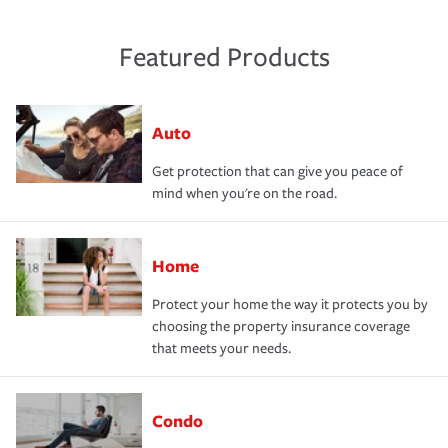
Featured Products
Auto
Get protection that can give you peace of
mind when you're on the road.
Home
Protect your home the way it protects you by
choosing the property insurance coverage
that meets your needs.
Condo