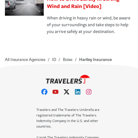
Wind and Rain [Video]
When driving in heavy rain or wind, be aware
of your surroundings and take steps to help
you arrive safely at your destination.
All Insurance Agencies
/
ID
/
Boise
/
Hartley Insurance
Travelers and The Travelers Umbrella are
registered trademarks of The Travelers
Indemnity Company in the U.S. and other
countries.
©2026 The Travelers Indemnity Company.