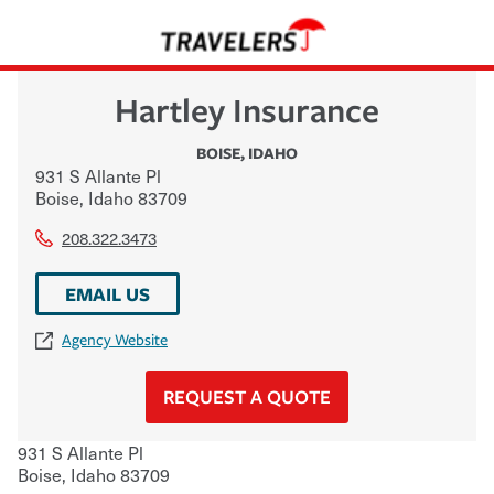
Hartley Insurance
BOISE
,
IDAHO
931 S Allante Pl
Boise
,
Idaho
83709
208.322.3473
EMAIL US
Agency Website
REQUEST A QUOTE
931 S Allante Pl
Boise
,
Idaho
83709