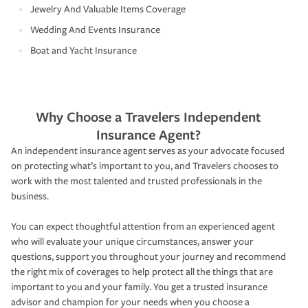
Jewelry And Valuable Items Coverage
Wedding And Events Insurance
Boat and Yacht Insurance
Why Choose a Travelers Independent
Insurance Agent?
An independent insurance agent serves as your advocate focused
on protecting what’s important to you, and Travelers chooses to
work with the most talented and trusted professionals in the
business.
You can expect thoughtful attention from an experienced agent
who will evaluate your unique circumstances, answer your
questions, support you throughout your journey and recommend
the right mix of coverages to help protect all the things that are
important to you and your family. You get a trusted insurance
advisor and champion for your needs when you choose a