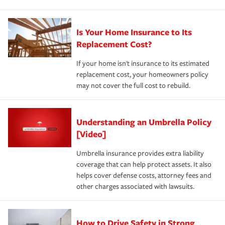
Is Your Home Insurance to Its
Replacement Cost?
If your home isn't insurance to its estimated
replacement cost, your homeowners policy
may not cover the full cost to rebuild.
Understanding an Umbrella Policy
[Video]
Umbrella insurance provides extra liability
coverage that can help protect assets. It also
helps cover defense costs, attorney fees and
other charges associated with lawsuits.
How to Drive Safety in Strong