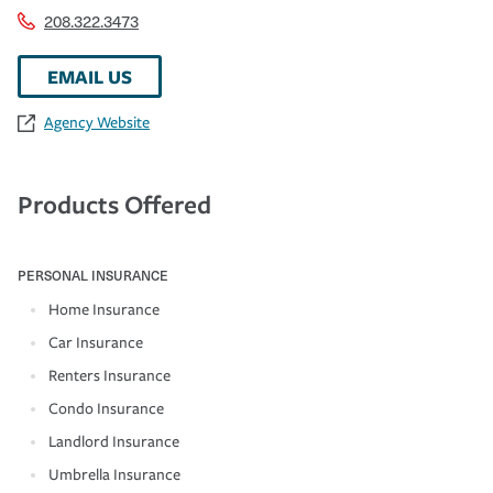
208.322.3473
EMAIL US
Agency Website
Products Offered
PERSONAL INSURANCE
Home Insurance
Car Insurance
Renters Insurance
Condo Insurance
Landlord Insurance
Umbrella Insurance