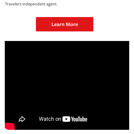
Travelers independent agent.
Learn More