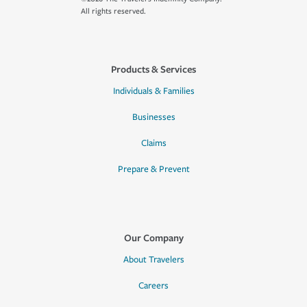
All rights reserved.
Products & Services
Individuals & Families
Businesses
Claims
Prepare & Prevent
Our Company
About Travelers
Careers