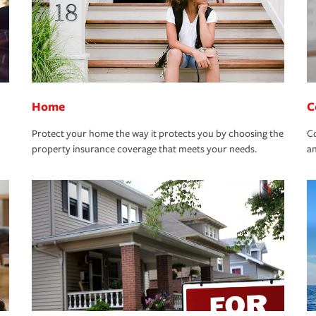
Home
C
Protect your home the way it protects you by choosing the
Co
property insurance coverage that meets your needs.
an