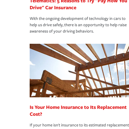
Telematics: 5 Reasons to Try "Pay How You
Drive" Car Insurance
With the ongoing development of technology in cars to
help us drive safely, there is an opportunity to help raise
awareness of your driving behaviors.
Is Your Home Insurance to Its Replacement
Cost?
If your home isn't insurance to its estimated replacement