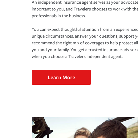
An independent insurance agent serves as your advocate
important to you, and Travelers chooses to work with th
professionals in the business.
You can expect thoughtful attention from an experienced
unique circumstances, answer your questions, support 
recommend the right mix of coverages to help protect all
you and your family. You get a trusted insurance adviso
when you choose a Travelers independent agent.
Learn More