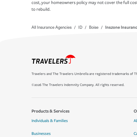
cost, your homeowners policy may not cover the full cos
to rebuild.
All Insurance Agencies
/
ID
/
Boise
/
Inszone Insuranc
Travelers and The Travelers Umbrella are registered trademarks of Th
©2026 The Travelers Indemnity Company. All rights reserved.
Products & Services
O
Individuals & Families
A
Businesses
C