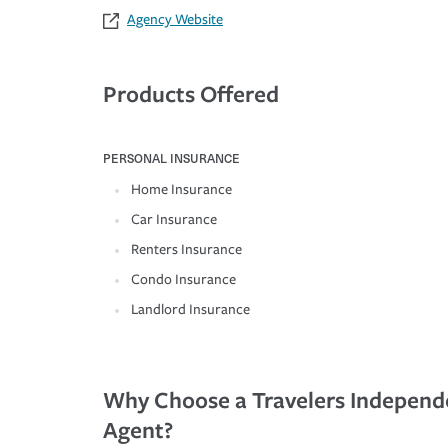
Agency Website
Products Offered
PERSONAL INSURANCE
Home Insurance
Car Insurance
Renters Insurance
Condo Insurance
Landlord Insurance
Why Choose a Travelers Independ
Agent?