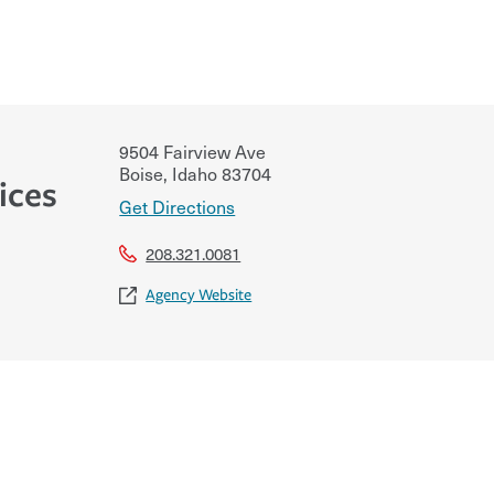
9504 Fairview Ave
Boise
,
Idaho
83704
ices
Get Directions
208.321.0081
Agency Website