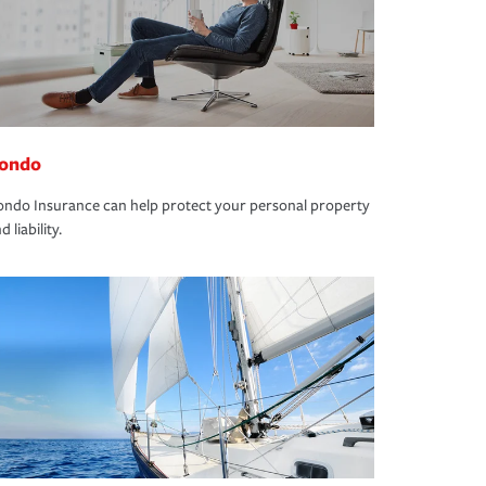
ondo
ndo Insurance can help protect your personal property
d liability.