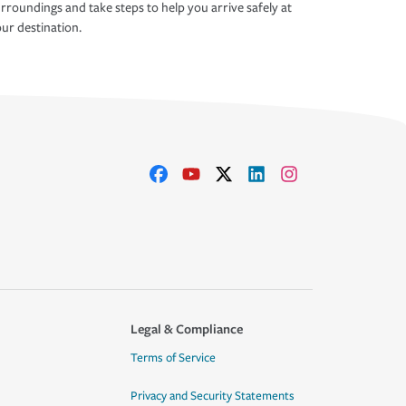
rroundings and take steps to help you arrive safely at
ur destination.
Legal & Compliance
Terms of Service
Privacy and Security Statements