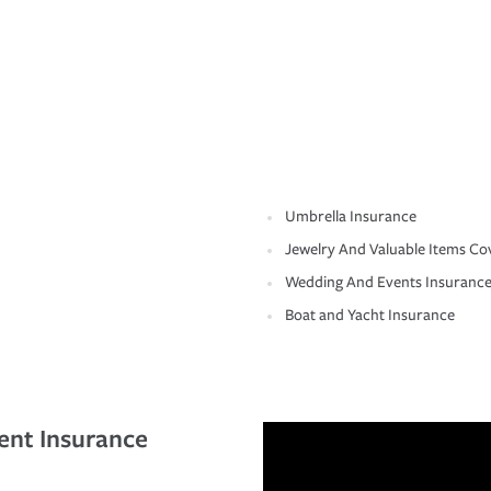
Umbrella Insurance
Jewelry And Valuable Items Co
Wedding And Events Insuranc
Boat and Yacht Insurance
ent Insurance