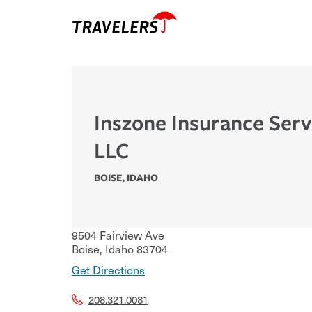
Inszone Insurance Serv
LLC
BOISE
,
IDAHO
9504 Fairview Ave
Boise
,
Idaho
83704
Get Directions
208.321.0081