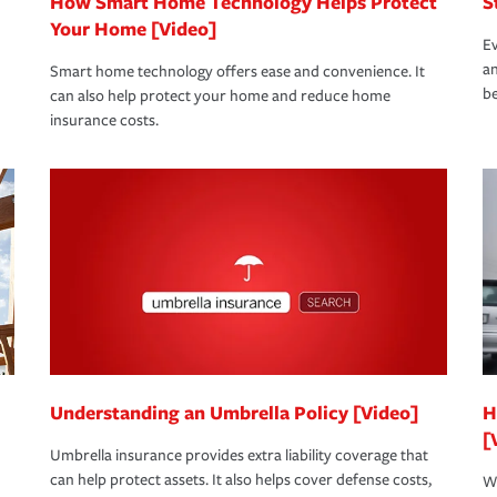
How Smart Home Technology Helps Protect
S
Your Home [Video]
Ev
an
Smart home technology offers ease and convenience. It
be
can also help protect your home and reduce home
insurance costs.
Understanding an Umbrella Policy [Video]
H
[
Umbrella insurance provides extra liability coverage that
can help protect assets. It also helps cover defense costs,
Wh