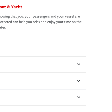
oat & Yacht
owing that you, your passengers and your vessel are
otected can help you relax and enjoy your time on the
ter.