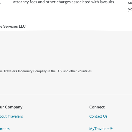
attorney fees and other charges associated with lawsuits.
t
su
yo
e Services LLC
e Travelers Indemnity Company in the U.S. and other countries.
ur Company
Connect
bout Travelers
Contact Us
areers
MyTravelers®