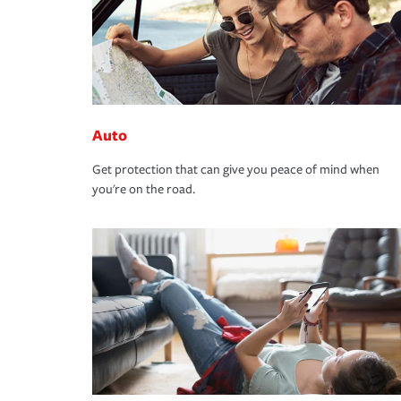
Auto
Get protection that can give you peace of mind when
you're on the road.