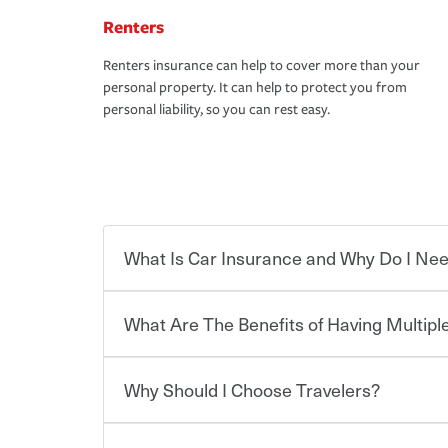
Renters
Renters insurance can help to cover more than your
personal property. It can help to protect you from
personal liability, so you can rest easy.
What Is Car Insurance and Why Do I Nee
What Are The Benefits of Having Multiple
Car insurance is designed to protect you and ev
potentially high cost of accident-related and other
which you pay a certain amount — or “premium”
Why Should I Choose Travelers?
for a set of coverages you select. A basic car insu
You can save on your auto and home insurance w
states, although the mandatory minimum coverage 
Travelers. And you can save even more with additi
or lease your vehicle, your lender may also requi
discount.