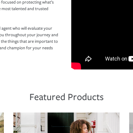
 focused on protecting what’s
e most talented and trusted
 agent who will evaluate your
you throughout your journey and
 the things that are important to
r and champion for your needs
Featured Products