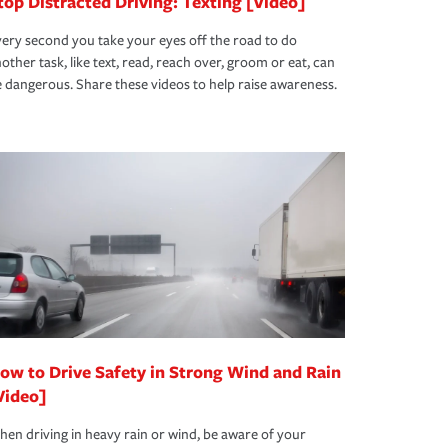
top Distracted Driving: Texting [Video]
ery second you take your eyes off the road to do
other task, like text, read, reach over, groom or eat, can
 dangerous. Share these videos to help raise awareness.
ow to Drive Safety in Strong Wind and Rain
Video]
en driving in heavy rain or wind, be aware of your