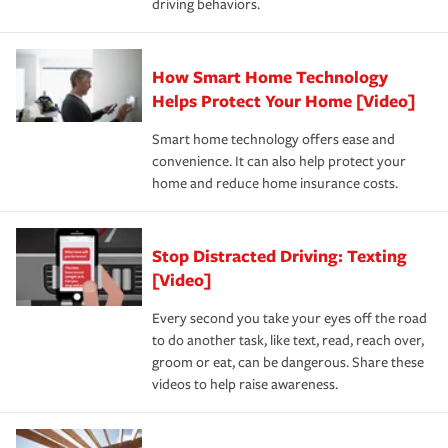
driving behaviors.
save on your insurance premiums. Discounts vary by
for coverage, deductibles which are how much you’re
state and eligibility.
responsible for out-of-pocket in the event of a covered
Claim, and limits which are the most your insurer will
How Smart Home Technology
Remember to ask your insurance representative about
pay for a covered claim. Home insurance is coverage you
these and other incentives to ensure you are getting all
Helps Protect Your Home [Video]
hope to never have to use, but if the unexpected
the discounts for which you are eligible.
happens, it can help you restore your life back to
Smart home technology offers ease and
normal.Learn more about homeowners insurance.
convenience. It can also help protect your
*Not all discounts are available in all states.
home and reduce home insurance costs.
Stop Distracted Driving: Texting
[Video]
Every second you take your eyes off the road
to do another task, like text, read, reach over,
groom or eat, can be dangerous. Share these
videos to help raise awareness.