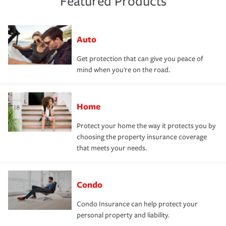
Featured Products
Auto
Get protection that can give you peace of
mind when you're on the road.
Home
Protect your home the way it protects you by
choosing the property insurance coverage
that meets your needs.
Condo
Condo Insurance can help protect your
personal property and liability.