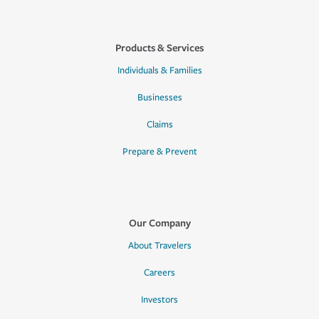
Products & Services
Individuals & Families
Businesses
Claims
Prepare & Prevent
Our Company
About Travelers
Careers
Investors