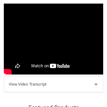
View Video Transcript