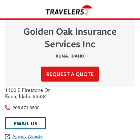
Golden Oak Insurance
Services Inc
KUNA
,
IDAHO
REQUEST A QUOTE
1100 E Firestone Dr
Kuna
,
Idaho
83634
208.471.8800
EMAIL US
Agency Website