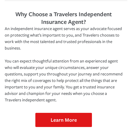
Why Choose a Travelers Independent
Insurance Agent?
An independent insurance agent serves as your advocate focused
on protecting what’s important to you, and Travelers chooses to
work with the most talented and trusted professionals in the
business.
You can expect thoughtful attention from an experienced agent
who will evaluate your unique circumstances, answer your
questions, support you throughout your journey and recommend
the right mix of coverages to help protect all the things that are
important to you and your family. You get a trusted insurance
advisor and champion for your needs when you choose a
Travelers independent agent.
Learn More