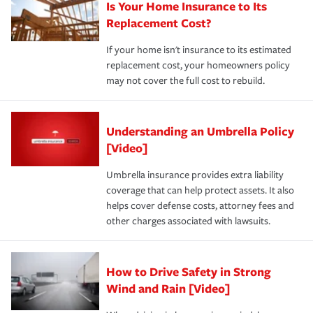
Is Your Home Insurance to Its
Replacement Cost?
If your home isn't insurance to its estimated
replacement cost, your homeowners policy
may not cover the full cost to rebuild.
Understanding an Umbrella Policy
[Video]
Umbrella insurance provides extra liability
coverage that can help protect assets. It also
helps cover defense costs, attorney fees and
other charges associated with lawsuits.
How to Drive Safety in Strong
Wind and Rain [Video]