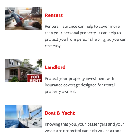
Renters
Renters insurance can help to cover more
than your personal property. It can help to
protect you from personal liability, so you can
rest easy.
Landlord
Protect your property investment with
insurance coverage designed for rental
property owners.
Boat & Yacht
Knowing that you, your passengers and your
vessel are protected can help you relax and