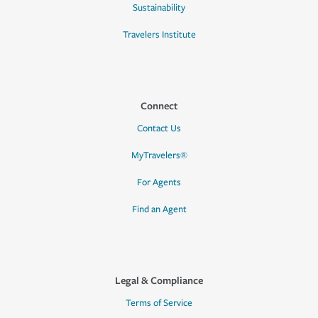
Sustainability
Travelers Institute
Connect
Contact Us
MyTravelers®
For Agents
Find an Agent
Legal & Compliance
Terms of Service