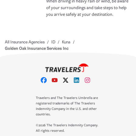
When driving in heavy rain or wind, be aware
of your surroundings and take steps to help
you arrive safely at your destination.
All Insurance Agencies
/
ID
/
Kuna
/
Golden Oak Insurance Services Inc
Travelers and The Travelers Umbrella are
registered trademarks of The Travelers
Indemnity Company in the U.S. and other
countries.
©2026 The Travelers Indemnity Company.
All rights reserved.