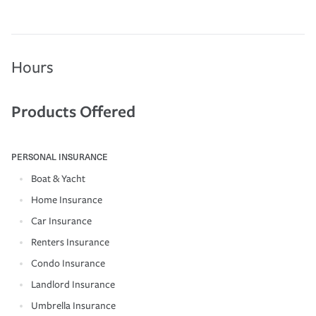
Hours
Products Offered
PERSONAL INSURANCE
Boat & Yacht
Home Insurance
Car Insurance
Renters Insurance
Condo Insurance
Landlord Insurance
Umbrella Insurance