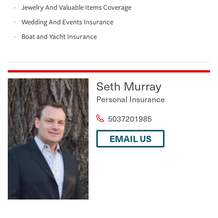
Jewelry And Valuable Items Coverage
Wedding And Events Insurance
Boat and Yacht Insurance
Seth Murray
Personal Insurance
5037201985
EMAIL US