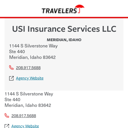
USI Insurance Services LLC
MERIDIAN
,
IDAHO
1144 S Silverstone Way
Ste 440
Meridian
,
Idaho
83642
208.917.5688
Agency Website
1144 S Silverstone Way
Ste 440
Meridian
,
Idaho
83642
208.917.5688
Agency Website