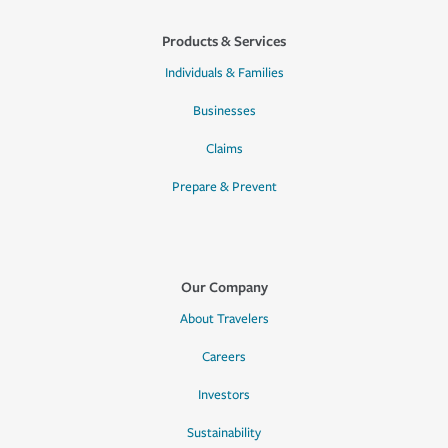
Products & Services
Individuals & Families
Businesses
Claims
Prepare & Prevent
Our Company
About Travelers
Careers
Investors
Sustainability