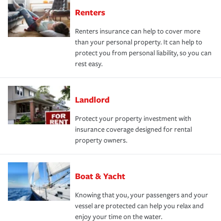
Renters
Renters insurance can help to cover more
than your personal property. It can help to
protect you from personal liability, so you can
rest easy.
Landlord
Protect your property investment with
insurance coverage designed for rental
property owners.
Boat & Yacht
Knowing that you, your passengers and your
vessel are protected can help you relax and
enjoy your time on the water.