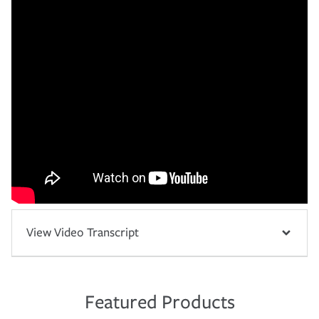
View Video Transcript
Featured Products