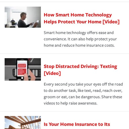
state and eligibility.
responsible for out-of-pocket in the event of a covered
Claim, and limits which are the most your insurer will
How Smart Home Technology
Remember to ask your insurance representative about
pay for a covered claim. Home insurance is coverage you
these and other incentives to ensure you are getting all
Helps Protect Your Home [Video]
hope to never have to use, but if the unexpected
the discounts for which you are eligible.
happens, it can help you restore your life back to
Smart home technology offers ease and
normal.Learn more about homeowners insurance.
convenience. It can also help protect your
*Not all discounts are available in all states.
home and reduce home insurance costs.
Stop Distracted Driving: Texting
[Video]
Every second you take your eyes off the road
to do another task, like text, read, reach over,
groom or eat, can be dangerous. Share these
videos to help raise awareness.
Is Your Home Insurance to Its