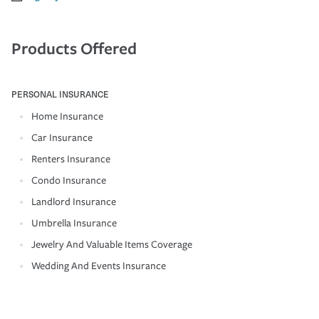
Products Offered
PERSONAL INSURANCE
Home Insurance
Car Insurance
Renters Insurance
Condo Insurance
Landlord Insurance
Umbrella Insurance
Jewelry And Valuable Items Coverage
Wedding And Events Insurance