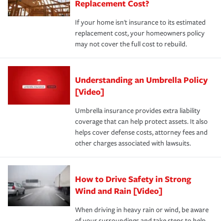
Replacement Cost?
If your home isn't insurance to its estimated
replacement cost, your homeowners policy
may not cover the full cost to rebuild.
Understanding an Umbrella Policy
[Video]
Umbrella insurance provides extra liability
coverage that can help protect assets. It also
helps cover defense costs, attorney fees and
other charges associated with lawsuits.
How to Drive Safety in Strong
Wind and Rain [Video]
When driving in heavy rain or wind, be aware
of your surroundings and take steps to help