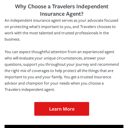
Why Choose a Travelers Independent
Insurance Agent?
An independent insurance agent serves as your advocate focused
on protecting what’s important to you, and Travelers chooses to
work with the most talented and trusted professionals in the
business.
You can expect thoughtful attention from an experienced agent
who will evaluate your unique circumstances, answer your
questions, support you throughout your journey and recommend
the right mix of coverages to help protect all the things that are
important to you and your family. You get a trusted insurance
advisor and champion for your needs when you choose a
Travelers independent agent.
Learn More