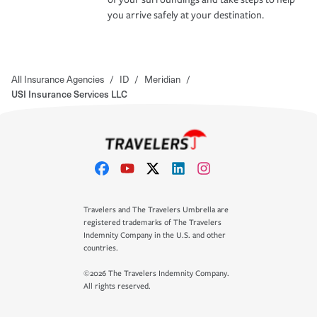
you arrive safely at your destination.
All Insurance Agencies
/
ID
/
Meridian
/
USI Insurance Services LLC
Travelers and The Travelers Umbrella are
registered trademarks of The Travelers
Indemnity Company in the U.S. and other
countries.
©2026 The Travelers Indemnity Company.
All rights reserved.