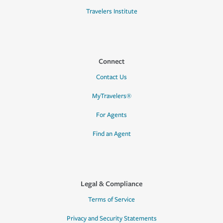
Travelers Institute
Connect
Contact Us
MyTravelers®
For Agents
Find an Agent
Legal & Compliance
Terms of Service
Privacy and Security Statements