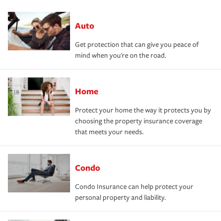
Auto
Get protection that can give you peace of
mind when you're on the road.
Home
Protect your home the way it protects you by
choosing the property insurance coverage
that meets your needs.
Condo
Condo Insurance can help protect your
personal property and liability.