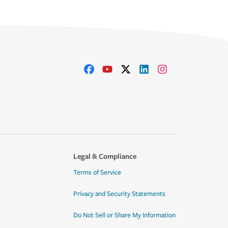
Legal & Compliance
Terms of Service
Privacy and Security Statements
Do Not Sell or Share My Information