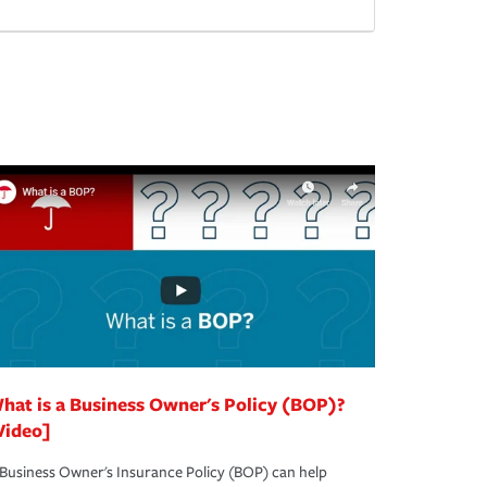
hat is a Business Owner's Policy (BOP)?
Video]
Business Owner's Insurance Policy (BOP) can help