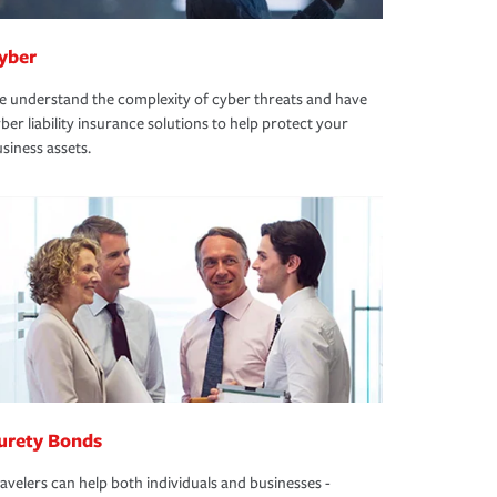
yber
 understand the complexity of cyber threats and have
ber liability insurance solutions to help protect your
siness assets.
urety Bonds
avelers can help both individuals and businesses -