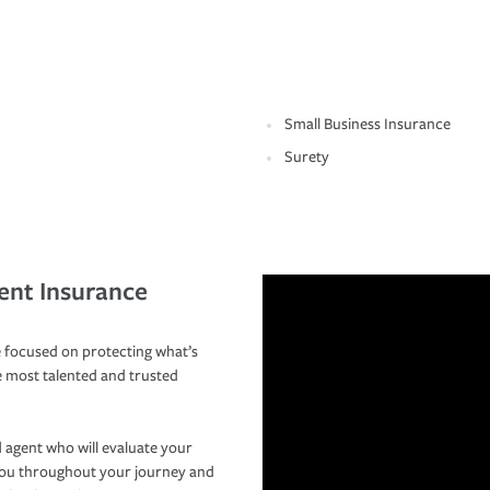
Small Business Insurance
Surety
ent Insurance
 focused on protecting what’s
e most talented and trusted
 agent who will evaluate your
you throughout your journey and