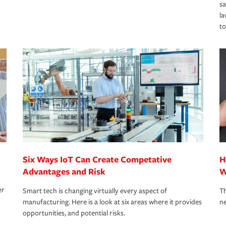
s
la
to
Six Ways IoT Can Create Competative
H
Advantages and Risk
W
er
Smart tech is changing virtually every aspect of
Th
manufacturing. Here is a look at six areas where it provides
ne
opportunities, and potential risks.