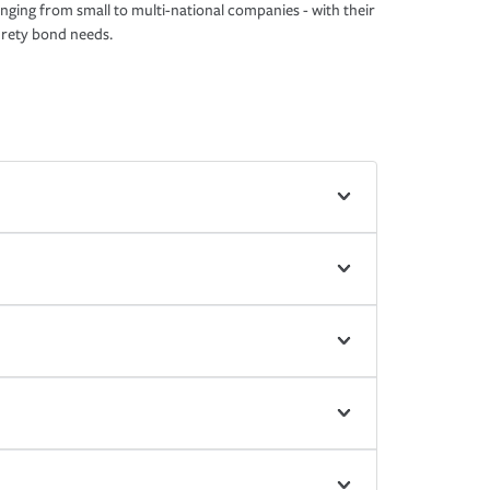
nging from small to multi-national companies - with their
rety bond needs.