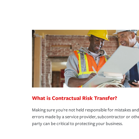
What is Contractual Risk Transfer?
Making sure you're not held responsible for mistakes and
errors made by a service provider, subcontractor or oth
party can be critical to protecting your business.