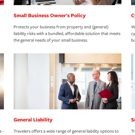
Small Business Owner's Policy
C
Protects your business from property and (general)
We
liability risks with a bundled, affordable solution that meets
cy
the general needs of your small business.
bu
General Liability
S
s -
Travelers offers a wide range of general liability options to
Tr