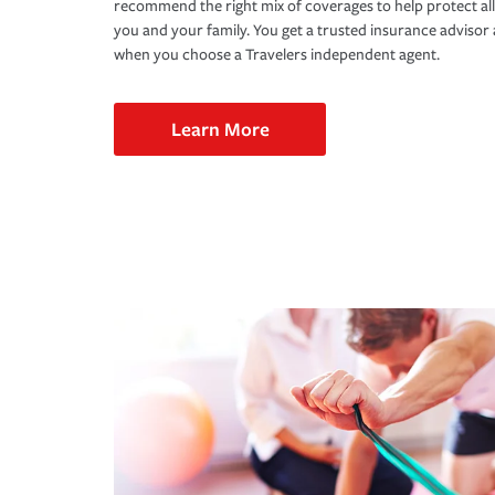
recommend the right mix of coverages to help protect all
you and your family. You get a trusted insurance adviso
when you choose a Travelers independent agent.
Learn More