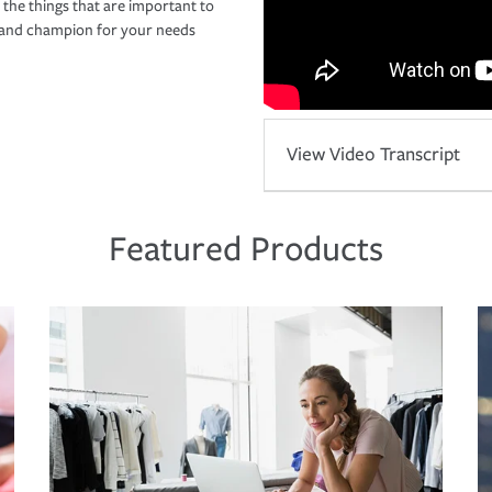
 the things that are important to
r and champion for your needs
View Video Transcript
Featured Products