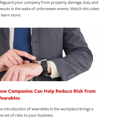
afeguard your company from property damage, loss, and
wsuits in the wake of unforeseen events. Watch this video
 learn more.
ow Campanies Can Help Reduce Risk from
earables
e introduction of wearables in the workplace brings a
w set of risks to your business.