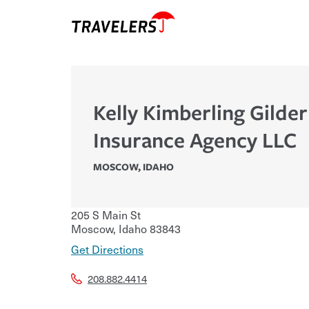
Kelly Kimberling Gilder
Insurance Agency LLC
MOSCOW
,
IDAHO
205 S Main St
Moscow
,
Idaho
83843
Get Directions
208.882.4414