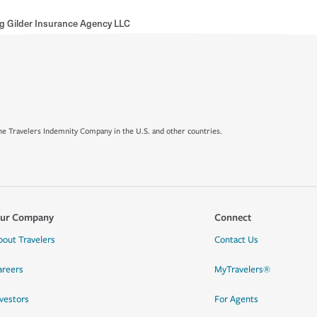
ng Gilder Insurance Agency LLC
e Travelers Indemnity Company in the U.S. and other countries.
ur Company
Connect
bout Travelers
Contact Us
areers
MyTravelers®
nvestors
For Agents