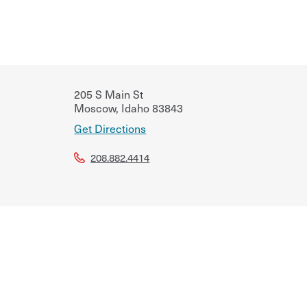
205 S Main St
Moscow
,
Idaho
83843
Get Directions
208.882.4414