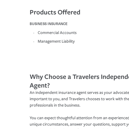
Products Offered
BUSINESS INSURANCE
Commercial Accounts
Management Liability
Why Choose a Travelers Independ
Agent?
An independent insurance agent serves as your advocate
important to you, and Travelers chooses to work with th
professionals in the business.
You can expect thoughtful attention from an experienced
unique circumstances, answer your questions, support 