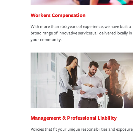
Workers Compensation
With more than 100 years of experience, we have built a
broad range of innovative services, all delivered locally in
your community.
Management & Professional Liability
Policies that fit your unique responsibilities and exposure