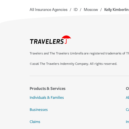
All Insurance Agencies
/
ID
/
Moscow
/
Kelly Kimberli
Travelers and The Travelers Umbrella are registered trademarks of Th
©2026 The Travelers Indemnity Company. All rights reserved.
Products & Services
O
Individuals & Families
A
Businesses
C
Claims
I