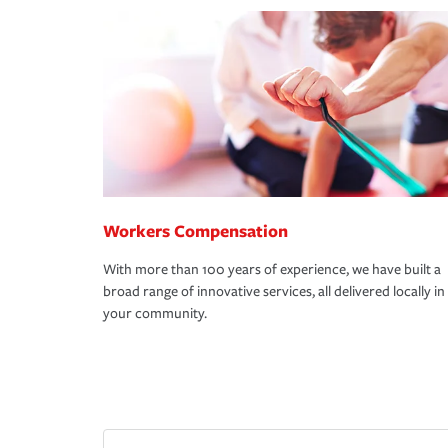
Workers Compensation
With more than 100 years of experience, we have built a
broad range of innovative services, all delivered locally in
your community.