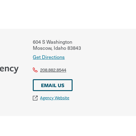
604 S Washington
Moscow
,
Idaho
83843
Get Directions
gency
208.882.8544
EMAIL US
Agency Website