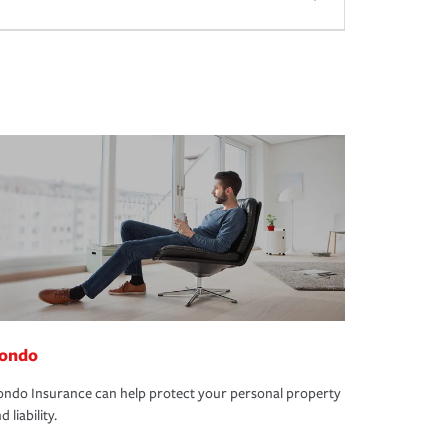
ondo
ndo Insurance can help protect your personal property
d liability.