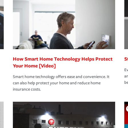
oad to repair and recovery every step of the
rance specialists available 24 hours a day,
How Smart Home Technology Helps Protect
S
Your Home [Video]
Ev
an
Smart home technology offers ease and convenience. It
be
can also help protect your home and reduce home
insurance costs.