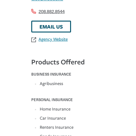
208.882.8544
EMAIL US
Agency Website
Products Offered
BUSINESS INSURANCE
Agribusiness
PERSONAL INSURANCE
Home Insurance
Car Insurance
Renters Insurance