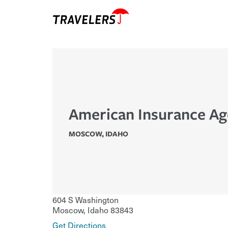
American Insurance A
MOSCOW
,
IDAHO
604 S Washington
Moscow
,
Idaho
83843
Get Directions