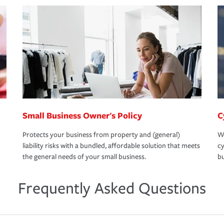
Small Business Owner's Policy
C
Protects your business from property and (general)
We
liability risks with a bundled, affordable solution that meets
cy
the general needs of your small business.
bu
Frequently Asked Questions