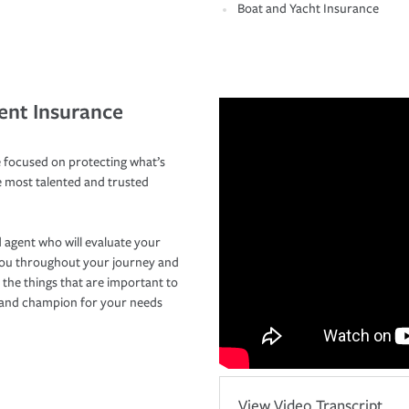
Boat and Yacht Insurance
ent Insurance
 focused on protecting what’s
e most talented and trusted
 agent who will evaluate your
you throughout your journey and
 the things that are important to
r and champion for your needs
View Video Transcript