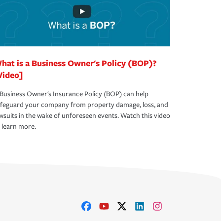
hat is a Business Owner's Policy (BOP)?
Video]
Business Owner's Insurance Policy (BOP) can help
afeguard your company from property damage, loss, and
wsuits in the wake of unforeseen events. Watch this video
 learn more.