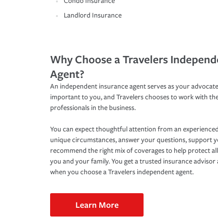
Condo Insurance
Landlord Insurance
Why Choose a Travelers Independ
Agent?
An independent insurance agent serves as your advocate
important to you, and Travelers chooses to work with th
professionals in the business.
You can expect thoughtful attention from an experienced
unique circumstances, answer your questions, support 
recommend the right mix of coverages to help protect all
you and your family. You get a trusted insurance adviso
when you choose a Travelers independent agent.
Learn More