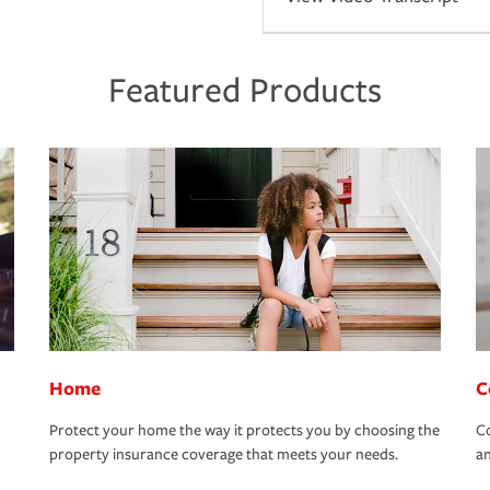
Featured Products
Home
C
Protect your home the way it protects you by choosing the
Co
property insurance coverage that meets your needs.
an