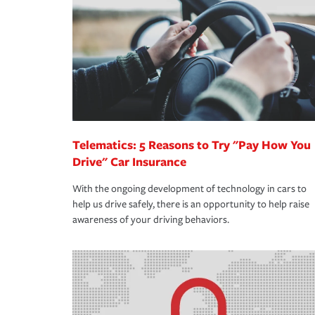
support our customers and their families on the r
way — with fast, efficient claim services and insu
365 days a year.
Telematics: 5 Reasons to Try "Pay How You
Drive" Car Insurance
With the ongoing development of technology in cars to
help us drive safely, there is an opportunity to help raise
awareness of your driving behaviors.