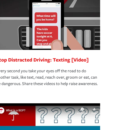
top Distracted Driving: Texting [Video]
ery second you take your eyes off the road to do
other task, like text, read, reach over, groom or eat, can
 dangerous. Share these videos to help raise awareness.