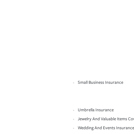
Small Business Insurance
Umbrella Insurance
Jewelry And Valuable Items Co
Wedding And Events Insuranc