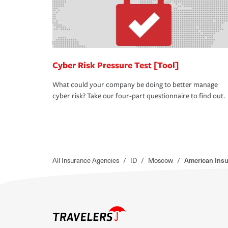
Cyber Risk Pressure Test [Tool]
What could your company be doing to better manage
cyber risk? Take our four-part questionnaire to find out.
All Insurance Agencies
/
ID
/
Moscow
/
American Ins