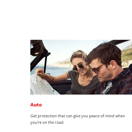
Auto
Get protection that can give you peace of mind when
you're on the road.