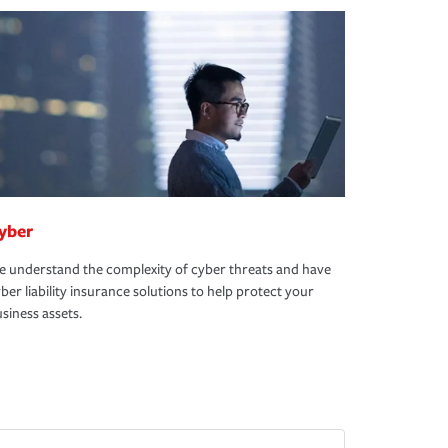
yber
 understand the complexity of cyber threats and have
ber liability insurance solutions to help protect your
siness assets.