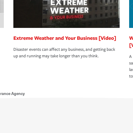
Extreme Weather and Your Business [Video]
W
[
Disaster events can affect any business, and getting back
up and running may take longer than you think.
A 
s
la
to
urance Agency