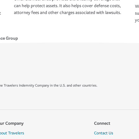
can help protect assets. It also helps cover defense costs,
Wh
attorney fees and other charges associated with lawsuits.
t
su
yo
nce Group
e Travelers Indemnity Company in the U.S. and other countries.
ur Company
Connect
bout Travelers
Contact Us