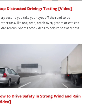
top Distracted Driving: Texting [Video]
ery second you take your eyes off the road to do
other task, like text, read, reach over, groom or eat, can
 dangerous. Share these videos to help raise awareness.
ow to Drive Safety in Strong Wind and Rain
Video]