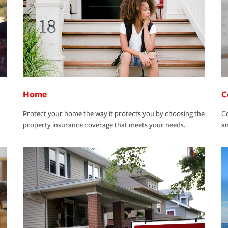
Home
C
Protect your home the way it protects you by choosing the
Co
property insurance coverage that meets your needs.
an