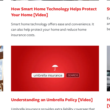
How Smart Home Technology Helps Protect
S
Your Home [Video]
Ev
an
Smart home technology offers ease and convenience. It
be
can also help protect your home and reduce home
insurance costs.
Understanding an Umbrella Policy [Video]
H
[
Umbrella insurance provides extra liability coverage that