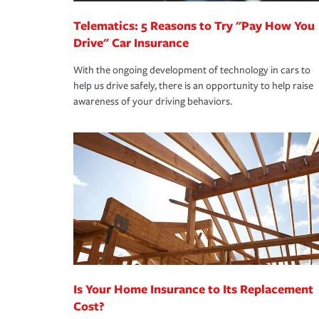
Telematics: 5 Reasons to Try "Pay How You
Drive" Car Insurance
With the ongoing development of technology in cars to
help us drive safely, there is an opportunity to help raise
awareness of your driving behaviors.
Is Your Home Insurance to Its Replacement
Cost?