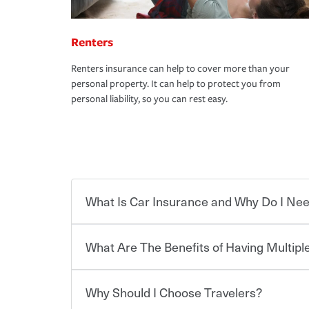
Renters
Renters insurance can help to cover more than your
personal property. It can help to protect you from
personal liability, so you can rest easy.
What Is Car Insurance and Why Do I Nee
What Are The Benefits of Having Multiple
Car insurance is designed to protect you and ev
potentially high cost of accident-related and other
which you pay a certain amount — or “premium”
Why Should I Choose Travelers?
for a set of coverages you select. A basic car insu
You can save on your auto and home insurance w
states, although the mandatory minimum coverage 
Travelers. And you can save even more with additi