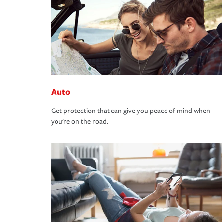
Auto
Get protection that can give you peace of mind when
you're on the road.