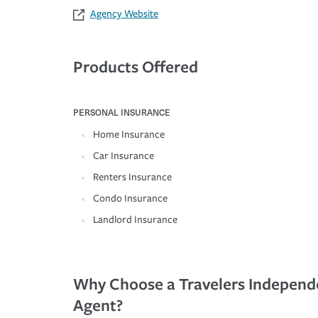
Agency Website
Products Offered
PERSONAL INSURANCE
Home Insurance
Car Insurance
Renters Insurance
Condo Insurance
Landlord Insurance
Why Choose a Travelers Independ
Agent?