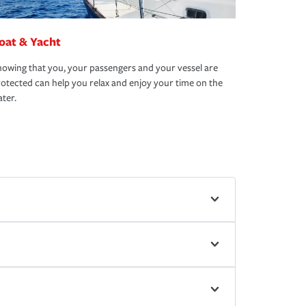
oat & Yacht
owing that you, your passengers and your vessel are
otected can help you relax and enjoy your time on the
ter.