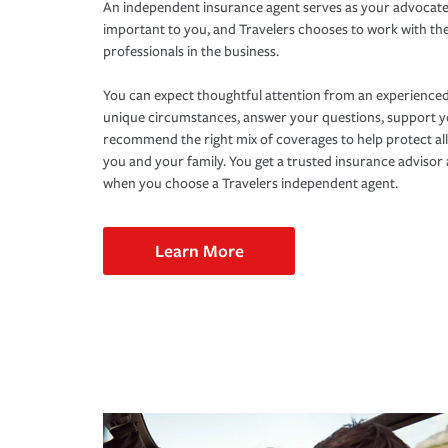
An independent insurance agent serves as your advocate
important to you, and Travelers chooses to work with th
professionals in the business.
You can expect thoughtful attention from an experienced
unique circumstances, answer your questions, support 
recommend the right mix of coverages to help protect all
you and your family. You get a trusted insurance adviso
when you choose a Travelers independent agent.
Learn More