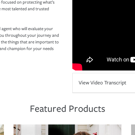
 focused on protecting what’s
e most talented and trusted
 agent who will evaluate your
you throughout your journey and
 the things that are important to
r and champion for your needs
View Video Transcript
Featured Products