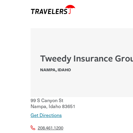
Tweedy Insurance Gro
NAMPA
,
IDAHO
99 S Canyon St
Nampa
,
Idaho
83651
Get Directions
208.461.1200