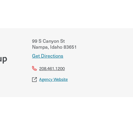
99 S Canyon St
Nampa
,
Idaho
83651
Get Directions
up
208.461.1200
Agency Website