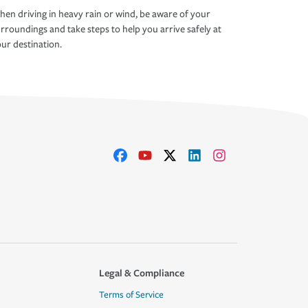
en driving in heavy rain or wind, be aware of your
rroundings and take steps to help you arrive safely at
ur destination.
Legal & Compliance
Terms of Service