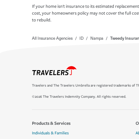
If your home isn't insurance to its estimated replacement
cost, your homeowners policy may not cover the full cos
to rebuild.
All Insurance Agencies
/
ID
/
Nampa
/
Tweedy Insura
Travelers and The Travelers Umbrella are registered trademarks of Th
©2026 The Travelers Indemnity Company. All rights reserved.
Products & Services
O
Individuals & Families
A