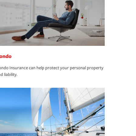
ondo
ndo Insurance can help protect your personal property
d liability.