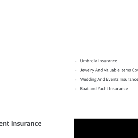
Umbrella Insurance
Jewelry And Valuable Items Co
Wedding And Events Insuranc
Boat and Yacht Insurance
ent Insurance