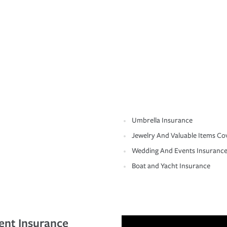
Umbrella Insurance
Jewelry And Valuable Items Co
Wedding And Events Insuranc
Boat and Yacht Insurance
ent Insurance