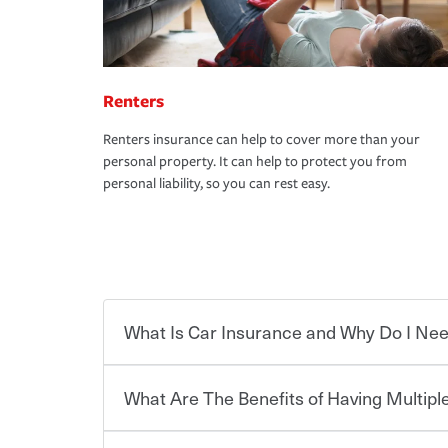
Renters
Renters insurance can help to cover more than your
personal property. It can help to protect you from
personal liability, so you can rest easy.
What Is Car Insurance and Why Do I Nee
What Are The Benefits of Having Multiple
Car insurance is designed to protect you and ev
potentially high cost of accident-related and other
which you pay a certain amount — or “premium”