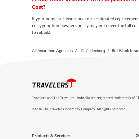
Cost?
If your home isn't insurance to its estimated replacement
cost, your homeowners policy may not cover the full cos
to rebuild.
All Insurance Agencies
/
ID
/
Rexburg
/
Bell Black Ins
Travelers and The Travelers Umbrella are registered trademarks of Th
©2026 The Travelers Indemnity Company. All rights reserved.
Products & Services
O