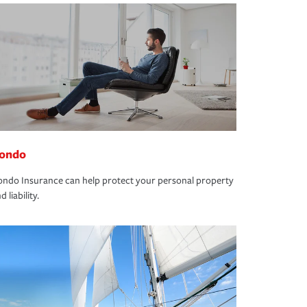
ondo
ndo Insurance can help protect your personal property
d liability.