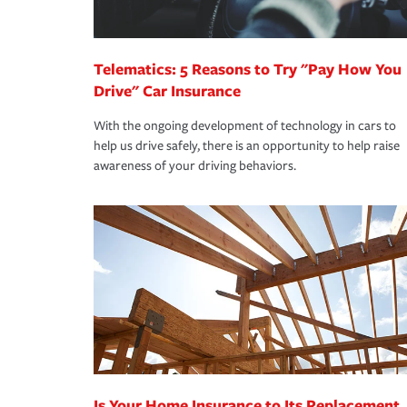
homeowners insurance.
*Not all discounts are available in all states.
Telematics: 5 Reasons to Try "Pay How You
Drive" Car Insurance
With the ongoing development of technology in cars to
help us drive safely, there is an opportunity to help raise
awareness of your driving behaviors.
Is Your Home Insurance to Its Replacement