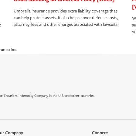
[
Umbrella insurance provides extra liability coverage that
can help protect assets. It also helps cover defense costs,
Wh
attorney fees and other charges associated with lawsuits.
t
su
yo
urance Inc
e Travelers Indemnity Company in the U.S. and other countries.
ur Company
Connect