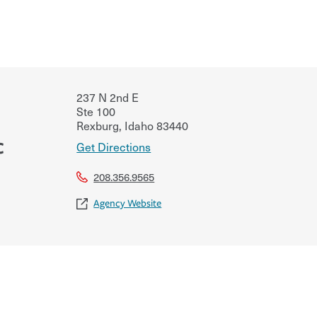
237 N 2nd E
Ste 100
Rexburg
,
Idaho
83440
c
Get Directions
208.356.9565
Agency Website