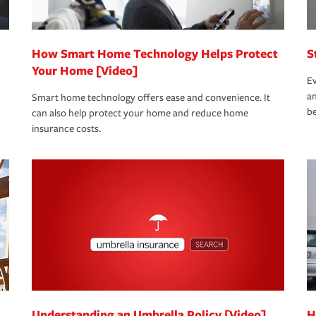
How Smart Home Technology Helps Protect
S
Your Home [Video]
Ev
an
Smart home technology offers ease and convenience. It
be
can also help protect your home and reduce home
insurance costs.
Understanding an Umbrella Policy [Video]
H