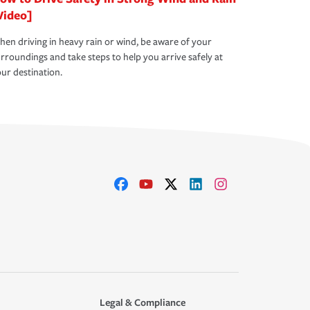
Video]
en driving in heavy rain or wind, be aware of your
rroundings and take steps to help you arrive safely at
ur destination.
Legal & Compliance