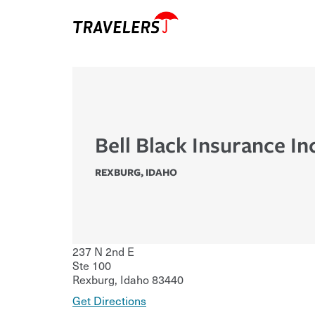
Bell Black Insurance In
REXBURG
,
IDAHO
237 N 2nd E
Ste 100
Rexburg
,
Idaho
83440
Get Directions