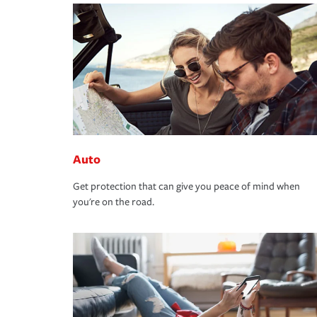
Auto
Get protection that can give you peace of mind when
you're on the road.