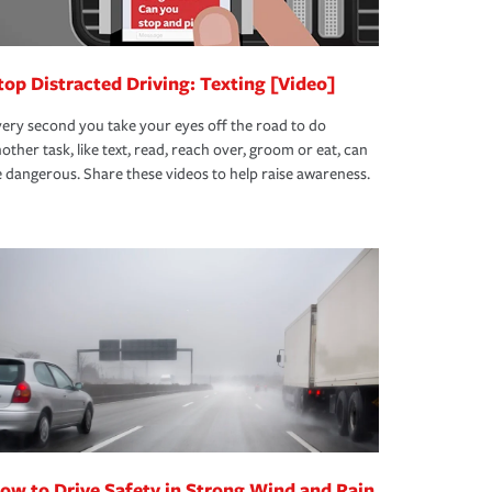
top Distracted Driving: Texting [Video]
ery second you take your eyes off the road to do
other task, like text, read, reach over, groom or eat, can
 dangerous. Share these videos to help raise awareness.
ow to Drive Safety in Strong Wind and Rain