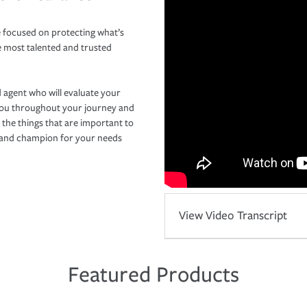
 focused on protecting what’s
e most talented and trusted
 agent who will evaluate your
you throughout your journey and
 the things that are important to
r and champion for your needs
View Video Transcript
Featured Products