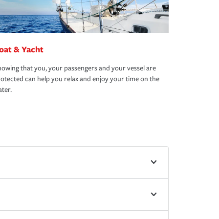
oat & Yacht
owing that you, your passengers and your vessel are
otected can help you relax and enjoy your time on the
ter.