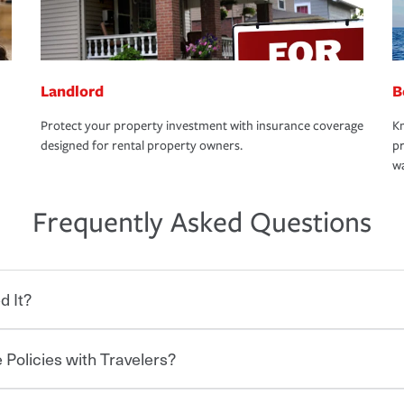
Landlord
B
Protect your property investment with insurance coverage
Kn
designed for rental property owners.
pr
wa
Frequently Asked Questions
d It?
 Policies with Travelers?
eryone who shares the road from the
 damages or injuries. It is a contract in
 — to your insurance company in exchange