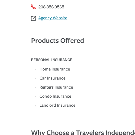
208.356.9565
Agency Website
Products Offered
PERSONAL INSURANCE
Home Insurance
Car Insurance
Renters Insurance
Condo Insurance
Landlord Insurance
Why Choose a Travelers Independ