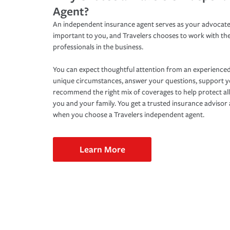
Agent?
An independent insurance agent serves as your advocate
important to you, and Travelers chooses to work with th
professionals in the business.
You can expect thoughtful attention from an experienced
unique circumstances, answer your questions, support 
recommend the right mix of coverages to help protect all
you and your family. You get a trusted insurance adviso
when you choose a Travelers independent agent.
Learn More