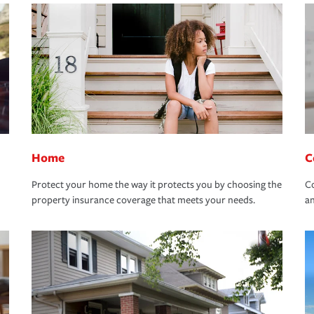
Home
C
Protect your home the way it protects you by choosing the
Co
property insurance coverage that meets your needs.
an