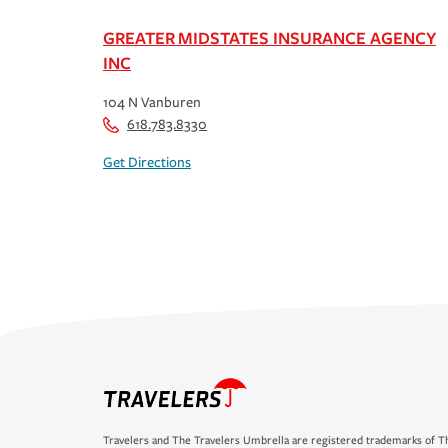
GREATER MIDSTATES INSURANCE AGENCY
INC
104 N Vanburen
618.783.8330
Get Directions
Travelers and The Travelers Umbrella are registered trademarks of Th