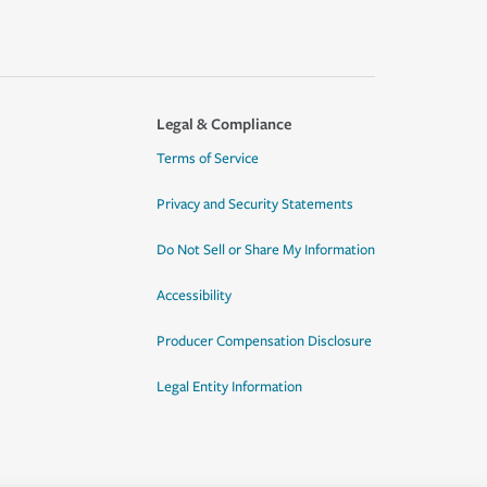
Legal & Compliance
Terms of Service
Privacy and Security Statements
Do Not Sell or Share My Information
Accessibility
Producer Compensation Disclosure
Legal Entity Information