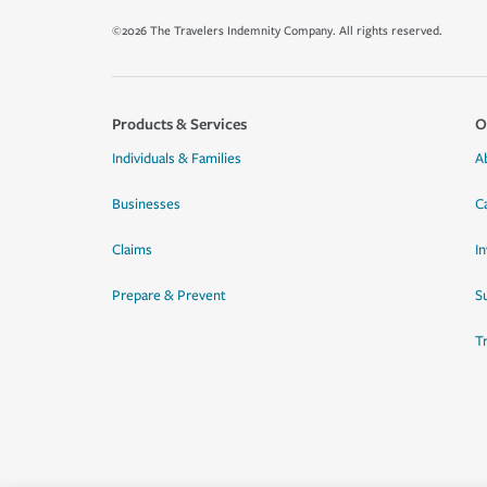
©2026 The Travelers Indemnity Company. All rights reserved.
Products & Services
O
Individuals & Families
A
Businesses
C
Claims
I
Prepare & Prevent
Su
T