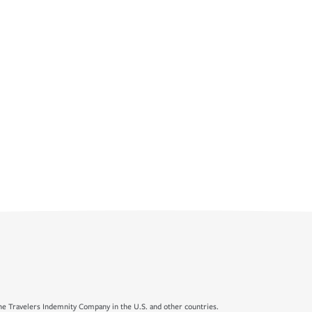
e Travelers Indemnity Company in the U.S. and other countries.