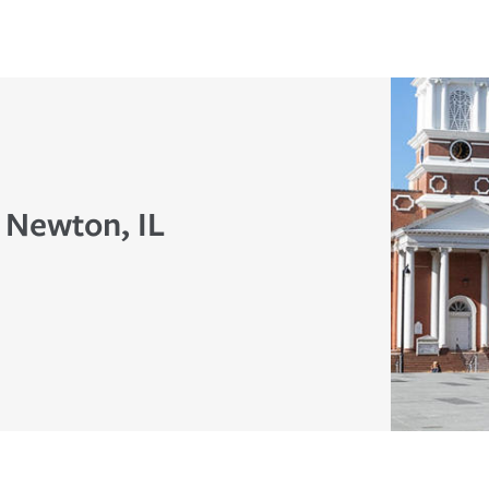
 Newton, IL