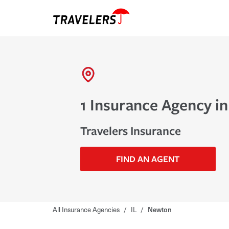
1 Insurance Agency in
Travelers Insurance
FIND AN AGENT
All Insurance Agencies
/
IL
/
Newton