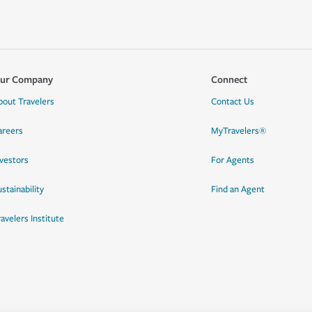
ur Company
Connect
bout Travelers
Contact Us
areers
MyTravelers®
nvestors
For Agents
stainability
Find an Agent
ravelers Institute