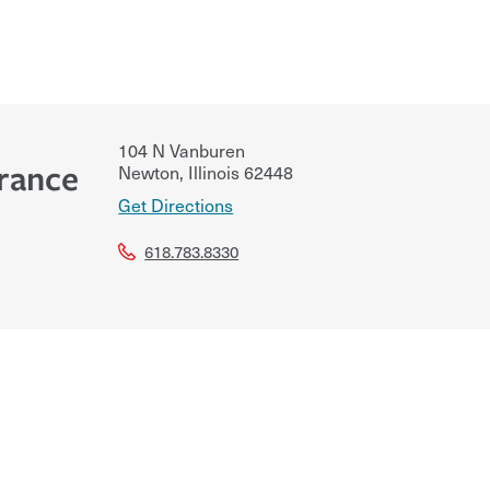
104 N Vanburen
urance
Newton
,
Illinois
62448
Get Directions
618.783.8330