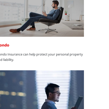
ondo
ndo Insurance can help protect your personal property
d liability.