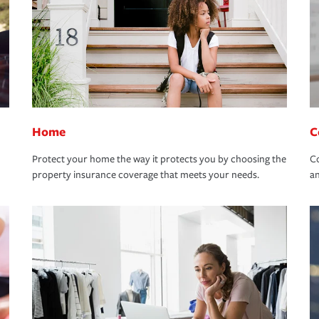
Home
C
Protect your home the way it protects you by choosing the
Co
property insurance coverage that meets your needs.
an