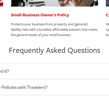
Small Business Owner's Policy
C
Protects your business from property and (general)
We
liability risks with a bundled, affordable solution that meets
cy
the general needs of your small business.
bu
Frequently Asked Questions
d It?
 Policies with Travelers?
eryone who shares the road from the
 damages or injuries. It is a contract in
 — to your insurance company in exchange
rance policy is required for drivers in most
lers can save you up to 15% on your home
and policy limits will vary. If you finance
ou purchase other policies like boat,