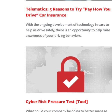
Telematics: 5 Reasons to Try "Pay How You
Drive" Car Insurance
With the ongoing development of technology in cars to
help us drive safely, there is an opportunity to help raise
awareness of your driving behaviors.
Cyber Risk Pressure Test [Tool]
What could your company be doing to better manage