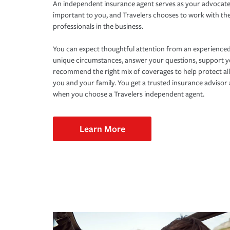
An independent insurance agent serves as your advocate
important to you, and Travelers chooses to work with th
professionals in the business.
You can expect thoughtful attention from an experienced
unique circumstances, answer your questions, support 
recommend the right mix of coverages to help protect all
you and your family. You get a trusted insurance adviso
when you choose a Travelers independent agent.
Learn More