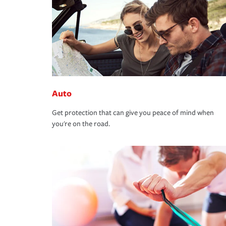
Auto
Get protection that can give you peace of mind when
you're on the road.