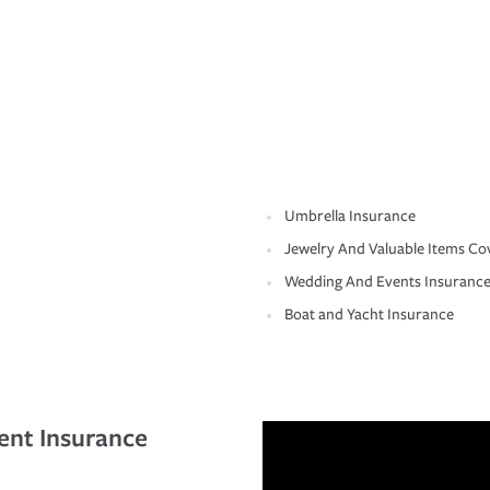
Umbrella Insurance
Jewelry And Valuable Items Co
Wedding And Events Insuranc
Boat and Yacht Insurance
ent Insurance