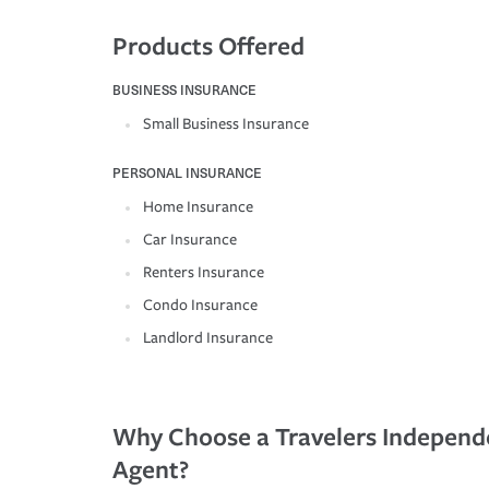
Products Offered
BUSINESS INSURANCE
Small Business Insurance
PERSONAL INSURANCE
Home Insurance
Car Insurance
Renters Insurance
Condo Insurance
Landlord Insurance
Why Choose a Travelers Independ
Agent?