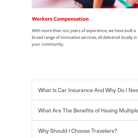
Workers Compensation
With more than 100 years of experience, we have built a
broad range of innovative services, all delivered locally in
your community.
What Is Car Insurance And Why Do I Nee
What Are The Benefits of Having Multiple
Car insurance is designed to protect you and ev
potentially high cost of accident-related and other
which you pay a certain amount — or “premium”
Why Should I Choose Travelers?
for a set of coverages you select. A basic car insu
Savings! Bundling your car and home with Trave
states, although the mandatory minimum coverage 
insurance. You can see additional savings when y