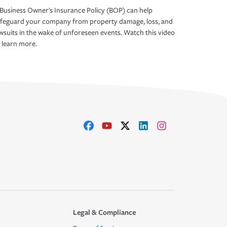
Business Owner's Insurance Policy (BOP) can help
afeguard your company from property damage, loss, and
wsuits in the wake of unforeseen events. Watch this video
 learn more.
Legal & Compliance