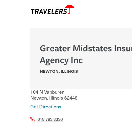
Greater Midstates Ins
Agency Inc
NEWTON
,
ILLINOIS
104 N Vanburen
Newton
,
Illinois
62448
Get Directions
618.783.8330