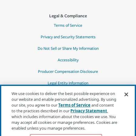
Legal & Compliance
Terms of Service
Privacy and Security Statements
Do Not Sell or Share My Information
Accessibility
Producer Compensation Disclosure
Legal Entity Information
We use cookies to deliver the best possible experience on
our website and enable personalized advertising. By using
our site, you agree to our
Terms of Service
and consent
to the practices described in our
Privacy Statement
,
*Quotes may not be available in all states
which includes information about the cookies we use. You
or for all products. In CA, quotes for all
may accept all cookies or manage preferences. Cookies are
products must be obtained through a local
enabled unless you manage preferences.
independent agent.