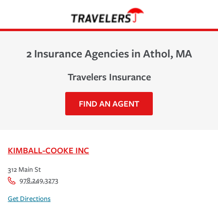
2 Insurance Agencies in Athol, MA
Travelers Insurance
FIND AN AGENT
KIMBALL-COOKE INC
312 Main St
978.249.3273
Get Directions