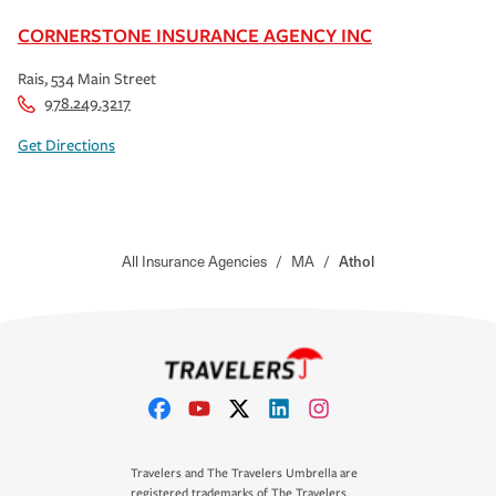
CORNERSTONE INSURANCE AGENCY INC
Rais, 534 Main Street
978.249.3217
Get Directions
All Insurance Agencies
/
MA
/
Athol
Travelers and The Travelers Umbrella are
registered trademarks of The Travelers