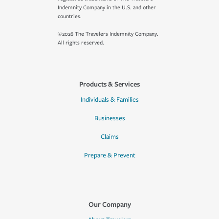
Indemnity Company in the U.S. and other
countries.
©2026 The Travelers Indemnity Company.
All rights reserved.
Products & Services
Individuals & Families
Businesses
Claims
Prepare & Prevent
Our Company