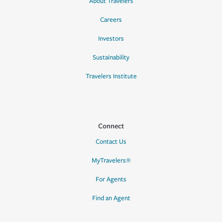
About Travelers
Careers
Investors
Sustainability
Travelers Institute
Connect
Contact Us
MyTravelers®
For Agents
Find an Agent