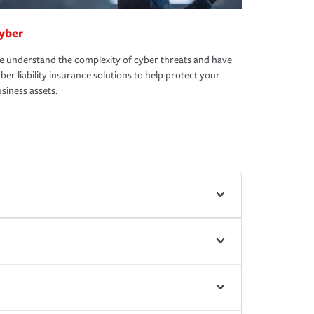
yber
 understand the complexity of cyber threats and have
ber liability insurance solutions to help protect your
siness assets.