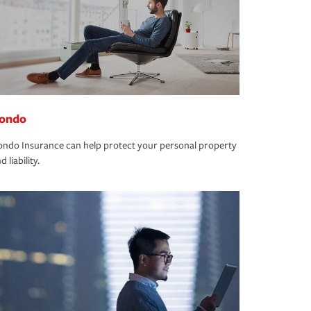
ondo
ndo Insurance can help protect your personal property
d liability.