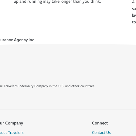
up and running may take longer than you think.
A 
s
la
to
surance Agency Inc
e Travelers Indemnity Company in the U.S. and other countries.
ur Company
Connect
bout Travelers
Contact Us