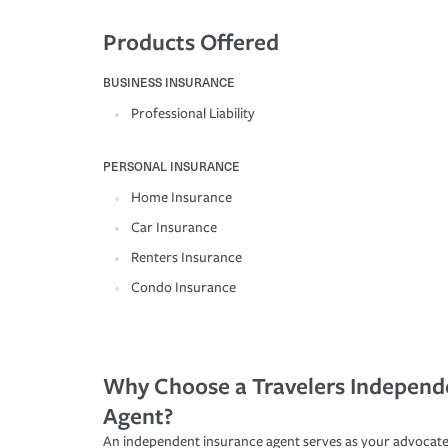
Products Offered
BUSINESS INSURANCE
Professional Liability
PERSONAL INSURANCE
Home Insurance
Car Insurance
Renters Insurance
Condo Insurance
Why Choose a Travelers Independ
Agent?
An independent insurance agent serves as your advocate