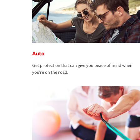
Auto
Get protection that can give you peace of mind when
you're on the road.