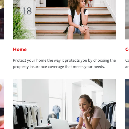
Home
C
Protect your home the way it protects you by choosing the
Co
property insurance coverage that meets your needs.
an