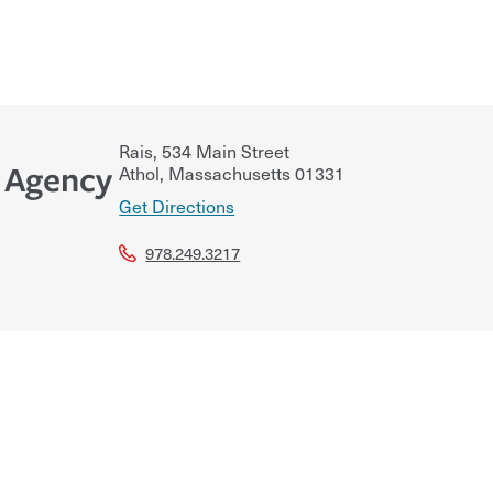
Rais, 534 Main Street
 Agency
Athol
,
Massachusetts
01331
Get Directions
978.249.3217