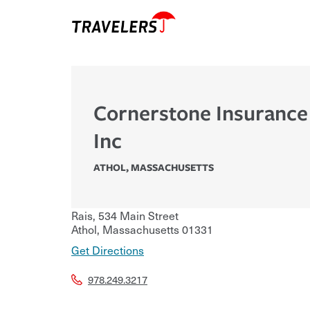
Cornerstone Insurance
Inc
ATHOL
,
MASSACHUSETTS
Rais, 534 Main Street
Athol
,
Massachusetts
01331
Get Directions
978.249.3217