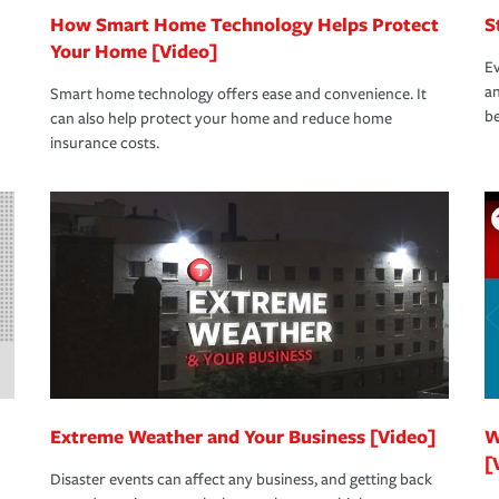
How Smart Home Technology Helps Protect
S
Your Home [Video]
Ev
an
Smart home technology offers ease and convenience. It
be
can also help protect your home and reduce home
insurance costs.
Extreme Weather and Your Business [Video]
W
[
Disaster events can affect any business, and getting back