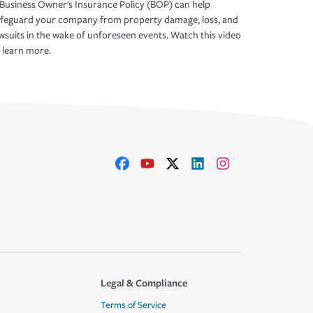
Business Owner's Insurance Policy (BOP) can help
afeguard your company from property damage, loss, and
wsuits in the wake of unforeseen events. Watch this video
 learn more.
Legal & Compliance
Terms of Service