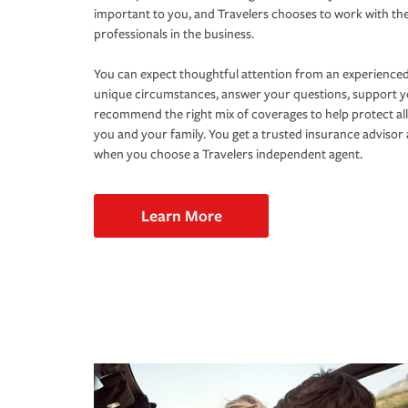
important to you, and Travelers chooses to work with th
professionals in the business.
You can expect thoughtful attention from an experienced
unique circumstances, answer your questions, support 
recommend the right mix of coverages to help protect all
you and your family. You get a trusted insurance adviso
when you choose a Travelers independent agent.
Learn More