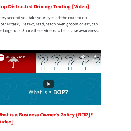
top Distracted Driving: Texting [Video]
ery second you take your eyes off the road to do
other task, like text, read, reach over, groom or eat, can
 dangerous. Share these videos to help raise awareness.
hat is a Business Owner's Policy (BOP)?
Video]