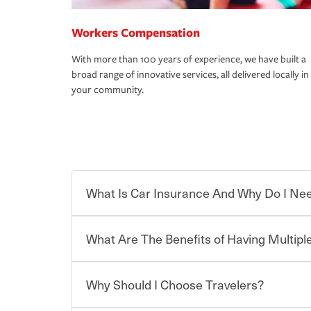
Workers Compensation
With more than 100 years of experience, we have built a
broad range of innovative services, all delivered locally in
your community.
What Is Car Insurance And Why Do I Nee
What Are The Benefits of Having Multiple
Car insurance is designed to protect you and ev
potentially high cost of accident-related and other
which you pay a certain amount — or “premium”
Why Should I Choose Travelers?
for a set of coverages you select. A basic car insu
Savings! Bundling your car and home with Trave
states, although the mandatory minimum coverage 
insurance. You can see additional savings when y