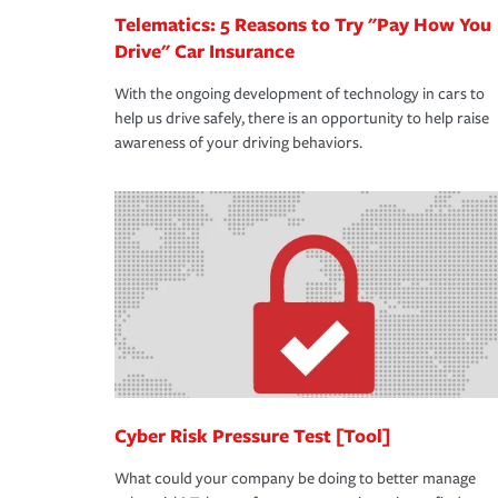
Telematics: 5 Reasons to Try "Pay How You
Drive" Car Insurance
With the ongoing development of technology in cars to
help us drive safely, there is an opportunity to help raise
awareness of your driving behaviors.
Cyber Risk Pressure Test [Tool]
What could your company be doing to better manage