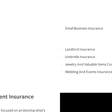
Small Business Insurance
Landlord Insurance
Umbrella Insurance
Jewelry And Valuable Items Co
Wedding And Events Insuranc
ent Insurance
 focused on protecting what’s