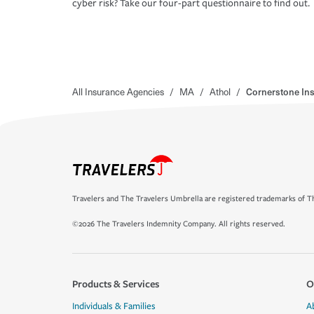
cyber risk? Take our four-part questionnaire to find out.
All Insurance Agencies
/
MA
/
Athol
/
Cornerstone In
Travelers and The Travelers Umbrella are registered trademarks of Th
©2026 The Travelers Indemnity Company. All rights reserved.
Products & Services
O
Individuals & Families
A