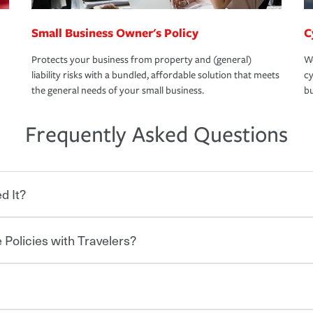
Small Business Owner's Policy
C
Protects your business from property and (general)
We
liability risks with a bundled, affordable solution that meets
cy
the general needs of your small business.
bu
Frequently Asked Questions
d It?
 Policies with Travelers?
eryone who shares the road from the
 damages or injuries. It is a contract in
 — to your insurance company in exchange
rance policy is required for drivers in most
lers can save you up to 15% on your home
and policy limits will vary. If you finance
ou purchase other policies like boat,