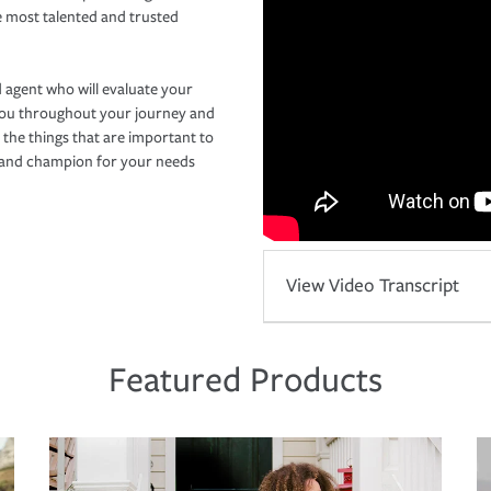
e most talented and trusted
 agent who will evaluate your
you throughout your journey and
 the things that are important to
r and champion for your needs
View Video Transcript
Featured Products