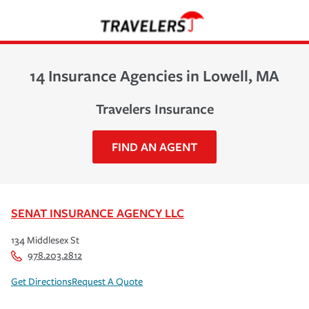
14 Insurance Agencies in Lowell, MA
Travelers Insurance
FIND AN AGENT
SENAT INSURANCE AGENCY LLC
134 Middlesex St
978.203.2812
Get Directions
Request A Quote