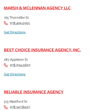
MARSH & MCLENNAN AGENCY LLC
165 Thorndike St
978.459.0505
Get Directions
BEST CHOICE INSURANCE AGENCY, INC.
287 Appleton St
978.934.0697
Get Directions
RELIABLE INSURANCE AGENCY
313 Westford St
978.347.8007