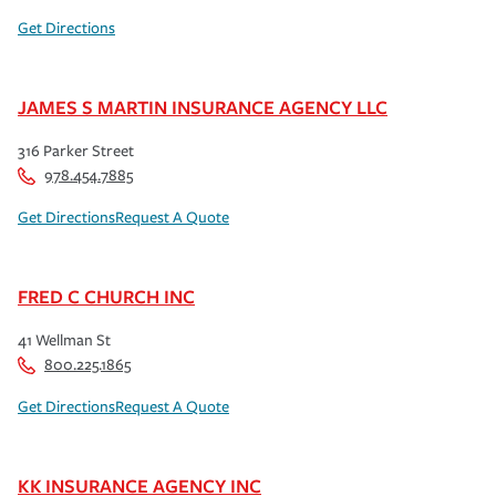
Get Directions
JAMES S MARTIN INSURANCE AGENCY LLC
316 Parker Street
978.454.7885
Get Directions
Request A Quote
FRED C CHURCH INC
41 Wellman St
800.225.1865
Get Directions
Request A Quote
KK INSURANCE AGENCY INC