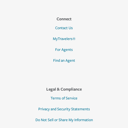
Connect
Contact Us
MyTravelers®
For Agents
Find an Agent
Legal & Compliance
Terms of Service
Privacy and Security Statements
Do Not Sell or Share My Information