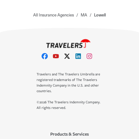
All Insurance Agencies
/
MA
/
Lowell
Travelers and The Travelers Umbrella are
registered trademarks of The Travelers
Indemnity Company in the U.S. and other
countries.
©2026 The Travelers Indemnity Company.
All rights reserved.
Products & Services