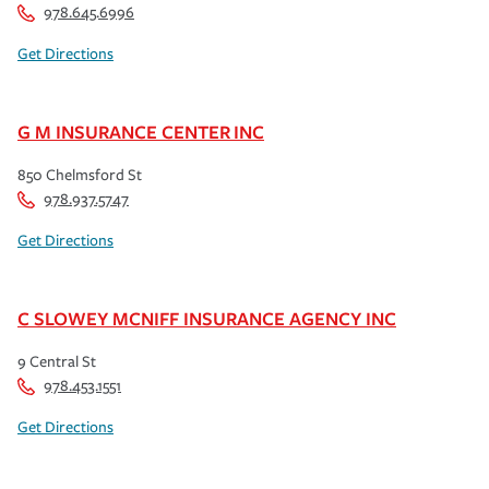
978.645.6996
Get Directions
G M INSURANCE CENTER INC
850 Chelmsford St
978.937.5747
Get Directions
C SLOWEY MCNIFF INSURANCE AGENCY INC
9 Central St
978.453.1551
Get Directions