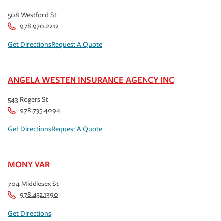
508 Westford St
978.970.2212
Get Directions
Request A Quote
ANGELA WESTEN INSURANCE AGENCY INC
543 Rogers St
978.735.4094
Get Directions
Request A Quote
MONY VAR
704 Middlesex St
978.452.1390
Get Directions