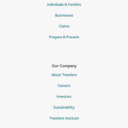
Individuals & Families
Businesses
Claims
Prepare & Prevent
Our Company
About Travelers
Careers
Investors
Sustainability
Travelers Institute