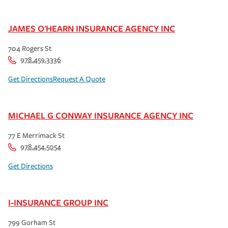
JAMES O'HEARN INSURANCE AGENCY INC
704 Rogers St
978.459.3336
Get Directions
Request A Quote
MICHAEL G CONWAY INSURANCE AGENCY INC
77 E Merrimack St
978.454.5054
Get Directions
I-INSURANCE GROUP INC
799 Gorham St