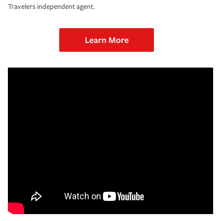
Travelers independent agent.
Learn More