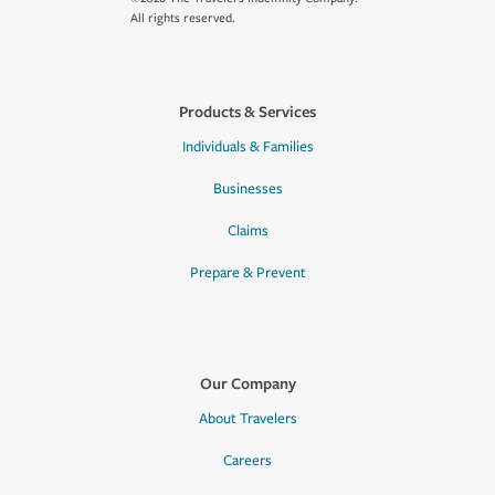
All rights reserved.
Products & Services
Individuals & Families
Businesses
Claims
Prepare & Prevent
Our Company
About Travelers
Careers