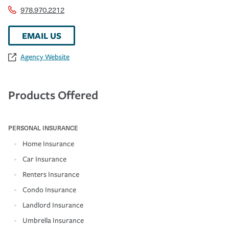
978.970.2212
EMAIL US
Agency Website
Products Offered
PERSONAL INSURANCE
Home Insurance
Car Insurance
Renters Insurance
Condo Insurance
Landlord Insurance
Umbrella Insurance