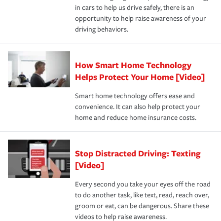
and personal belongings against damage due to floods,
in cars to help us drive safely, there is an
insurance specialists available 24 hours a day, 365 days
devices, certain smart home technologies, “green” home
earthquakes, windstorms or hail.Most policies have 3
opportunity to help raise awareness of your
a year.
certification, loss-free history, and more can help you
key elements: the premium which is how much you pay
driving behaviors.
save on your insurance premiums. Discounts vary by
for coverage, deductibles which are how much you’re
state and eligibility.
responsible for out-of-pocket in the event of a covered
Claim, and limits which are the most your insurer will
How Smart Home Technology
Remember to ask your insurance representative about
pay for a covered claim. Home insurance is coverage you
these and other incentives to ensure you are getting all
Helps Protect Your Home [Video]
hope to never have to use, but if the unexpected
the discounts for which you are eligible.
happens, it can help you restore your life back to
Smart home technology offers ease and
normal.Learn more about homeowners insurance.
convenience. It can also help protect your
*Not all discounts are available in all states.
home and reduce home insurance costs.
Stop Distracted Driving: Texting
[Video]
Every second you take your eyes off the road
to do another task, like text, read, reach over,
groom or eat, can be dangerous. Share these
videos to help raise awareness.