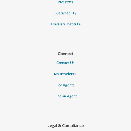
Investors
Sustainability
Travelers Institute
Connect
Contact Us
MyTravelers®
For Agents
Find an Agent
Legal & Compliance