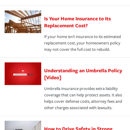
Is Your Home Insurance to Its
Replacement Cost?
If your home isn't insurance to its estimated
replacement cost, your homeowners policy
may not cover the full cost to rebuild.
Understanding an Umbrella Policy
[Video]
Umbrella insurance provides extra liability
coverage that can help protect assets. It also
helps cover defense costs, attorney fees and
other charges associated with lawsuits.
How to Drive Safety in Strong