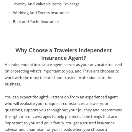
Jewelry And Valuable Items Coverage
Wedding And Events Insurance
Boat and Yacht Insurance
Why Choose a Travelers Independent
Insurance Agent?
An independent insurance agent serves as your advocate focused
on protecting what’s important to you, and Travelers chooses to
work with the most talented and trusted professionals in the
business.
You can expect thoughtful attention from an experienced agent
who will evaluate your unique circumstances, answer your
questions, support you throughout your journey and recommend
the right mix of coverages to help protect all the things that are
important to you and your family. You get a trusted insurance
advisor and champion for your needs when you choose a