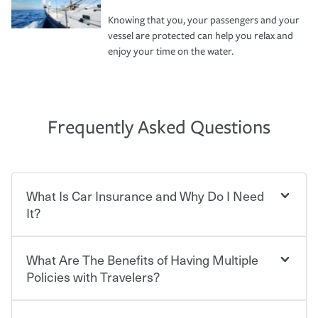
Knowing that you, your passengers and your
vessel are protected can help you relax and
enjoy your time on the water.
Frequently Asked Questions
What Is Car Insurance and Why Do I Need
It?
What Are The Benefits of Having Multiple
Car insurance is designed to protect you and everyone
who shares the road from the potentially high cost of
Policies with Travelers?
accident-related and other damages or injuries. It is a
contract in which you pay a certain amount — or