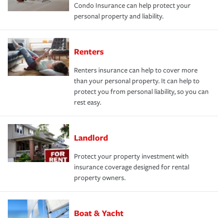
Condo Insurance can help protect your
personal property and liability.
Renters
Renters insurance can help to cover more
than your personal property. It can help to
protect you from personal liability, so you can
rest easy.
Landlord
Protect your property investment with
insurance coverage designed for rental
property owners.
Boat & Yacht