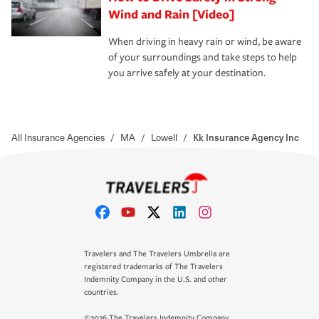
Wind and Rain [Video]
When driving in heavy rain or wind, be aware
of your surroundings and take steps to help
you arrive safely at your destination.
All Insurance Agencies
/
MA
/
Lowell
/
Kk Insurance Agency Inc
Travelers and The Travelers Umbrella are
registered trademarks of The Travelers
Indemnity Company in the U.S. and other
countries.
©2026 The Travelers Indemnity Company.