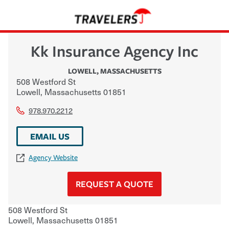
Kk Insurance Agency Inc
LOWELL
,
MASSACHUSETTS
508 Westford St
Lowell
,
Massachusetts
01851
978.970.2212
EMAIL US
Agency Website
REQUEST A QUOTE
508 Westford St
Lowell
,
Massachusetts
01851