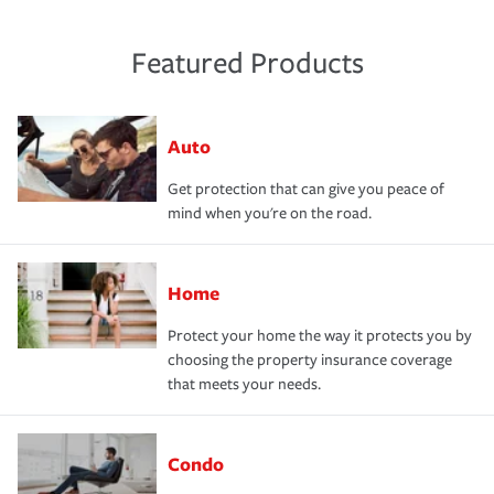
Featured Products
Auto
Get protection that can give you peace of
mind when you're on the road.
Home
Protect your home the way it protects you by
choosing the property insurance coverage
that meets your needs.
Condo