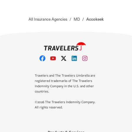
All Insurance Agencies
/
MD
/
Accokeek
Travelers and The Travelers Umbrella are
registered trademarks of The Travelers
Indemnity Company in the U.S. and other
countries.
©2026 The Travelers Indemnity Company.
All rights reserved.