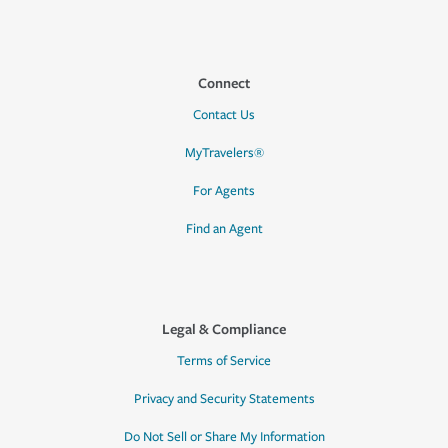
Connect
Contact Us
MyTravelers®
For Agents
Find an Agent
Legal & Compliance
Terms of Service
Privacy and Security Statements
Do Not Sell or Share My Information