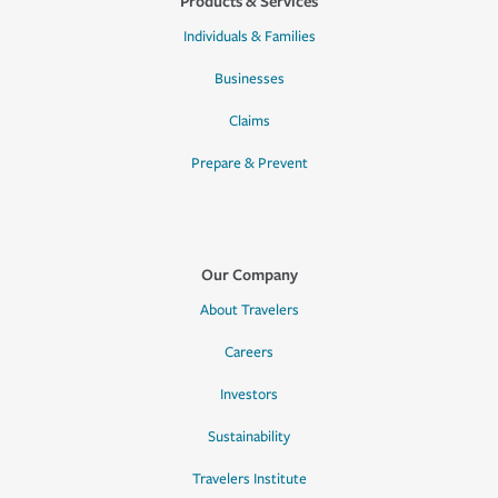
Products & Services
Individuals & Families
Businesses
Claims
Prepare & Prevent
Our Company
About Travelers
Careers
Investors
Sustainability
Travelers Institute