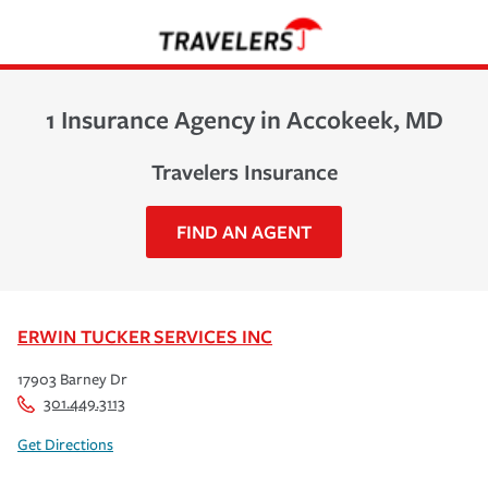
1 Insurance Agency in Accokeek, MD
Travelers Insurance
FIND AN AGENT
ERWIN TUCKER SERVICES INC
17903 Barney Dr
301.449.3113
Get Directions