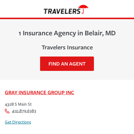
1 Insurance Agency in Belair, MD
Travelers Insurance
FIND AN AGENT
GRAY INSURANCE GROUP INC
432B S Main St
410.879.6383
Get Directions