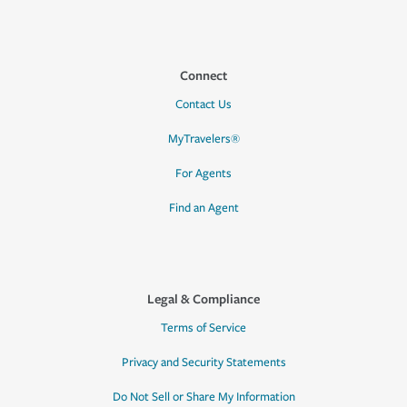
Connect
Contact Us
MyTravelers®
For Agents
Find an Agent
Legal & Compliance
Terms of Service
Privacy and Security Statements
Do Not Sell or Share My Information