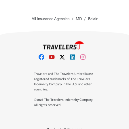
All Insurance Agencies
/
MD
/
Belair
Travelers and The Travelers Umbrella are
registered trademarks of The Travelers
Indemnity Company in the U.S. and other
countries.
©2026 The Travelers Indemnity Company.
All rights reserved.