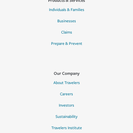
Products & Services
Individuals & Families
Businesses
Claims
Prepare & Prevent
Our Company
About Travelers
Careers
Investors
Sustainability
Travelers Institute