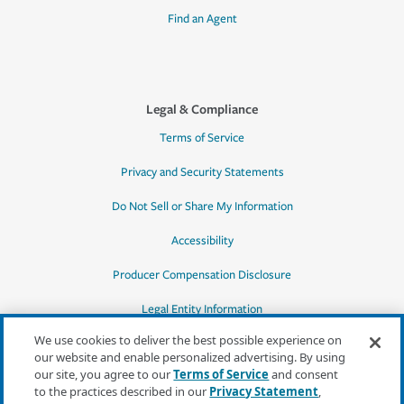
Find an Agent
Legal & Compliance
Terms of Service
Privacy and Security Statements
Do Not Sell or Share My Information
Accessibility
Producer Compensation Disclosure
Legal Entity Information
We use cookies to deliver the best possible experience on
our website and enable personalized advertising. By using
our site, you agree to our
Terms of Service
and consent
to the practices described in our
Privacy Statement
,
*Quotes may not be available in all states