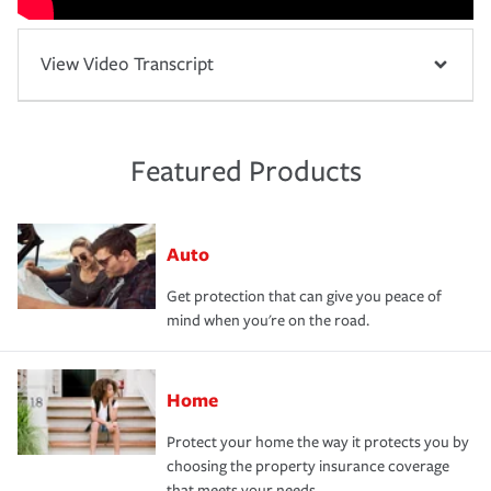
View Video Transcript
Featured Products
Auto
Get protection that can give you peace of
mind when you're on the road.
Home
Protect your home the way it protects you by
choosing the property insurance coverage
that meets your needs.