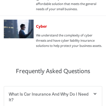
affordable solution that meets the general
needs of your small business.
Cyber
We understand the complexity of cyber
threats and have cyber liability insurance
solutions to help protect your business assets.
Frequently Asked Questions
What Is Car Insurance And Why Do I Need
It?