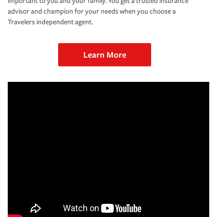
important to you and your family. You get a trusted insurance
advisor and champion for your needs when you choose a
Travelers independent agent.
Learn More