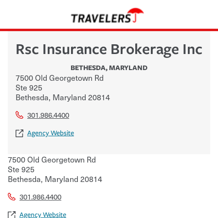
Rsc Insurance Brokerage Inc
BETHESDA
,
MARYLAND
7500 Old Georgetown Rd
Ste 925
Bethesda
,
Maryland
20814
301.986.4400
Agency Website
7500 Old Georgetown Rd
Ste 925
Bethesda
,
Maryland
20814
301.986.4400
Agency Website