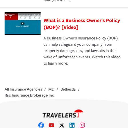
What is a Business Owner's Policy
(BOP)? [Video]
A Business Owner's Insurance Policy (BOP)
can help safeguard your company from
property damage, loss, and lawsuits in the
wake of unforeseen events. Watch this video
to learn more.
All Insurance Agencies
/
MD
/
Bethesda
/
Rsc Insurance Brokerage Inc