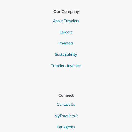
Our Company
About Travelers
Careers
Investors
Sustainability
Travelers Institute
Connect
Contact Us
MyTravelers®
For Agents