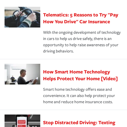
can protect you, your loved ones and your assets in the
We also give you peace of mind with a claim process
you'll gain peace of mind and feel more comfortable in
·Specific risks associated with your industry.
aftermath of an accident.
that is simple and stress free. It is about making the
your new role as an entrepreneur.
·Your personal risk tolerance and the amount of liability
Telematics: 5 Reasons to Try "Pay
process after any incident as simple and stress-free as
protection you prefer.
possible. We’re here to support our customers and their
How You Drive" Car Insurance
families on the road to repair and recovery every step of
With the ongoing development of technology
the way — with fast, efficient claim services and
in cars to help us drive safely, there is an
insurance specialists available 24 hours a day, 365 days
opportunity to help raise awareness of your
a year.
driving behaviors.
How Smart Home Technology
Helps Protect Your Home [Video]
Smart home technology offers ease and
convenience. It can also help protect your
home and reduce home insurance costs.
Stop Distracted Driving: Texting