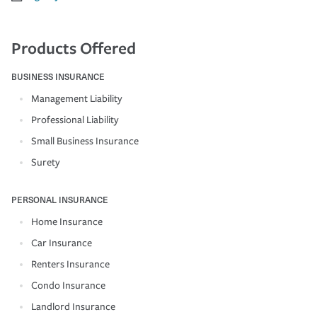
Products Offered
BUSINESS INSURANCE
Management Liability
Professional Liability
Small Business Insurance
Surety
PERSONAL INSURANCE
Home Insurance
Car Insurance
Renters Insurance
Condo Insurance
Landlord Insurance