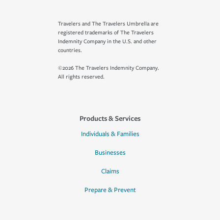
Travelers and The Travelers Umbrella are
registered trademarks of The Travelers
Indemnity Company in the U.S. and other
countries.
©2026 The Travelers Indemnity Company.
All rights reserved.
Products & Services
Individuals & Families
Businesses
Claims
Prepare & Prevent