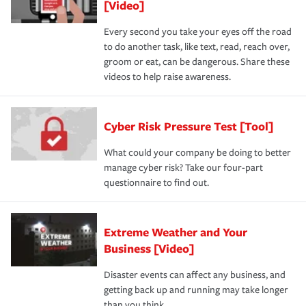
[Video]
Every second you take your eyes off the road
to do another task, like text, read, reach over,
groom or eat, can be dangerous. Share these
videos to help raise awareness.
Cyber Risk Pressure Test [Tool]
What could your company be doing to better
manage cyber risk? Take our four-part
questionnaire to find out.
Extreme Weather and Your
Business [Video]
Disaster events can affect any business, and
getting back up and running may take longer
than you think.