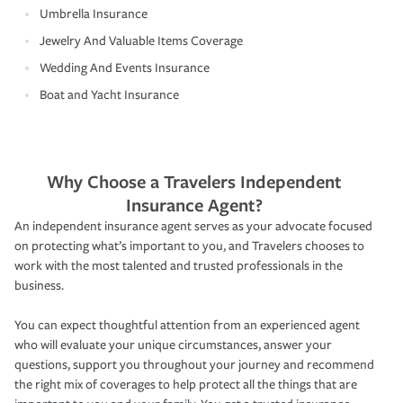
Umbrella Insurance
Jewelry And Valuable Items Coverage
Wedding And Events Insurance
Boat and Yacht Insurance
Why Choose a Travelers Independent
Insurance Agent?
An independent insurance agent serves as your advocate focused
on protecting what’s important to you, and Travelers chooses to
work with the most talented and trusted professionals in the
business.
You can expect thoughtful attention from an experienced agent
who will evaluate your unique circumstances, answer your
questions, support you throughout your journey and recommend
the right mix of coverages to help protect all the things that are