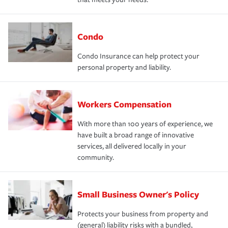
Condo
Condo Insurance can help protect your
personal property and liability.
Workers Compensation
With more than 100 years of experience, we
have built a broad range of innovative
services, all delivered locally in your
community.
Small Business Owner's Policy
Protects your business from property and
(general) liability risks with a bundled,