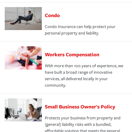
Condo
Condo Insurance can help protect your
personal property and liability.
Workers Compensation
With more than 100 years of experience, we
have built a broad range of innovative
services, all delivered locally in your
community.
Small Business Owner's Policy
Protects your business from property and
(general) liability risks with a bundled,
affordable solution that meets the general