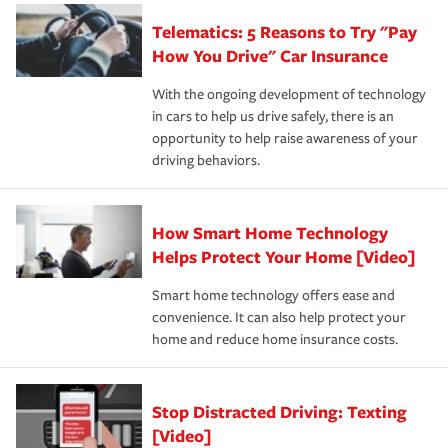
aftermath of an accident.
that is simple and stress free. It is about making the
your new role as an entrepreneur.
·Your personal risk tolerance and the amount of liability
Telematics: 5 Reasons to Try "Pay
process after any incident as simple and stress-free as
protection you prefer.
possible. We’re here to support our customers and their
How You Drive" Car Insurance
families on the road to repair and recovery every step of
With the ongoing development of technology
the way — with fast, efficient claim services and
in cars to help us drive safely, there is an
insurance specialists available 24 hours a day, 365 days
opportunity to help raise awareness of your
a year.
driving behaviors.
How Smart Home Technology
Helps Protect Your Home [Video]
Smart home technology offers ease and
convenience. It can also help protect your
home and reduce home insurance costs.
Stop Distracted Driving: Texting
[Video]