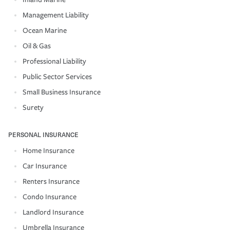
Management Liability
Ocean Marine
Oil & Gas
Professional Liability
Public Sector Services
Small Business Insurance
Surety
PERSONAL INSURANCE
Home Insurance
Car Insurance
Renters Insurance
Condo Insurance
Landlord Insurance
Umbrella Insurance