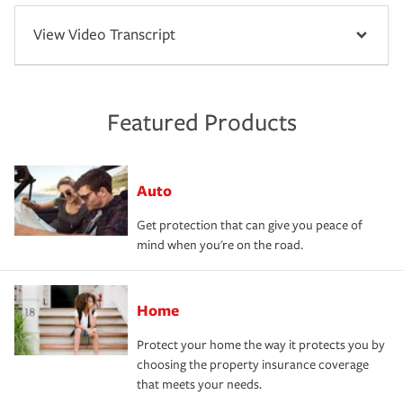
View Video Transcript
Featured Products
Auto
Get protection that can give you peace of
mind when you're on the road.
Home
Protect your home the way it protects you by
choosing the property insurance coverage
that meets your needs.