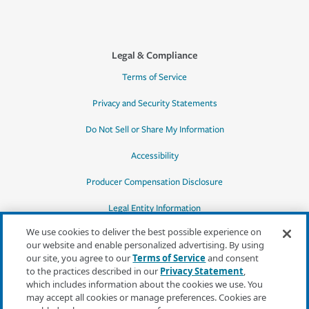
Legal & Compliance
Terms of Service
Privacy and Security Statements
Do Not Sell or Share My Information
Accessibility
Producer Compensation Disclosure
Legal Entity Information
We use cookies to deliver the best possible experience on
our website and enable personalized advertising. By using
our site, you agree to our
Terms of Service
and consent
to the practices described in our
Privacy Statement
,
*Quotes may not be available in all states
which includes information about the cookies we use. You
or for all products. In CA, quotes for all
may accept all cookies or manage preferences. Cookies are
products must be obtained through a local