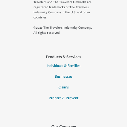
Travelers and The Travelers Umbrella are
registered trademarks of The Travelers
Indemnity Company in the U.S. and other
countries.
©2026 The Travelers Indemnity Company.
All rights reserved.
Products & Services
Individuals & Families
Businesses
Claims
Prepare & Prevent
Our Company