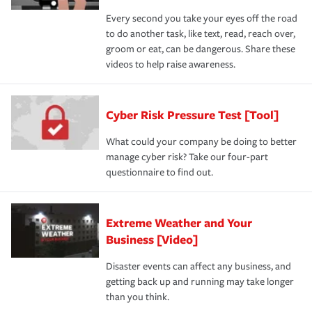
Every second you take your eyes off the road
to do another task, like text, read, reach over,
groom or eat, can be dangerous. Share these
videos to help raise awareness.
Cyber Risk Pressure Test [Tool]
What could your company be doing to better
manage cyber risk? Take our four-part
questionnaire to find out.
Extreme Weather and Your
Business [Video]
Disaster events can affect any business, and
getting back up and running may take longer
than you think.