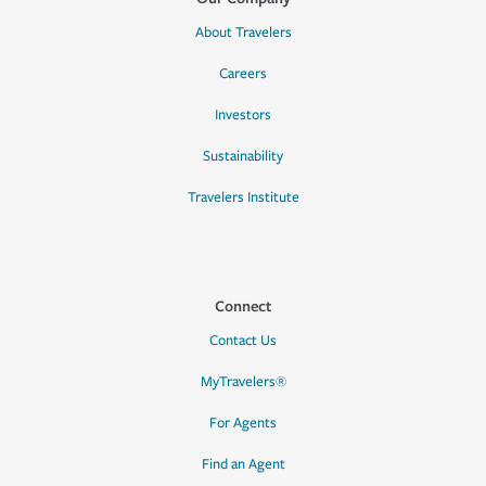
About Travelers
Careers
Investors
Sustainability
Travelers Institute
Connect
Contact Us
MyTravelers®
For Agents
Find an Agent