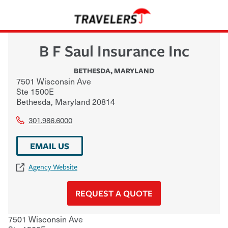
B F Saul Insurance Inc
BETHESDA
,
MARYLAND
7501 Wisconsin Ave
Ste 1500E
Bethesda
,
Maryland
20814
301.986.6000
EMAIL US
Agency Website
REQUEST A QUOTE
7501 Wisconsin Ave