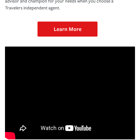
advisor and champion for your needs when you choose a
Travelers independent agent.
Learn More