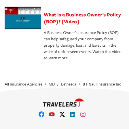
What is a Business Owner's Policy
(BOP)? [Video]
A Business Owner's Insurance Policy (BOP)
can help safeguard your company from
property damage, loss, and lawsuits in the
wake of unforeseen events. Watch this video
to learn more.
All Insurance Agencies
/
MD
/
Bethesda
/
B F Saul Insurance Inc