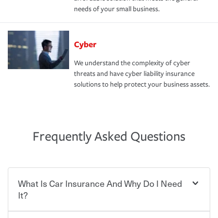
needs of your small business.
Cyber
We understand the complexity of cyber
threats and have cyber liability insurance
solutions to help protect your business assets.
Frequently Asked Questions
What Is Car Insurance And Why Do I Need
It?