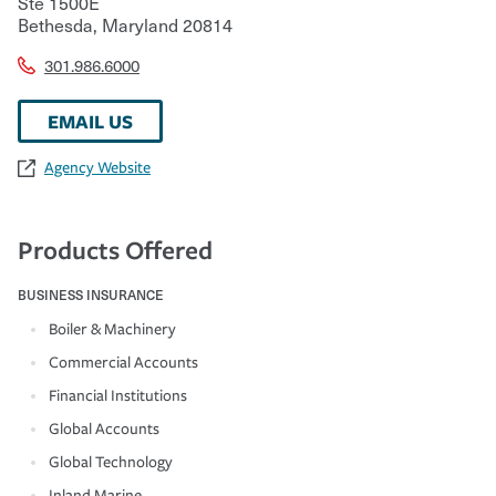
Ste 1500E
Bethesda
,
Maryland
20814
301.986.6000
EMAIL US
Agency Website
Products Offered
BUSINESS INSURANCE
Boiler & Machinery
Commercial Accounts
Financial Institutions
Global Accounts
Global Technology
Inland Marine