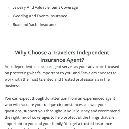
Jewelry And Valuable Items Coverage
Wedding And Events Insurance
Boat and Yacht Insurance
Why Choose a Travelers Independent
Insurance Agent?
An independent insurance agent serves as your advocate focused
on protecting what’s important to you, and Travelers chooses to
work with the most talented and trusted professionals in the
business.
You can expect thoughtful attention from an experienced agent
who will evaluate your unique circumstances, answer your
questions, support you throughout your journey and recommend
the right mix of coverages to help protect all the things that are
important to you and your family. You get a trusted insurance