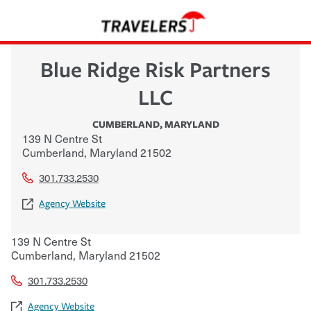
Blue Ridge Risk Partners
LLC
CUMBERLAND
,
MARYLAND
139 N Centre St
Cumberland
,
Maryland
21502
301.733.2530
Agency Website
139 N Centre St
Cumberland
,
Maryland
21502
301.733.2530
Agency Website