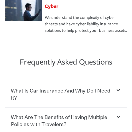
Cyber
We understand the complexity of cyber
threats and have cyber liability insurance
solutions to help protect your business assets.
Frequently Asked Questions
What Is Car Insurance And Why Do I Need
It?
What Are The Benefits of Having Multiple
Car insurance is designed to protect you and everyone
who shares the road from the potentially high cost of
Policies with Travelers?
accident-related and other damages or injuries. It is a