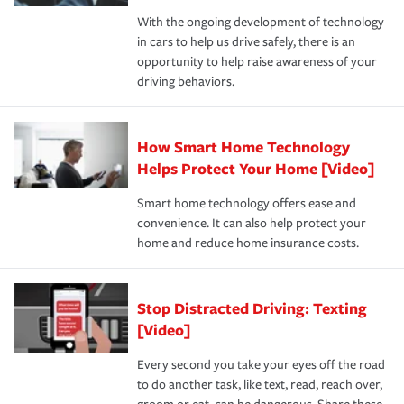
families on the road to repair and recovery every step of
With the ongoing development of technology
the way — with fast, efficient claim services and
in cars to help us drive safely, there is an
insurance specialists available 24 hours a day, 365 days
opportunity to help raise awareness of your
a year.
driving behaviors.
How Smart Home Technology
Helps Protect Your Home [Video]
Smart home technology offers ease and
convenience. It can also help protect your
home and reduce home insurance costs.
Stop Distracted Driving: Texting
[Video]
Every second you take your eyes off the road
to do another task, like text, read, reach over,