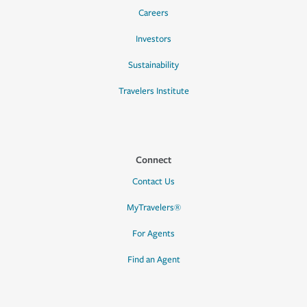
Careers
Investors
Sustainability
Travelers Institute
Connect
Contact Us
MyTravelers®
For Agents
Find an Agent