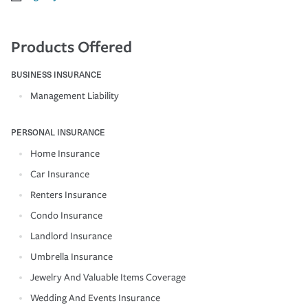
Products Offered
BUSINESS INSURANCE
Management Liability
PERSONAL INSURANCE
Home Insurance
Car Insurance
Renters Insurance
Condo Insurance
Landlord Insurance
Umbrella Insurance
Jewelry And Valuable Items Coverage
Wedding And Events Insurance