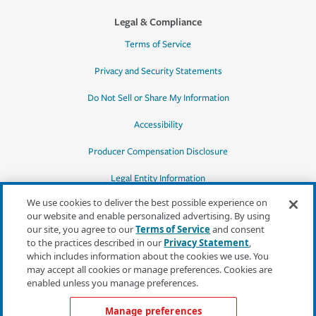
Legal & Compliance
Terms of Service
Privacy and Security Statements
Do Not Sell or Share My Information
Accessibility
Producer Compensation Disclosure
Legal Entity Information
We use cookies to deliver the best possible experience on
our website and enable personalized advertising. By using
our site, you agree to our
Terms of Service
and consent
to the practices described in our
Privacy Statement
,
*Quotes may not be available in all states
which includes information about the cookies we use. You
or for all products. In CA, quotes for all
may accept all cookies or manage preferences. Cookies are
products must be obtained through a local
enabled unless you manage preferences.
independent agent.
Manage preferences