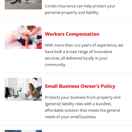
Condo Insurance can help protect your
personal property and liability.
Workers Compensation
With more than 100 years of experience, we
have built a broad range of innovative
services, all delivered locally in your
community.
Small Business Owner's Policy
Protects your business from property and
(general) liability risks with a bundled,
affordable solution that meets the general
needs of your small business.