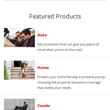
Featured Products
Auto
Get protection that can give you peace of
mind when you're on the road.
Home
Protect your home the way it protects you by
choosing the property insurance coverage
that meets your needs.
Condo