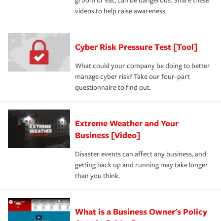
groom or eat, can be dangerous. Share these
videos to help raise awareness.
Cyber Risk Pressure Test [Tool]
What could your company be doing to better
manage cyber risk? Take our four-part
questionnaire to find out.
Extreme Weather and Your
Business [Video]
Disaster events can affect any business, and
getting back up and running may take longer
than you think.
What is a Business Owner's Policy