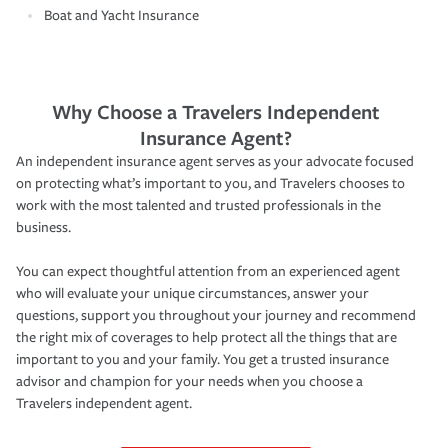
Boat and Yacht Insurance
Why Choose a Travelers Independent
Insurance Agent?
An independent insurance agent serves as your advocate focused
on protecting what’s important to you, and Travelers chooses to
work with the most talented and trusted professionals in the
business.
You can expect thoughtful attention from an experienced agent
who will evaluate your unique circumstances, answer your
questions, support you throughout your journey and recommend
the right mix of coverages to help protect all the things that are
important to you and your family. You get a trusted insurance
advisor and champion for your needs when you choose a
Travelers independent agent.