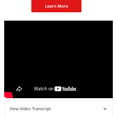
Learn More
View Video Transcript