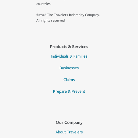
countries.
©2026 The Travelers Indemnity Company.
All rights reserved.
Products & Services
Individuals & Families
Businesses
Claims
Prepare & Prevent
Our Company
About Travelers