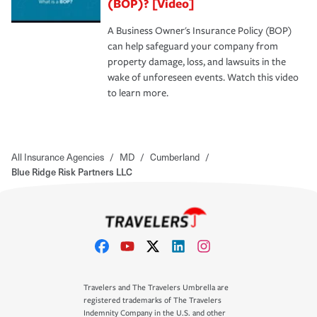
(BOP)? [Video]
A Business Owner's Insurance Policy (BOP)
can help safeguard your company from
property damage, loss, and lawsuits in the
wake of unforeseen events. Watch this video
to learn more.
All Insurance Agencies
/
MD
/
Cumberland
/
Blue Ridge Risk Partners LLC
Travelers and The Travelers Umbrella are
registered trademarks of The Travelers
Indemnity Company in the U.S. and other