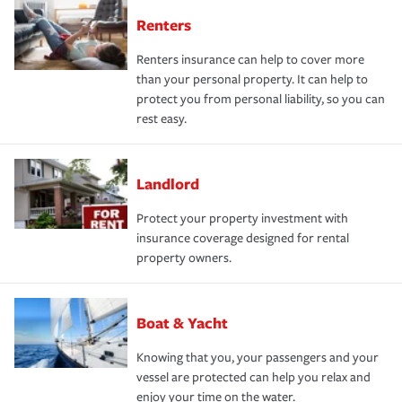
Renters
Renters insurance can help to cover more
than your personal property. It can help to
protect you from personal liability, so you can
rest easy.
Landlord
Protect your property investment with
insurance coverage designed for rental
property owners.
Boat & Yacht
Knowing that you, your passengers and your
vessel are protected can help you relax and
enjoy your time on the water.