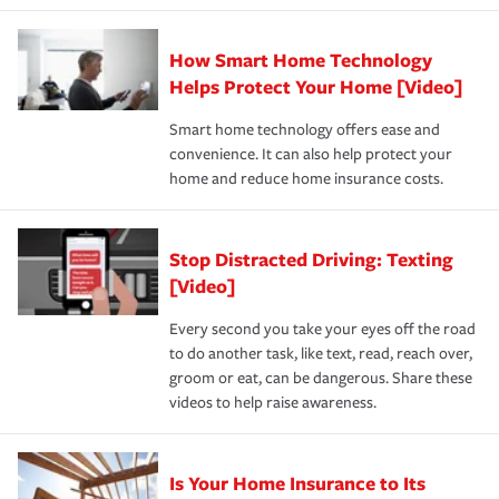
state and eligibility.
responsible for out-of-pocket in the event of a covered
Claim, and limits which are the most your insurer will
How Smart Home Technology
Remember to ask your insurance representative about
pay for a covered claim. Home insurance is coverage you
these and other incentives to ensure you are getting all
Helps Protect Your Home [Video]
hope to never have to use, but if the unexpected
the discounts for which you are eligible.
happens, it can help you restore your life back to
Smart home technology offers ease and
normal.Learn more about homeowners insurance.
convenience. It can also help protect your
*Not all discounts are available in all states.
home and reduce home insurance costs.
Stop Distracted Driving: Texting
[Video]
Every second you take your eyes off the road
to do another task, like text, read, reach over,
groom or eat, can be dangerous. Share these
videos to help raise awareness.
Is Your Home Insurance to Its