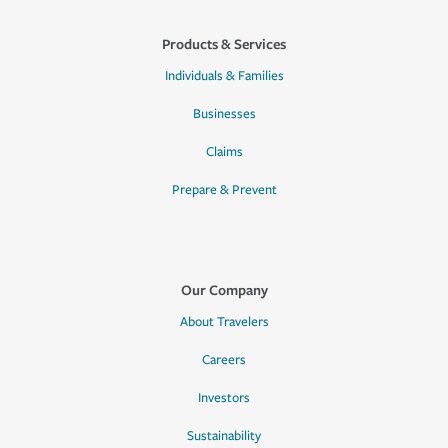
Products & Services
Individuals & Families
Businesses
Claims
Prepare & Prevent
Our Company
About Travelers
Careers
Investors
Sustainability