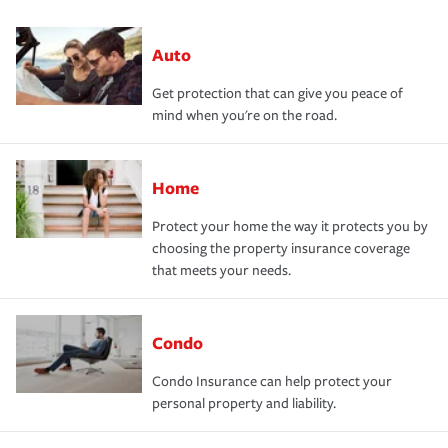
Auto
Get protection that can give you peace of
mind when you're on the road.
Home
Protect your home the way it protects you by
choosing the property insurance coverage
that meets your needs.
Condo
Condo Insurance can help protect your
personal property and liability.