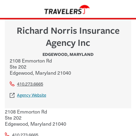
Richard Norris Insurance
Agency Inc
EDGEWOOD
,
MARYLAND
2108 Emmorton Rd
Ste 202
Edgewood
,
Maryland
21040
410.273.6665
Agency Website
2108 Emmorton Rd
Ste 202
Edgewood
,
Maryland
21040
410.273.6665