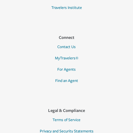
Travelers Institute
Connect
Contact Us
MyTravelers®
For Agents
Find an Agent
Legal & Compliance
Terms of Service
Privacy and Security Statements