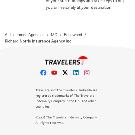
of your surroundings and take steps to help
you arrive safely at your destination.
All Insurance Agencies
/
MD
/
Edgewood
/
Richard Norris Insurance Agency Inc
Travelers and The Travelers Umbrella are
registered trademarks of The Travelers
Indemnity Company in the U.S. and other
countries.
©2026 The Travelers Indemnity Company.
All rights reserved.