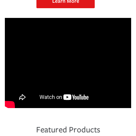
Learn More
Featured Products