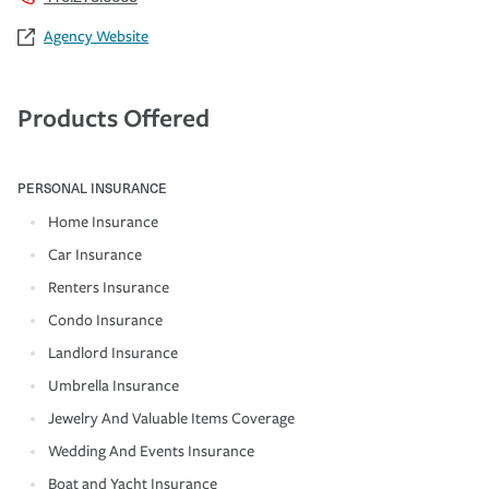
Agency Website
Products Offered
PERSONAL INSURANCE
Home Insurance
Car Insurance
Renters Insurance
Condo Insurance
Landlord Insurance
Umbrella Insurance
Jewelry And Valuable Items Coverage
Wedding And Events Insurance
Boat and Yacht Insurance