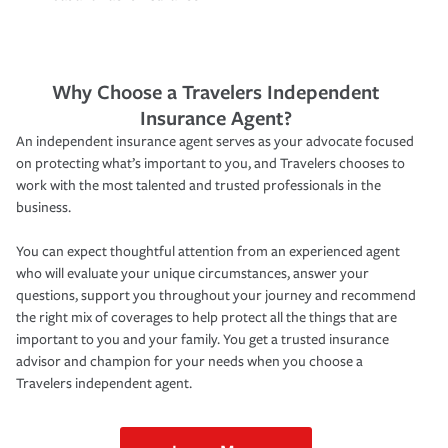
Why Choose a Travelers Independent
Insurance Agent?
An independent insurance agent serves as your advocate focused
on protecting what’s important to you, and Travelers chooses to
work with the most talented and trusted professionals in the
business.
You can expect thoughtful attention from an experienced agent
who will evaluate your unique circumstances, answer your
questions, support you throughout your journey and recommend
the right mix of coverages to help protect all the things that are
important to you and your family. You get a trusted insurance
advisor and champion for your needs when you choose a
Travelers independent agent.