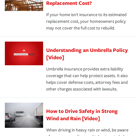
Replacement Cost?
If your home isn't insurance to its estimated
replacement cost, your homeowners policy
may not cover the full cost to rebuild.
Understanding an Umbrella Policy
[Video]
Umbrella insurance provides extra liability
coverage that can help protect assets. It also
helps cover defense costs, attorney fees and
other charges associated with lawsuits.
How to Drive Safety in Strong
Wind and Rain [Video]
When driving in heavy rain or wind, be aware