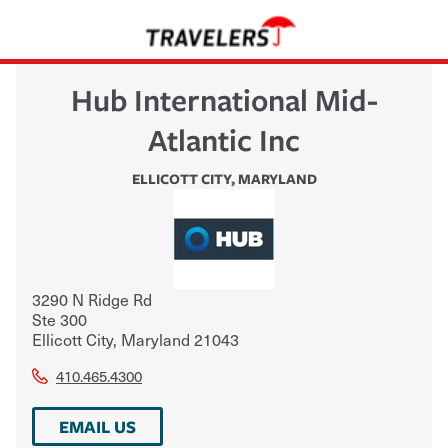
Hub International Mid-
Atlantic Inc
ELLICOTT CITY
,
MARYLAND
3290 N Ridge Rd
Ste 300
Ellicott City
,
Maryland
21043
410.465.4300
EMAIL US