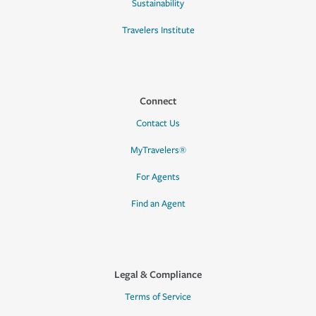
Sustainability
Travelers Institute
Connect
Contact Us
MyTravelers®
For Agents
Find an Agent
Legal & Compliance
Terms of Service