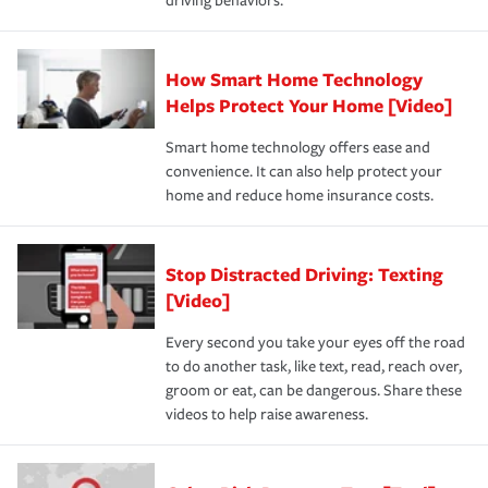
driving behaviors.
How Smart Home Technology
Helps Protect Your Home [Video]
Smart home technology offers ease and
convenience. It can also help protect your
home and reduce home insurance costs.
Stop Distracted Driving: Texting
[Video]
Every second you take your eyes off the road
to do another task, like text, read, reach over,
groom or eat, can be dangerous. Share these
videos to help raise awareness.