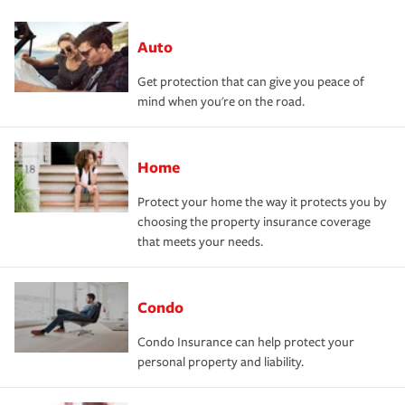
Auto
Get protection that can give you peace of
mind when you're on the road.
Home
Protect your home the way it protects you by
choosing the property insurance coverage
that meets your needs.
Condo
Condo Insurance can help protect your
personal property and liability.