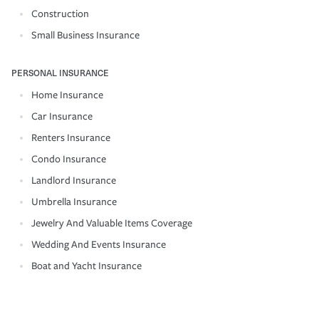
Construction
Small Business Insurance
PERSONAL INSURANCE
Home Insurance
Car Insurance
Renters Insurance
Condo Insurance
Landlord Insurance
Umbrella Insurance
Jewelry And Valuable Items Coverage
Wedding And Events Insurance
Boat and Yacht Insurance