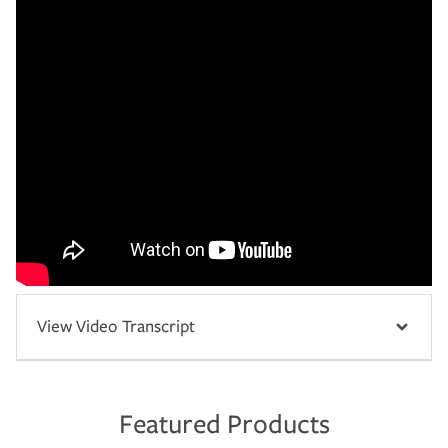
View Video Transcript
Featured Products