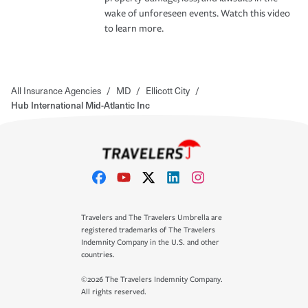
wake of unforeseen events. Watch this video
to learn more.
All Insurance Agencies
/
MD
/
Ellicott City
/
Hub International Mid-Atlantic Inc
Travelers and The Travelers Umbrella are
registered trademarks of The Travelers
Indemnity Company in the U.S. and other
countries.
©2026 The Travelers Indemnity Company.
All rights reserved.