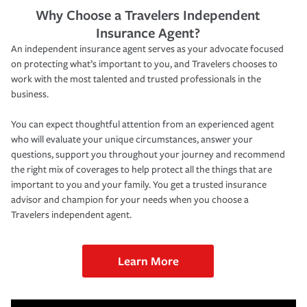
Why Choose a Travelers Independent
Insurance Agent?
An independent insurance agent serves as your advocate focused
on protecting what’s important to you, and Travelers chooses to
work with the most talented and trusted professionals in the
business.
You can expect thoughtful attention from an experienced agent
who will evaluate your unique circumstances, answer your
questions, support you throughout your journey and recommend
the right mix of coverages to help protect all the things that are
important to you and your family. You get a trusted insurance
advisor and champion for your needs when you choose a
Travelers independent agent.
Learn More