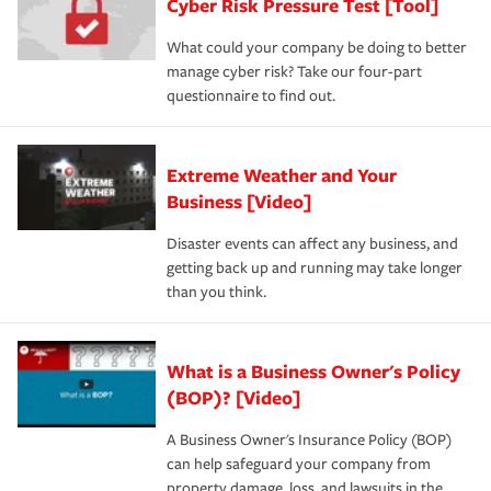
Cyber Risk Pressure Test [Tool]
What could your company be doing to better
manage cyber risk? Take our four-part
questionnaire to find out.
Extreme Weather and Your
Business [Video]
Disaster events can affect any business, and
getting back up and running may take longer
than you think.
What is a Business Owner's Policy
(BOP)? [Video]
A Business Owner's Insurance Policy (BOP)
can help safeguard your company from
property damage, loss, and lawsuits in the