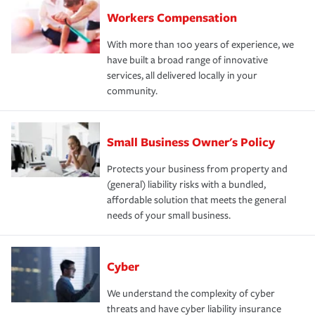
Workers Compensation
With more than 100 years of experience, we
have built a broad range of innovative
services, all delivered locally in your
community.
Small Business Owner's Policy
Protects your business from property and
(general) liability risks with a bundled,
affordable solution that meets the general
needs of your small business.
Cyber
We understand the complexity of cyber
threats and have cyber liability insurance