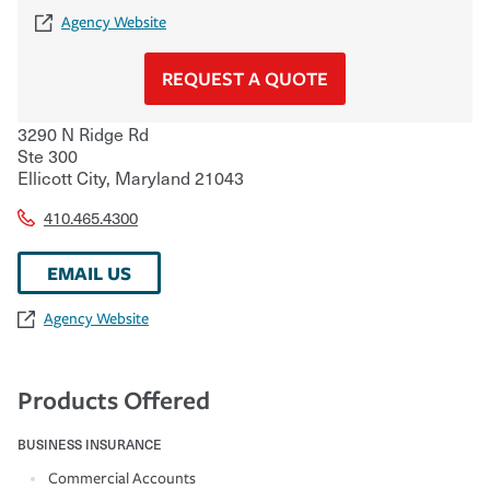
Agency Website
REQUEST A QUOTE
3290 N Ridge Rd
Ste 300
Ellicott City
,
Maryland
21043
410.465.4300
EMAIL US
Agency Website
Products Offered
BUSINESS INSURANCE
Commercial Accounts