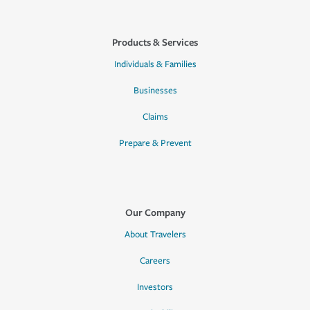
Products & Services
Individuals & Families
Businesses
Claims
Prepare & Prevent
Our Company
About Travelers
Careers
Investors