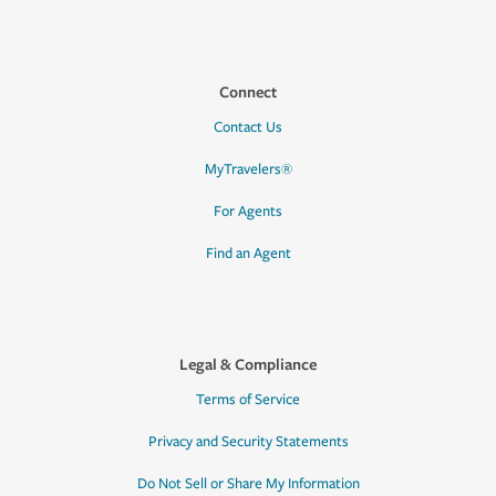
Connect
Contact Us
MyTravelers®
For Agents
Find an Agent
Legal & Compliance
Terms of Service
Privacy and Security Statements
Do Not Sell or Share My Information