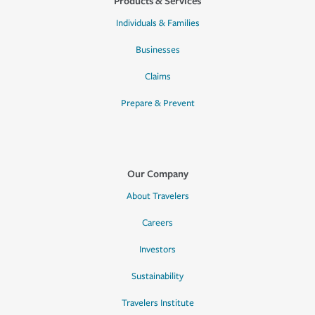
Products & Services
Individuals & Families
Businesses
Claims
Prepare & Prevent
Our Company
About Travelers
Careers
Investors
Sustainability
Travelers Institute