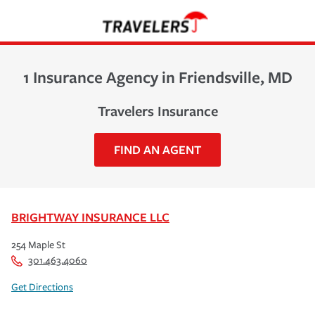
1 Insurance Agency in Friendsville, MD
Travelers Insurance
FIND AN AGENT
BRIGHTWAY INSURANCE LLC
254 Maple St
301.463.4060
Get Directions