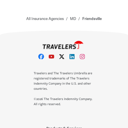
All Insurance Agencies
/
MD
/
Friendsville
Travelers and The Travelers Umbrella are
registered trademarks of The Travelers
Indemnity Company in the U.S. and other
countries.
©2026 The Travelers Indemnity Company.
All rights reserved.