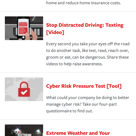
home and reduce home insurance costs.
Stop Distracted Driving: Texting
[Video]
Every second you take your eyes off the road
to do another task, like text, read, reach over,
groom or eat, can be dangerous. Share these
videos to help raise awareness.
Cyber Risk Pressure Test [Tool]
What could your company be doing to better
manage cyber risk? Take our four-part
questionnaire to find out.
Extreme Weather and Your