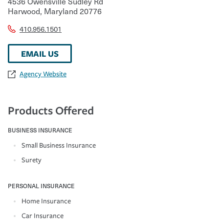
4536 Owensville Sudley Rd
Harwood
,
Maryland
20776
410.956.1501
EMAIL US
Agency Website
Products Offered
BUSINESS INSURANCE
Small Business Insurance
Surety
PERSONAL INSURANCE
Home Insurance
Car Insurance