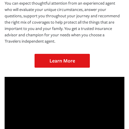
You can expect thoughtful attention from an experienced agent
who will evaluate your unique circumstances, answer your
questions, support you throughout your journey and recommend
the right mix of coverages to help protect all the things that are
important to you and your family. You get a trusted insurance
advisor and champion for your needs when you choose a
Travelers independent agent.
Learn More