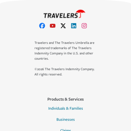
Travelers and The Travelers Umbrella are
registered trademarks of The Travelers
Indemnity Company in the U.S. and other
countries.
©2026 The Travelers Indemnity Company.
All rights reserved.
Products & Services
Individuals & Families
Businesses
Claims