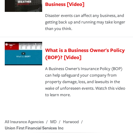
Business [Video]
Disaster events can affect any business, and
getting back up and running may take longer
than you think.
What is a Business Owner's Policy
(BOP)? [Video]
A Business Owner's Insurance Policy (BOP)
can help safeguard your company from
property damage, loss, and lawsuits in the
wake of unforeseen events. Watch this video
to learn more.
All Insurance Agencies
/
MD
/
Harwood
/
Union First Financial Services Inc