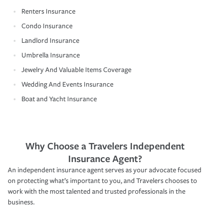
Renters Insurance
Condo Insurance
Landlord Insurance
Umbrella Insurance
Jewelry And Valuable Items Coverage
Wedding And Events Insurance
Boat and Yacht Insurance
Why Choose a Travelers Independent
Insurance Agent?
An independent insurance agent serves as your advocate focused
on protecting what’s important to you, and Travelers chooses to
work with the most talented and trusted professionals in the
business.