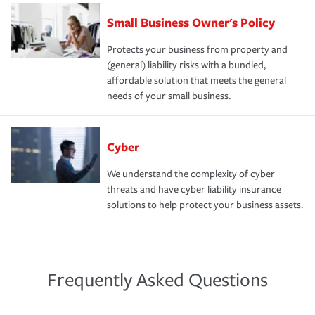
Small Business Owner's Policy
Protects your business from property and
(general) liability risks with a bundled,
affordable solution that meets the general
needs of your small business.
Cyber
We understand the complexity of cyber
threats and have cyber liability insurance
solutions to help protect your business assets.
Frequently Asked Questions