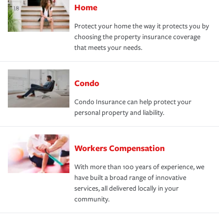
Home
Protect your home the way it protects you by
choosing the property insurance coverage
that meets your needs.
Condo
Condo Insurance can help protect your
personal property and liability.
Workers Compensation
With more than 100 years of experience, we
have built a broad range of innovative
services, all delivered locally in your
community.