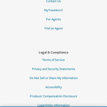
Contact Us
MyTravelers®
For Agents
Find an Agent
Legal & Compliance
Terms of Service
Privacy and Security Statements
Do Not Sell or Share My Information
Accessibility
Producer Compensation Disclosure
Legal Entity Information