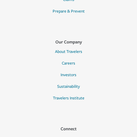
Prepare & Prevent
Our Company
About Travelers
Careers
Investors
Sustainability
Travelers Institute
Connect