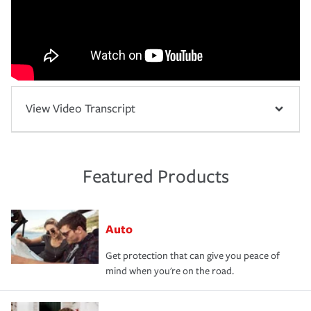
View Video Transcript
Featured Products
Auto
Get protection that can give you peace of
mind when you're on the road.