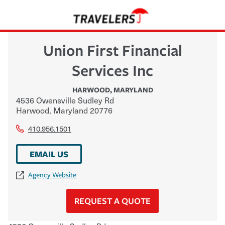
Union First Financial
Services Inc
HARWOOD
,
MARYLAND
4536 Owensville Sudley Rd
Harwood
,
Maryland
20776
410.956.1501
EMAIL US
Agency Website
REQUEST A QUOTE