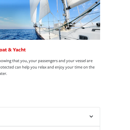
oat & Yacht
owing that you, your passengers and your vessel are
otected can help you relax and enjoy your time on the
ter.