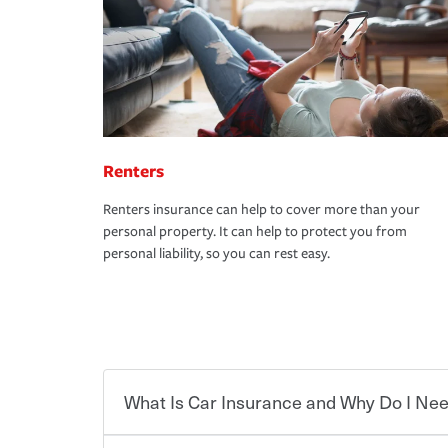
Renters
Renters insurance can help to cover more than your
personal property. It can help to protect you from
personal liability, so you can rest easy.
What Is Car Insurance and Why Do I Nee