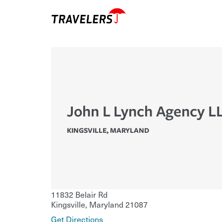
John L Lynch Agency L
KINGSVILLE
,
MARYLAND
11832 Belair Rd
Kingsville
,
Maryland
21087
Get Directions