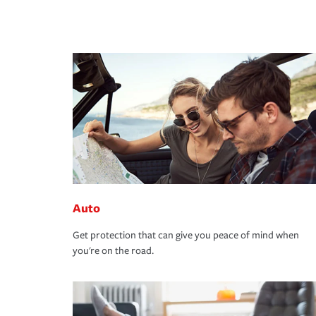
Auto
Get protection that can give you peace of mind when
you're on the road.