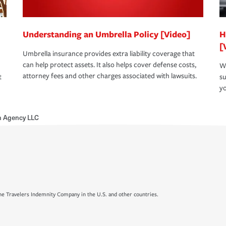
Understanding an Umbrella Policy [Video]
H
[
Umbrella insurance provides extra liability coverage that
can help protect assets. It also helps cover defense costs,
Wh
attorney fees and other charges associated with lawsuits.
t
su
yo
h Agency LLC
e Travelers Indemnity Company in the U.S. and other countries.