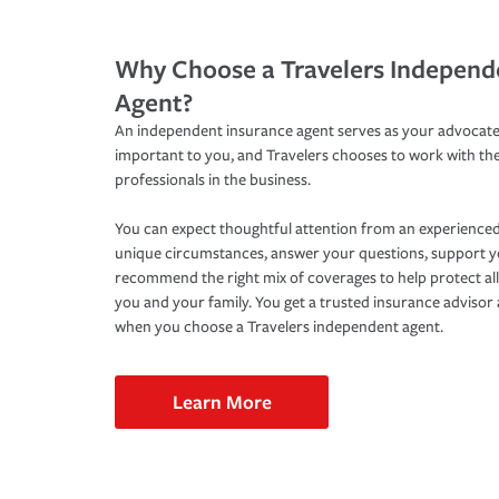
Why Choose a Travelers Independ
Agent?
An independent insurance agent serves as your advocate
important to you, and Travelers chooses to work with th
professionals in the business.
You can expect thoughtful attention from an experienced
unique circumstances, answer your questions, support 
recommend the right mix of coverages to help protect all
you and your family. You get a trusted insurance adviso
when you choose a Travelers independent agent.
Learn More