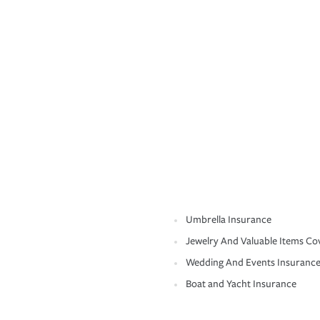
Umbrella Insurance
Jewelry And Valuable Items Co
Wedding And Events Insuranc
Boat and Yacht Insurance