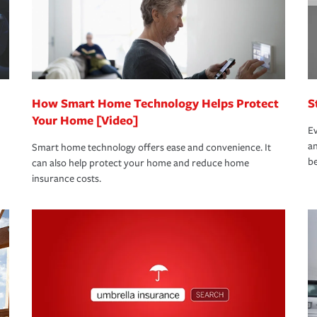
 limits which are the most your insurer will
bout these and other incentives to ensure
ge you hope to never have to use, but if the
 eligible.
 life back to normal.Learn more about
How Smart Home Technology Helps Protect
S
Your Home [Video]
Ev
an
Smart home technology offers ease and convenience. It
be
can also help protect your home and reduce home
insurance costs.