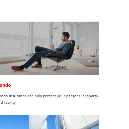
ondo
ndo Insurance can help protect your personal property
d liability.