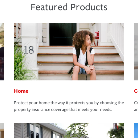
Featured Products
Home
C
Protect your home the way it protects you by choosing the
Co
property insurance coverage that meets your needs.
an