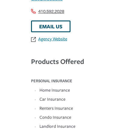
410.592.2028
EMAIL US
Agency Website
Products Offered
PERSONAL INSURANCE
Home Insurance
Car Insurance
Renters Insurance
Condo Insurance
Landlord Insurance