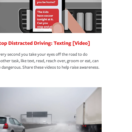
top Distracted Driving: Texting [Video]
ery second you take your eyes off the road to do
other task, like text, read, reach over, groom or eat, can
 dangerous. Share these videos to help raise awareness.