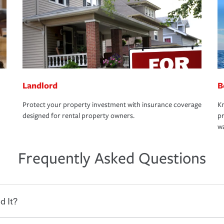
Landlord
B
Protect your property investment with insurance coverage
Kn
designed for rental property owners.
pr
wa
Frequently Asked Questions
d It?