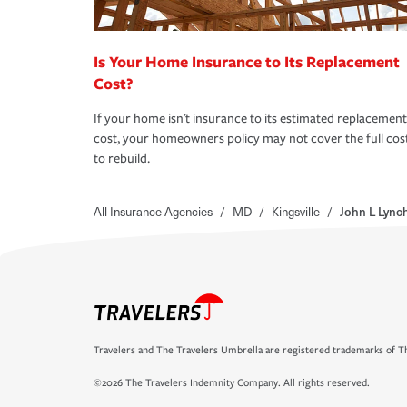
Is Your Home Insurance to Its Replacement
Cost?
If your home isn't insurance to its estimated replacement
cost, your homeowners policy may not cover the full cos
to rebuild.
All Insurance Agencies
/
MD
/
Kingsville
/
John L Lync
Travelers and The Travelers Umbrella are registered trademarks of Th
©2026 The Travelers Indemnity Company. All rights reserved.