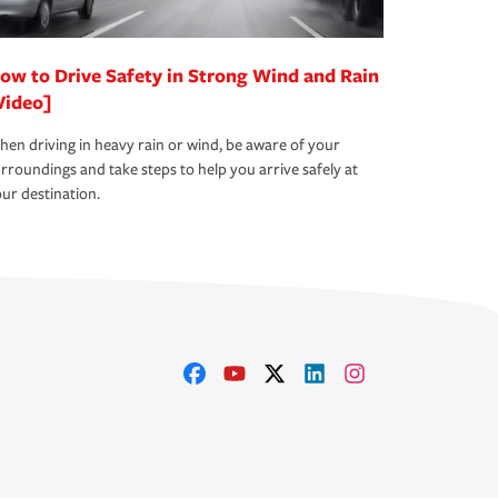
ow to Drive Safety in Strong Wind and Rain
Video]
en driving in heavy rain or wind, be aware of your
rroundings and take steps to help you arrive safely at
ur destination.