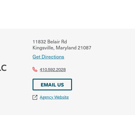
11832 Belair Rd
Kingsville
,
Maryland
21087
Get Directions
LC
410.592.2028
EMAIL US
Agency Website