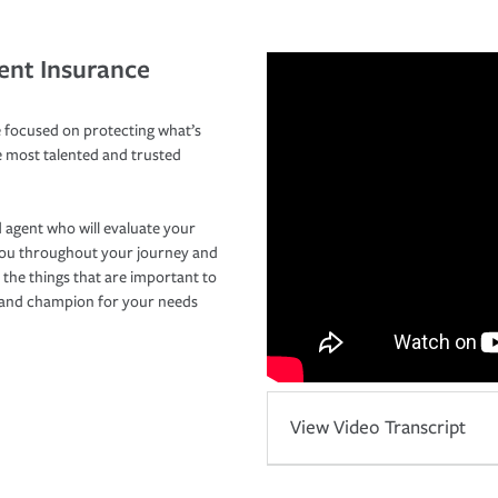
ent Insurance
 focused on protecting what’s
e most talented and trusted
 agent who will evaluate your
you throughout your journey and
 the things that are important to
r and champion for your needs
View Video Transcript