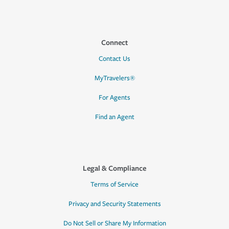
Connect
Contact Us
MyTravelers®
For Agents
Find an Agent
Legal & Compliance
Terms of Service
Privacy and Security Statements
Do Not Sell or Share My Information