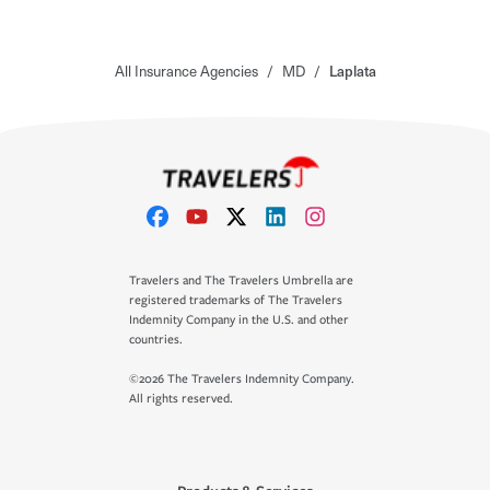
All Insurance Agencies
/
MD
/
Laplata
Travelers and The Travelers Umbrella are
registered trademarks of The Travelers
Indemnity Company in the U.S. and other
countries.
©2026 The Travelers Indemnity Company.
All rights reserved.