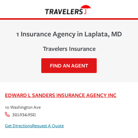
1 Insurance Agency in Laplata, MD
Travelers Insurance
FIND AN AGENT
EDWARD L SANDERS INSURANCE AGENCY INC
10 Washington Ave
301.934.9521
Get Directions
Request A Quote