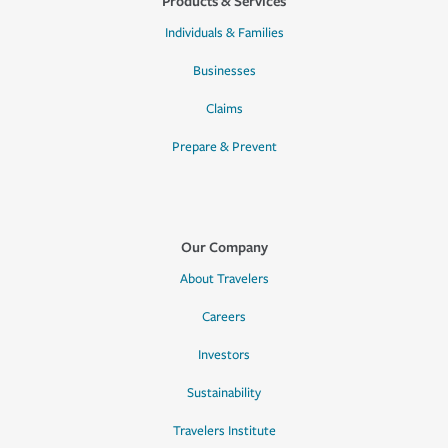
Products & Services
Individuals & Families
Businesses
Claims
Prepare & Prevent
Our Company
About Travelers
Careers
Investors
Sustainability
Travelers Institute