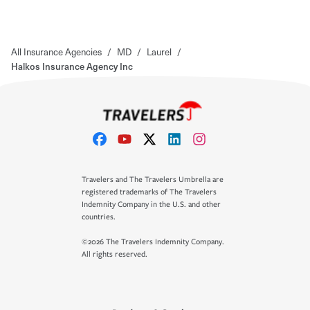
All Insurance Agencies
/
MD
/
Laurel
/
Halkos Insurance Agency Inc
Travelers and The Travelers Umbrella are
registered trademarks of The Travelers
Indemnity Company in the U.S. and other
countries.
©2026 The Travelers Indemnity Company.
All rights reserved.