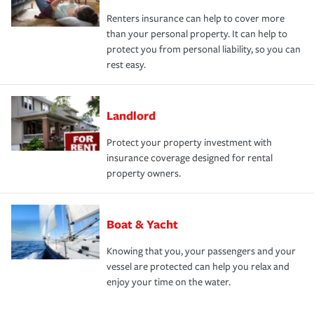
Renters insurance can help to cover more
than your personal property. It can help to
protect you from personal liability, so you can
rest easy.
Landlord
Protect your property investment with
insurance coverage designed for rental
property owners.
Boat & Yacht
Knowing that you, your passengers and your
vessel are protected can help you relax and
enjoy your time on the water.