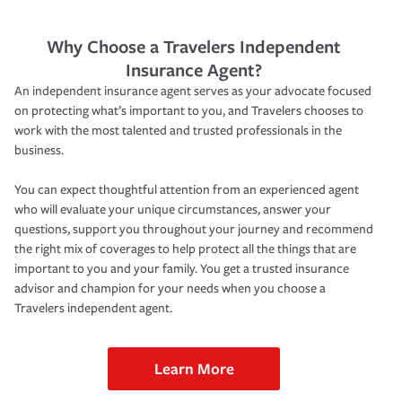
Why Choose a Travelers Independent
Insurance Agent?
An independent insurance agent serves as your advocate focused
on protecting what’s important to you, and Travelers chooses to
work with the most talented and trusted professionals in the
business.
You can expect thoughtful attention from an experienced agent
who will evaluate your unique circumstances, answer your
questions, support you throughout your journey and recommend
the right mix of coverages to help protect all the things that are
important to you and your family. You get a trusted insurance
advisor and champion for your needs when you choose a
Travelers independent agent.
Learn More