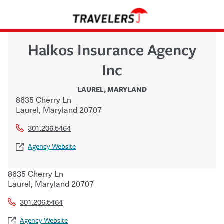
Halkos Insurance Agency
Inc
LAUREL
,
MARYLAND
8635 Cherry Ln
Laurel
,
Maryland
20707
301.206.5464
Agency Website
8635 Cherry Ln
Laurel
,
Maryland
20707
301.206.5464
Agency Website