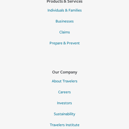
Products & Services
Individuals & Families
Businesses
Claims
Prepare & Prevent
Our Company
About Travelers
Careers
Investors
Sustainability
Travelers Institute