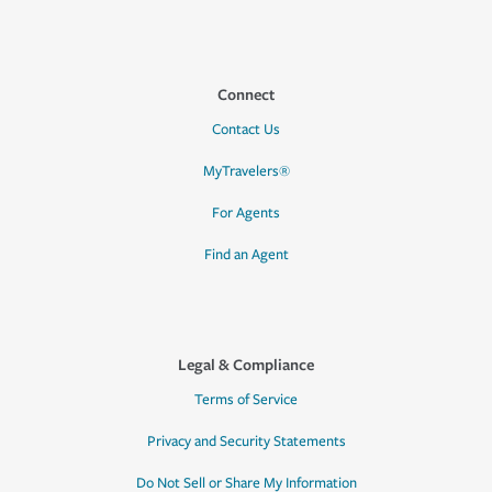
Connect
Contact Us
MyTravelers®
For Agents
Find an Agent
Legal & Compliance
Terms of Service
Privacy and Security Statements
Do Not Sell or Share My Information