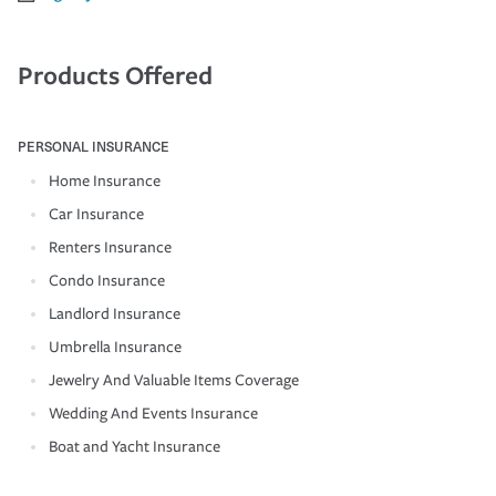
Products Offered
PERSONAL INSURANCE
Home Insurance
Car Insurance
Renters Insurance
Condo Insurance
Landlord Insurance
Umbrella Insurance
Jewelry And Valuable Items Coverage
Wedding And Events Insurance
Boat and Yacht Insurance