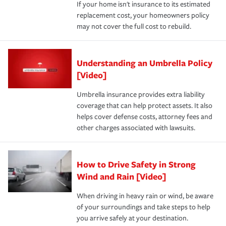
If your home isn't insurance to its estimated
replacement cost, your homeowners policy
may not cover the full cost to rebuild.
Understanding an Umbrella Policy
[Video]
Umbrella insurance provides extra liability
coverage that can help protect assets. It also
helps cover defense costs, attorney fees and
other charges associated with lawsuits.
How to Drive Safety in Strong
Wind and Rain [Video]
When driving in heavy rain or wind, be aware
of your surroundings and take steps to help
you arrive safely at your destination.