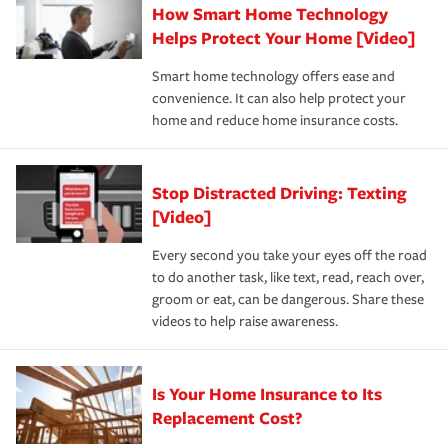
How Smart Home Technology
Remember to ask your insurance representative about
pay for a covered claim. Home insurance is coverage you
these and other incentives to ensure you are getting all
Helps Protect Your Home [Video]
hope to never have to use, but if the unexpected
the discounts for which you are eligible.
happens, it can help you restore your life back to
Smart home technology offers ease and
normal.Learn more about homeowners insurance.
convenience. It can also help protect your
*Not all discounts are available in all states.
home and reduce home insurance costs.
Stop Distracted Driving: Texting
[Video]
Every second you take your eyes off the road
to do another task, like text, read, reach over,
groom or eat, can be dangerous. Share these
videos to help raise awareness.
Is Your Home Insurance to Its
Replacement Cost?