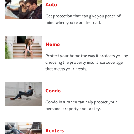
Auto
Get protection that can give you peace of
mind when you're on the road.
Home
Protect your home the way it protects you by
choosing the property insurance coverage
that meets your needs.
Condo
Condo Insurance can help protect your
personal property and liability.
Renters