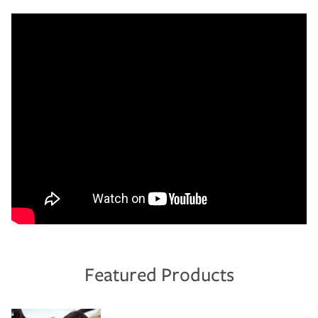
Featured Products