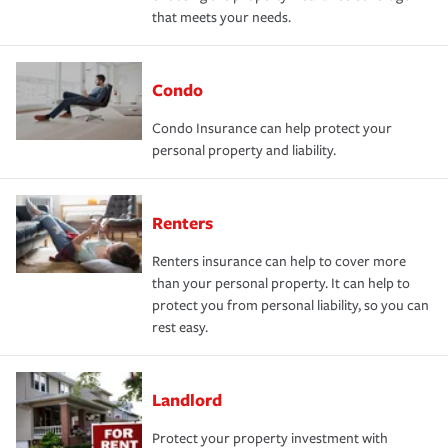
that meets your needs.
Condo
Condo Insurance can help protect your
personal property and liability.
Renters
Renters insurance can help to cover more
than your personal property. It can help to
protect you from personal liability, so you can
rest easy.
Landlord
Protect your property investment with