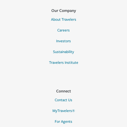
Our Company
About Travelers
Careers
Investors
Sustainability
Travelers Institute
Connect
Contact Us
MyTravelers®
For Agents