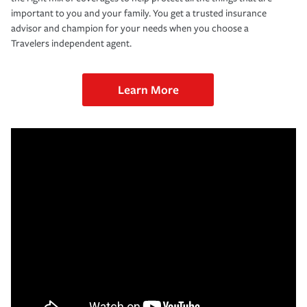
important to you and your family. You get a trusted insurance
advisor and champion for your needs when you choose a
Travelers independent agent.
Learn More