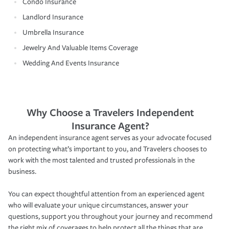
Condo Insurance
Landlord Insurance
Umbrella Insurance
Jewelry And Valuable Items Coverage
Wedding And Events Insurance
Why Choose a Travelers Independent
Insurance Agent?
An independent insurance agent serves as your advocate focused
on protecting what’s important to you, and Travelers chooses to
work with the most talented and trusted professionals in the
business.
You can expect thoughtful attention from an experienced agent
who will evaluate your unique circumstances, answer your
questions, support you throughout your journey and recommend
the right mix of coverages to help protect all the things that are