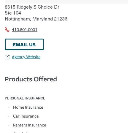
8615 Ridgely S Choice Dr
Ste 104
Nottingham
,
Maryland
21236
410.601.0001
EMAIL US
Agency Website
Products Offered
PERSONAL INSURANCE
Home Insurance
Car Insurance
Renters Insurance