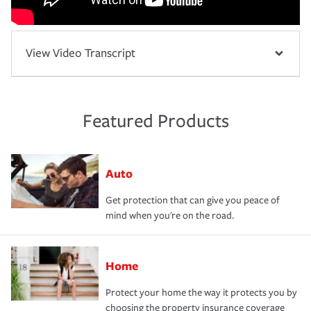
View Video Transcript
Featured Products
Auto
Get protection that can give you peace of
mind when you're on the road.
Home
Protect your home the way it protects you by
choosing the property insurance coverage