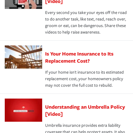
[Video]
Every second you take your eyes off the road
to do another task, like text, read, reach over,
groom or eat, can be dangerous. Share these
videos to help raise awareness.
Is Your Home Insurance to Its
Replacement Cost?
If your home isn't insurance to its estimated
replacement cost, your homeowners policy
may not cover the full cost to rebuild.
Understanding an Umbrella Policy
[Video]
Umbrella insurance provides extra liability
coverage that can help protect assets. It also