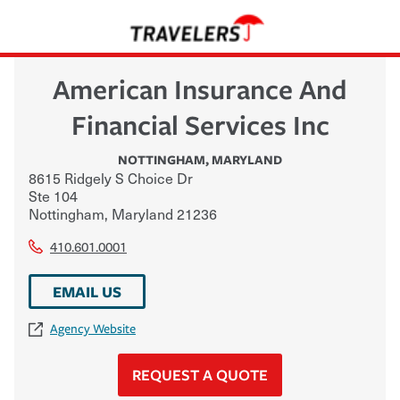
American Insurance And
Financial Services Inc
NOTTINGHAM
,
MARYLAND
8615 Ridgely S Choice Dr
Ste 104
Nottingham
,
Maryland
21236
410.601.0001
EMAIL US
Agency Website
REQUEST A QUOTE