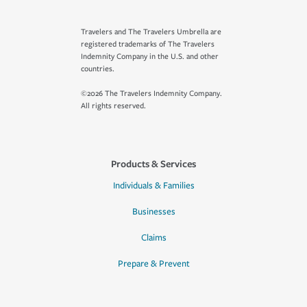
Travelers and The Travelers Umbrella are
registered trademarks of The Travelers
Indemnity Company in the U.S. and other
countries.
©2026 The Travelers Indemnity Company.
All rights reserved.
Products & Services
Individuals & Families
Businesses
Claims
Prepare & Prevent