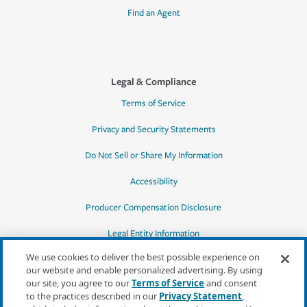
Find an Agent
Legal & Compliance
Terms of Service
Privacy and Security Statements
Do Not Sell or Share My Information
Accessibility
Producer Compensation Disclosure
Legal Entity Information
We use cookies to deliver the best possible experience on
our website and enable personalized advertising. By using
our site, you agree to our
Terms of Service
and consent
to the practices described in our
Privacy Statement
,
*Quotes may not be available in all states