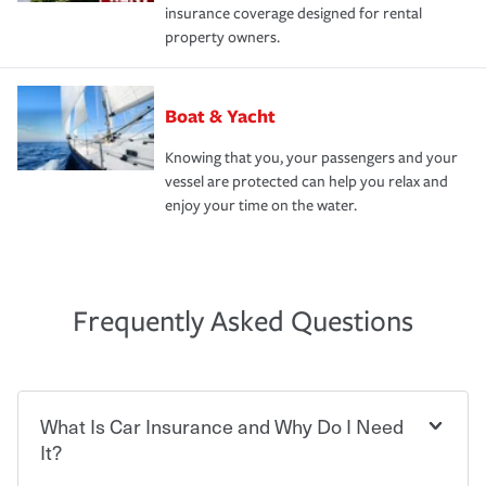
insurance coverage designed for rental
property owners.
Boat & Yacht
Knowing that you, your passengers and your
vessel are protected can help you relax and
enjoy your time on the water.
Frequently Asked Questions
What Is Car Insurance and Why Do I Need
It?