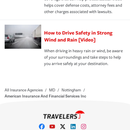
helps cover defense costs, attorney fees and
other charges associated with lawsuits.
How to Drive Safety in Strong
Wind and Rain [Video]
When driving in heavy rain or wind, be aware
of your surroundings and take steps to help
you arrive safely at your destination.
All Insurance Agencies
/
MD
/
Nottingham
/
American Insurance And Financial Services Inc