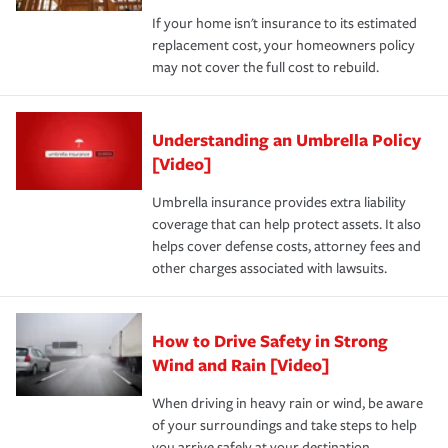
If your home isn't insurance to its estimated
replacement cost, your homeowners policy
may not cover the full cost to rebuild.
Understanding an Umbrella Policy
[Video]
Umbrella insurance provides extra liability
coverage that can help protect assets. It also
helps cover defense costs, attorney fees and
other charges associated with lawsuits.
How to Drive Safety in Strong
Wind and Rain [Video]
When driving in heavy rain or wind, be aware
of your surroundings and take steps to help
you arrive safely at your destination.