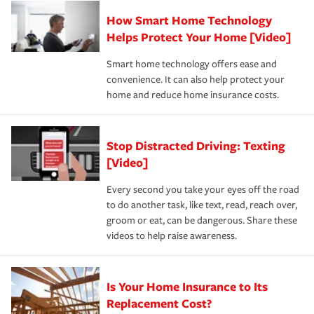
Claim, and limits which are the most your insurer will
How Smart Home Technology
Remember to ask your insurance representative about
pay for a covered claim. Home insurance is coverage you
these and other incentives to ensure you are getting all
Helps Protect Your Home [Video]
hope to never have to use, but if the unexpected
the discounts for which you are eligible.
happens, it can help you restore your life back to
Smart home technology offers ease and
normal.Learn more about homeowners insurance.
convenience. It can also help protect your
*Not all discounts are available in all states.
home and reduce home insurance costs.
Stop Distracted Driving: Texting
[Video]
Every second you take your eyes off the road
to do another task, like text, read, reach over,
groom or eat, can be dangerous. Share these
videos to help raise awareness.
Is Your Home Insurance to Its
Replacement Cost?