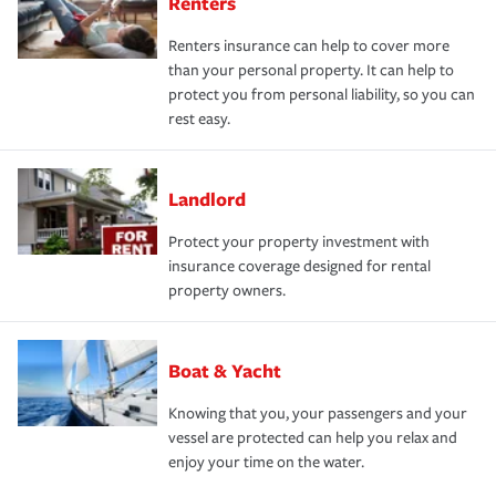
Renters
Renters insurance can help to cover more
than your personal property. It can help to
protect you from personal liability, so you can
rest easy.
Landlord
Protect your property investment with
insurance coverage designed for rental
property owners.
Boat & Yacht
Knowing that you, your passengers and your
vessel are protected can help you relax and
enjoy your time on the water.