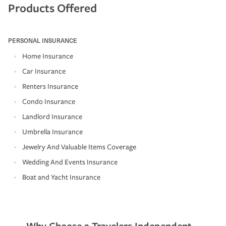
Products Offered
PERSONAL INSURANCE
Home Insurance
Car Insurance
Renters Insurance
Condo Insurance
Landlord Insurance
Umbrella Insurance
Jewelry And Valuable Items Coverage
Wedding And Events Insurance
Boat and Yacht Insurance
Why Choose a Travelers Independent