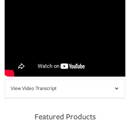
View Video Transcript
Featured Products