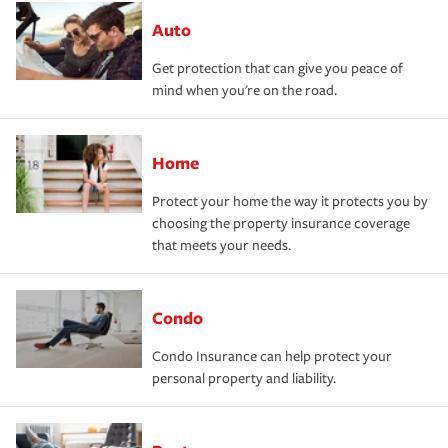
Auto
Get protection that can give you peace of
mind when you're on the road.
Home
Protect your home the way it protects you by
choosing the property insurance coverage
that meets your needs.
Condo
Condo Insurance can help protect your
personal property and liability.