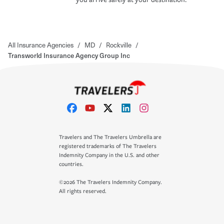
All Insurance Agencies
/
MD
/
Rockville
/
Transworld Insurance Agency Group Inc
Travelers and The Travelers Umbrella are
registered trademarks of The Travelers
Indemnity Company in the U.S. and other
countries.
©2026 The Travelers Indemnity Company.
All rights reserved.