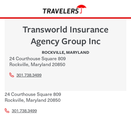
Transworld Insurance
Agency Group Inc
ROCKVILLE
,
MARYLAND
24 Courthouse Square 809
Rockville
,
Maryland
20850
301.738.3499
24 Courthouse Square 809
Rockville
,
Maryland
20850
301.738.3499