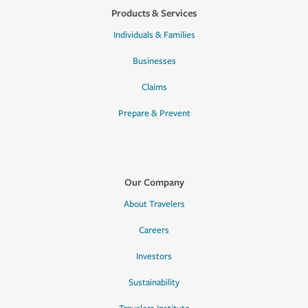
Products & Services
Individuals & Families
Businesses
Claims
Prepare & Prevent
Our Company
About Travelers
Careers
Investors
Sustainability