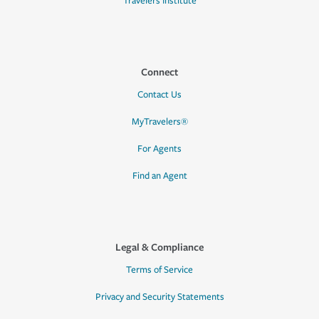
Travelers Institute
Connect
Contact Us
MyTravelers®
For Agents
Find an Agent
Legal & Compliance
Terms of Service
Privacy and Security Statements