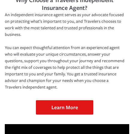
Insurance Agent?
An independent insurance agent serves as your advocate focused
on protecting what’s important to you, and Travelers chooses to
work with the most talented and trusted professionals in the
business.
You can expect thoughtful attention from an experienced agent
who will evaluate your unique circumstances, answer your
questions, support you throughout your journey and recommend
the right mix of coverages to help protect all the things that are
important to you and your family. You get a trusted insurance
advisor and champion for your needs when you choose a
Travelers independent agent.
Learn More