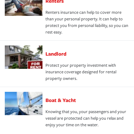
Renters
Renters insurance can help to cover more
than your personal property. It can help to
protect you from personal liability, so you can
rest easy.
Landlord
Protect your property investment with
insurance coverage designed for rental
property owners.
Boat & Yacht
Knowing that you, your passengers and your
vessel are protected can help you relax and
enjoy your time on the water.