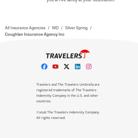
All Insurance Agencies
/
MD
/
Silver Spring
/
Coughlan Insurance Agency Inc
Travelers and The Travelers Umbrella are
registered trademarks of The Travelers
Indemnity Company in the U.S. and other
countries.
©2026 The Travelers Indemnity Company.
All rights reserved.