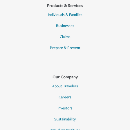
Products & Services
Individuals & Families
Businesses
Claims
Prepare & Prevent
Our Company
About Travelers
Careers
Investors
Sustainability