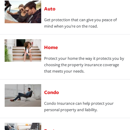
Auto
Get protection that can give you peace of
mind when you're on the road.
Home
Protect your home the way it protects you by
choosing the property insurance coverage
that meets your needs.
Condo
Condo Insurance can help protect your
personal property and liability.