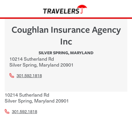
Coughlan Insurance Agency
Inc
SILVER SPRING
,
MARYLAND
10214 Sutherland Rd
Silver Spring
,
Maryland
20901
301.592.1818
10214 Sutherland Rd
Silver Spring
,
Maryland
20901
301.592.1818