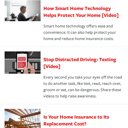
Claim, and limits which are the most your insurer will
How Smart Home Technology
Remember to ask your insurance representative about
pay for a covered claim. Home insurance is coverage you
these and other incentives to ensure you are getting all
Helps Protect Your Home [Video]
hope to never have to use, but if the unexpected
the discounts for which you are eligible.
happens, it can help you restore your life back to
Smart home technology offers ease and
normal.Learn more about homeowners insurance.
convenience. It can also help protect your
*Not all discounts are available in all states.
home and reduce home insurance costs.
Stop Distracted Driving: Texting
[Video]
Every second you take your eyes off the road
to do another task, like text, read, reach over,
groom or eat, can be dangerous. Share these
videos to help raise awareness.
Is Your Home Insurance to Its
Replacement Cost?