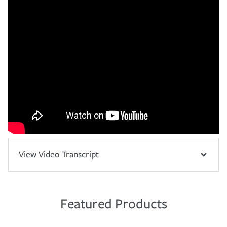
View Video Transcript
Featured Products