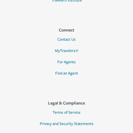
Travelers Institute
Connect
Contact Us
MyTravelers®
For Agents
Find an Agent
Legal & Compliance
Terms of Service
Privacy and Security Statements