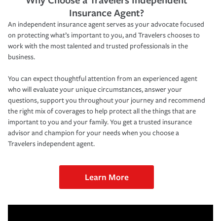
Insurance Agent?
An independent insurance agent serves as your advocate focused
on protecting what’s important to you, and Travelers chooses to
work with the most talented and trusted professionals in the
business.
You can expect thoughtful attention from an experienced agent
who will evaluate your unique circumstances, answer your
questions, support you throughout your journey and recommend
the right mix of coverages to help protect all the things that are
important to you and your family. You get a trusted insurance
advisor and champion for your needs when you choose a
Travelers independent agent.
Learn More