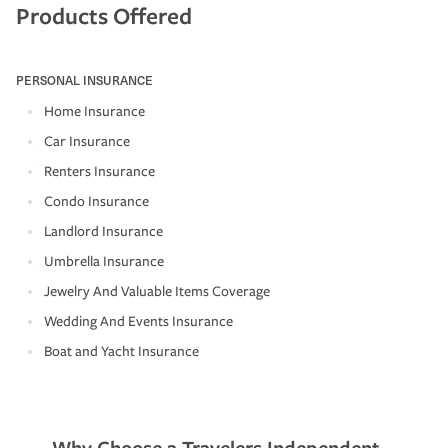
Products Offered
PERSONAL INSURANCE
Home Insurance
Car Insurance
Renters Insurance
Condo Insurance
Landlord Insurance
Umbrella Insurance
Jewelry And Valuable Items Coverage
Wedding And Events Insurance
Boat and Yacht Insurance
Why Choose a Travelers Independent