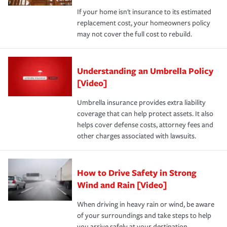
If your home isn't insurance to its estimated
replacement cost, your homeowners policy
may not cover the full cost to rebuild.
Understanding an Umbrella Policy
[Video]
Umbrella insurance provides extra liability
coverage that can help protect assets. It also
helps cover defense costs, attorney fees and
other charges associated with lawsuits.
How to Drive Safety in Strong
Wind and Rain [Video]
When driving in heavy rain or wind, be aware
of your surroundings and take steps to help
you arrive safely at your destination.