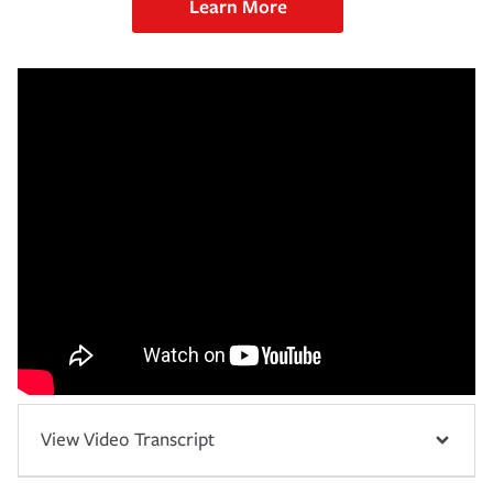
Learn More
View Video Transcript