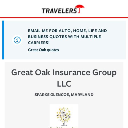
EMAIL ME FOR AUTO, HOME, LIFE AND
BUSINESS QUOTES WITH MULTIPLE
CARRIERS!
Great Oak quotes
Great Oak Insurance Group
LLC
SPARKS GLENCOE
,
MARYLAND