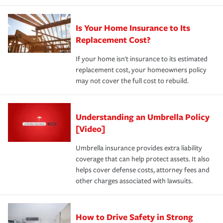
Is Your Home Insurance to Its
Replacement Cost?
If your home isn't insurance to its estimated
replacement cost, your homeowners policy
may not cover the full cost to rebuild.
Understanding an Umbrella Policy
[Video]
Umbrella insurance provides extra liability
coverage that can help protect assets. It also
helps cover defense costs, attorney fees and
other charges associated with lawsuits.
How to Drive Safety in Strong