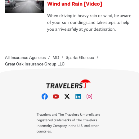
Wind and Rain [Video]
When driving in heavy rain or wind, be aware
of your surroundings and take steps to help
you arrive safely at your destination.
All Insurance Agencies
/
MD
/
Sparks Glencoe
/
Great Oak Insurance Group LLC
Travelers and The Travelers Umbrella are
registered trademarks of The Travelers
Indemnity Company in the U.S. and other
countries.