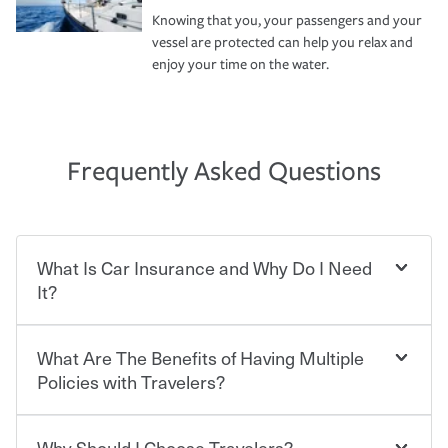
Knowing that you, your passengers and your
vessel are protected can help you relax and
enjoy your time on the water.
Frequently Asked Questions
What Is Car Insurance and Why Do I Need
It?
What Are The Benefits of Having Multiple
Car insurance is designed to protect you and everyone
who shares the road from the potentially high cost of
Policies with Travelers?
accident-related and other damages or injuries. It is a
contract in which you pay a certain amount — or
“premium” — to your insurance company in exchange
Why Should I Choose Travelers?
You can save on your auto and home insurance when