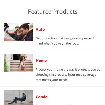
Featured Products
Auto
Get protection that can give you peace of
mind when you're on the road.
Home
Protect your home the way it protects you by
choosing the property insurance coverage
that meets your needs.
Condo