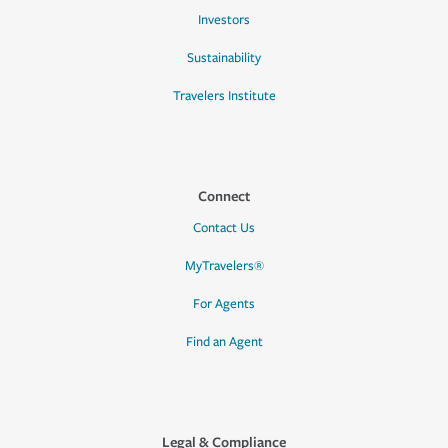
Investors
Sustainability
Travelers Institute
Connect
Contact Us
MyTravelers®
For Agents
Find an Agent
Legal & Compliance