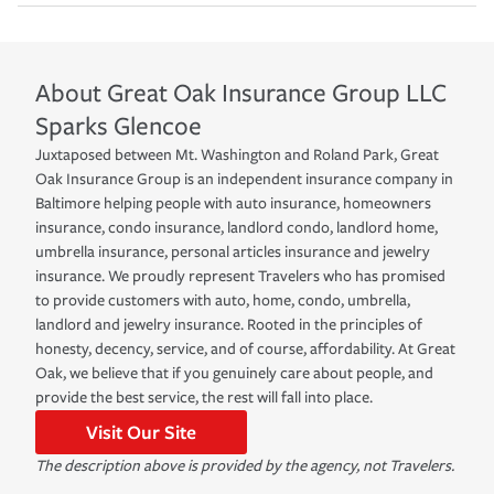
About
Great Oak Insurance Group LLC
Sparks Glencoe
Juxtaposed between Mt. Washington and Roland Park, Great
Oak Insurance Group is an independent insurance company in
Baltimore helping people with auto insurance, homeowners
insurance, condo insurance, landlord condo, landlord home,
umbrella insurance, personal articles insurance and jewelry
insurance. We proudly represent Travelers who has promised
to provide customers with auto, home, condo, umbrella,
landlord and jewelry insurance. Rooted in the principles of
honesty, decency, service, and of course, affordability. At Great
Oak, we believe that if you genuinely care about people, and
provide the best service, the rest will fall into place.
Visit Our Site
The description above is provided by the agency, not Travelers.