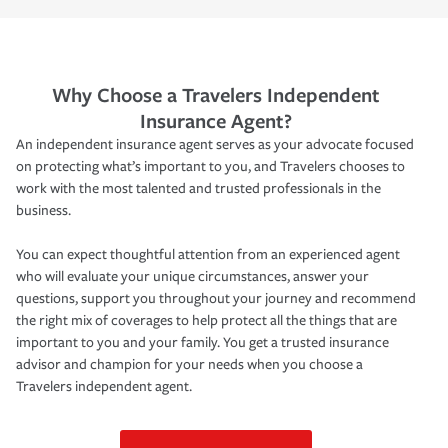
Why Choose a Travelers Independent
Insurance Agent?
An independent insurance agent serves as your advocate focused
on protecting what’s important to you, and Travelers chooses to
work with the most talented and trusted professionals in the
business.
You can expect thoughtful attention from an experienced agent
who will evaluate your unique circumstances, answer your
questions, support you throughout your journey and recommend
the right mix of coverages to help protect all the things that are
important to you and your family. You get a trusted insurance
advisor and champion for your needs when you choose a
Travelers independent agent.