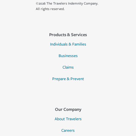
©2026 The Travelers Indemnity Company.
All rights reserved.
Products & Services
Individuals & Families
Businesses
Claims
Prepare & Prevent
Our Company
About Travelers
Careers