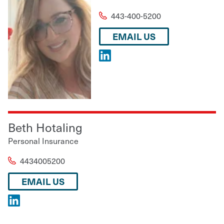
443-400-5200
EMAIL US
Beth Hotaling
Personal Insurance
4434005200
EMAIL US