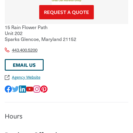
REQUEST A QUOTE
15 Rain Flower Path
Unit 202
Sparks Glencoe
,
Maryland
21152
443.400.5200
EMAIL US
Agency Website
Hours