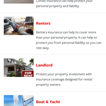
Condo Insurance can help protect your
personal property and liability.
Renters
Renters insurance can help to cover more
than your personal property. It can help to
protect you from personal liability, so you can
rest easy.
Landlord
Protect your property investment with
insurance coverage designed for rental
property owners.
Boat & Yacht