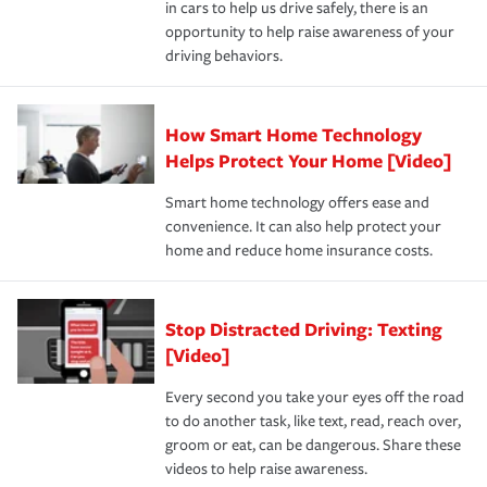
in cars to help us drive safely, there is an
insurance specialists available 24 hours a day, 365 days
devices, certain smart home technologies, “green” home
earthquakes, windstorms or hail.Most policies have 3
opportunity to help raise awareness of your
a year.
certification, loss-free history, and more can help you
key elements: the premium which is how much you pay
driving behaviors.
save on your insurance premiums. Discounts vary by
for coverage, deductibles which are how much you’re
state and eligibility.
responsible for out-of-pocket in the event of a covered
Claim, and limits which are the most your insurer will
How Smart Home Technology
Remember to ask your insurance representative about
pay for a covered claim. Home insurance is coverage you
these and other incentives to ensure you are getting all
Helps Protect Your Home [Video]
hope to never have to use, but if the unexpected
the discounts for which you are eligible.
happens, it can help you restore your life back to
Smart home technology offers ease and
normal.Learn more about homeowners insurance.
convenience. It can also help protect your
*Not all discounts are available in all states.
home and reduce home insurance costs.
Stop Distracted Driving: Texting
[Video]
Every second you take your eyes off the road
to do another task, like text, read, reach over,
groom or eat, can be dangerous. Share these
videos to help raise awareness.