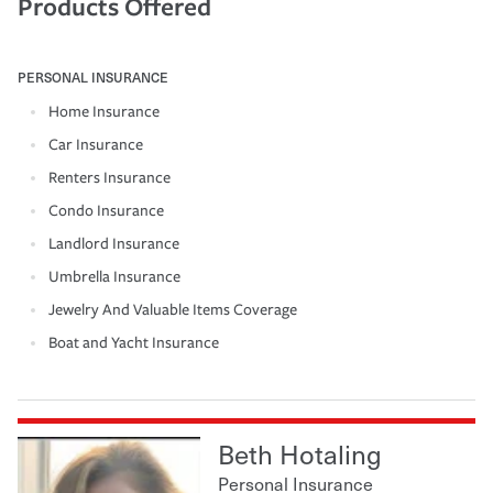
Products Offered
PERSONAL INSURANCE
Home Insurance
Car Insurance
Renters Insurance
Condo Insurance
Landlord Insurance
Umbrella Insurance
Jewelry And Valuable Items Coverage
Boat and Yacht Insurance
Beth Hotaling
Personal Insurance